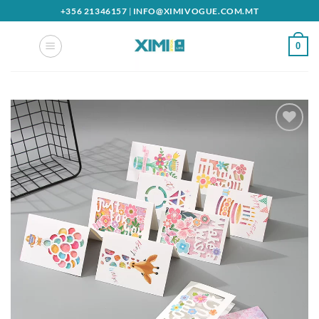
Skip
+356 21346157
|
INFO@XIMIVOGUE.COM.MT
to
content
0
Add to
wishlist