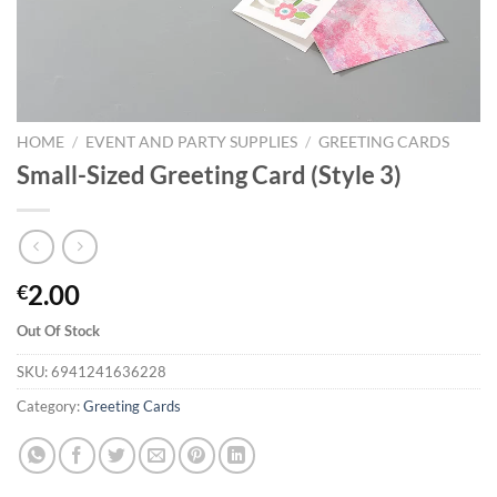
HOME
/
EVENT AND PARTY SUPPLIES
/
GREETING CARDS
Small-Sized Greeting Card (Style 3)
2.00
€
Out Of Stock
SKU:
6941241636228
Category:
Greeting Cards