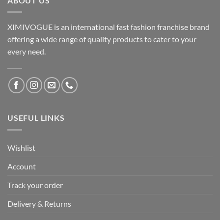
ABOUT US
XIMIVOGUE is an international fast fashion franchise brand
offering a wide range of quality products to cater to your
every need.
USEFUL LINKS
Wishlist
Account
Track your order
Delivery & Returns