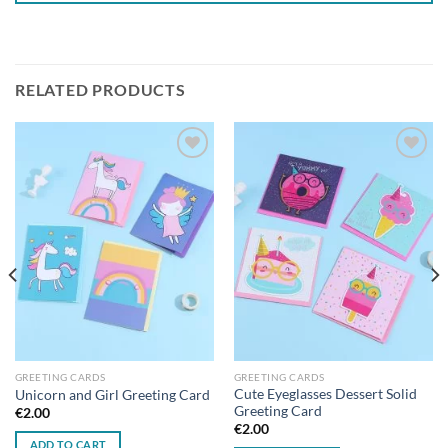
RELATED PRODUCTS
Add to
Add to
wishlist
wishlist
GREETING CARDS
GREETING CARDS
Cute Eyeglasses Dessert Solid
Unicorn and Girl Greeting Card
Greeting Card
€
2.00
€
2.00
ADD TO CART