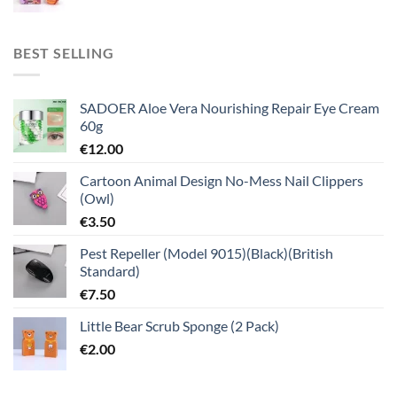
BEST SELLING
SADOER Aloe Vera Nourishing Repair Eye Cream
60g
€
12.00
Cartoon Animal Design No-Mess Nail Clippers
(Owl)
€
3.50
Pest Repeller (Model 9015)(Black)(British
Standard)
€
7.50
Little Bear Scrub Sponge (2 Pack)
€
2.00