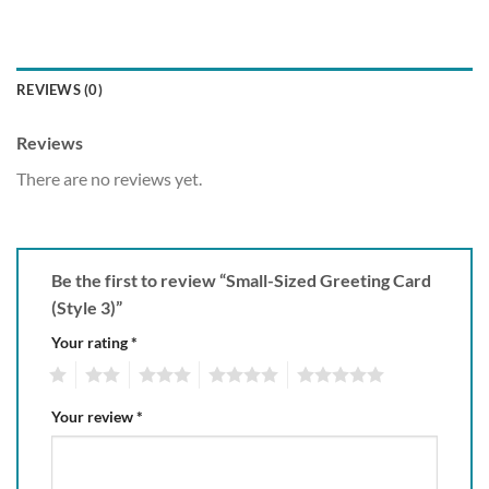
REVIEWS (0)
Reviews
There are no reviews yet.
Be the first to review “Small-Sized Greeting Card
(Style 3)”
Your rating
*
1
2
3
4
5
Your review
*