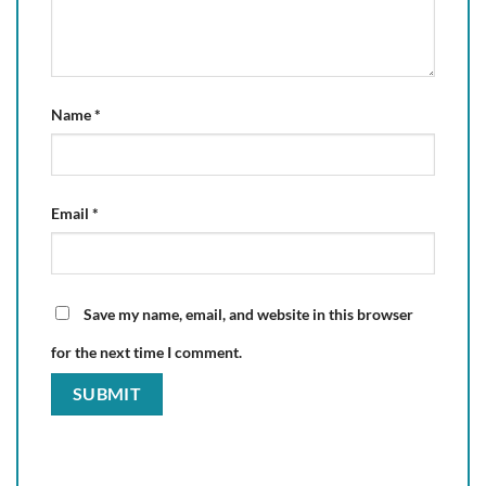
Name
*
Email
*
Save my name, email, and website in this browser
for the next time I comment.