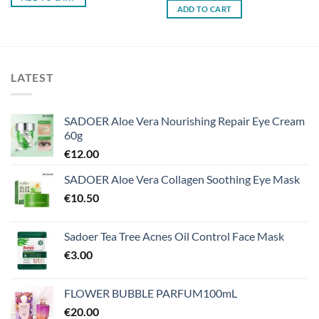
ADD TO CART
LATEST
SADOER Aloe Vera Nourishing Repair Eye Cream
60g
€
12.00
SADOER Aloe Vera Collagen Soothing Eye Mask
€
10.50
Sadoer Tea Tree Acnes Oil Control Face Mask
€
3.00
FLOWER BUBBLE PARFUM100mL
€
20.00