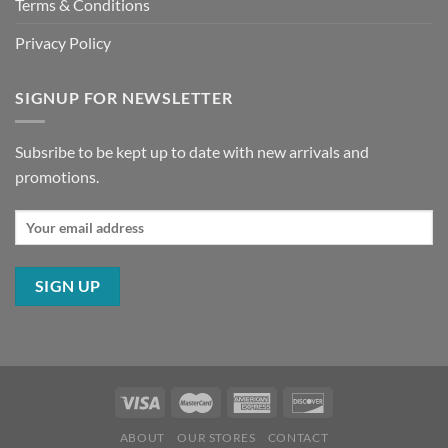
Terms & Conditions
Privacy Policy
SIGNUP FOR NEWSLETTER
Subsribe to be kept up to date with new arrivals and
promotions.
ABOUT
OUR STORES
CONTACT