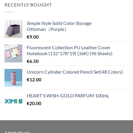
RECENTLY BOUGHT
Simple Style Solid Color Storage
Ottoman（Purple）
€
9.00
Fluorescent Collection PU Leather Cover
Notebook (132*178*19) (36K) (96 Sheets)
€
6.50
Unicorn Cylinder Colored Pencil Set(48 Colors)
€
12.00
HEART'S WISH-GOLD PARFUM 100mL
€
20.00