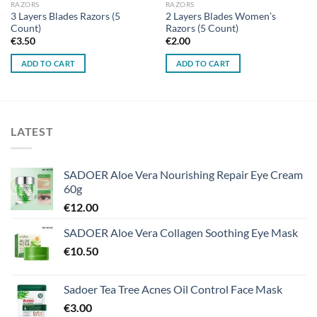
RAZORS
RAZORS
3 Layers Blades Razors (5
2 Layers Blades Women’s
Count)
Razors (5 Count)
€
3.50
€
2.00
ADD TO CART
ADD TO CART
LATEST
SADOER Aloe Vera Nourishing Repair Eye Cream
60g
€
12.00
SADOER Aloe Vera Collagen Soothing Eye Mask
€
10.50
Sadoer Tea Tree Acnes Oil Control Face Mask
€
3.00