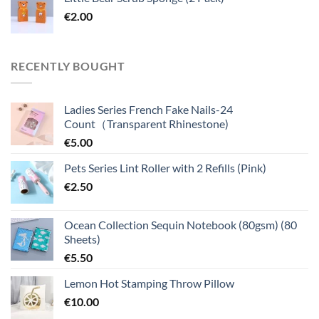
€
2.00
RECENTLY BOUGHT
Ladies Series French Fake Nails-24
Count（Transparent Rhinestone)
€
5.00
Pets Series Lint Roller with 2 Refills (Pink)
€
2.50
Ocean Collection Sequin Notebook (80gsm) (80
Sheets)
€
5.50
Lemon Hot Stamping Throw Pillow
€
10.00