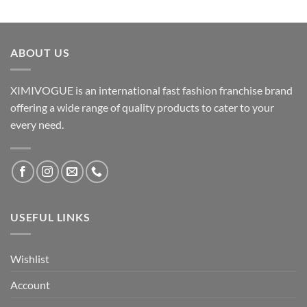
ABOUT US
XIMIVOGUE is an international fast fashion franchise brand
offering a wide range of quality products to cater to your
every need.
USEFUL LINKS
Wishlist
Account