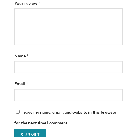
Your review
*
Name
*
Email
*
Save my name, email, and website in this browser
for the next time I comment.