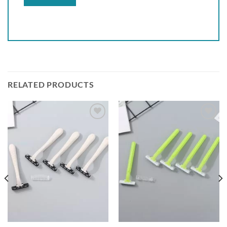
RELATED PRODUCTS
Add to
Add to
wishlist
wishlist