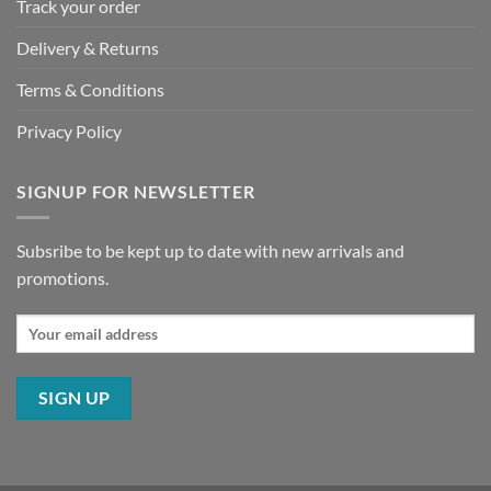
Track your order
Delivery & Returns
Terms & Conditions
Privacy Policy
SIGNUP FOR NEWSLETTER
Subsribe to be kept up to date with new arrivals and
promotions.