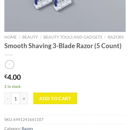
HOME
/
BEAUTY
/
BEAUTY TOOLS AND GADGETS
/
RAZORS
Smooth Shaving 3-Blade Razor (5 Count)
4.00
€
2 in stock
Smooth Shaving 3-Blade Razor (5 Count) quantity
ADD TO CART
SKU:
6941241661107
Category:
Razors