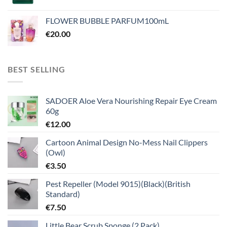
FLOWER BUBBLE PARFUM100mL
€
20.00
BEST SELLING
SADOER Aloe Vera Nourishing Repair Eye Cream
60g
€
12.00
Cartoon Animal Design No-Mess Nail Clippers
(Owl)
€
3.50
Pest Repeller (Model 9015)(Black)(British
Standard)
€
7.50
Little Bear Scrub Sponge (2 Pack)