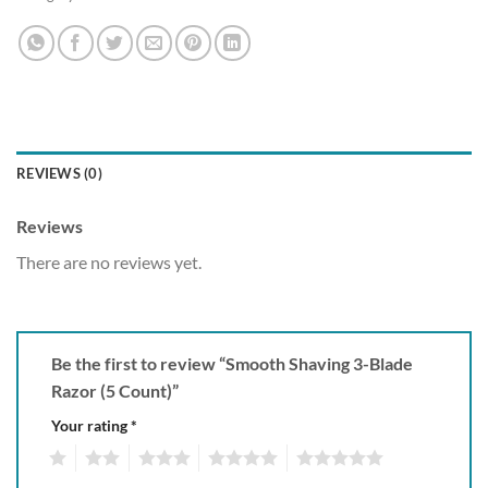
REVIEWS (0)
Reviews
There are no reviews yet.
Be the first to review “Smooth Shaving 3-Blade
Razor (5 Count)”
Your rating
*
1
2
3
4
5