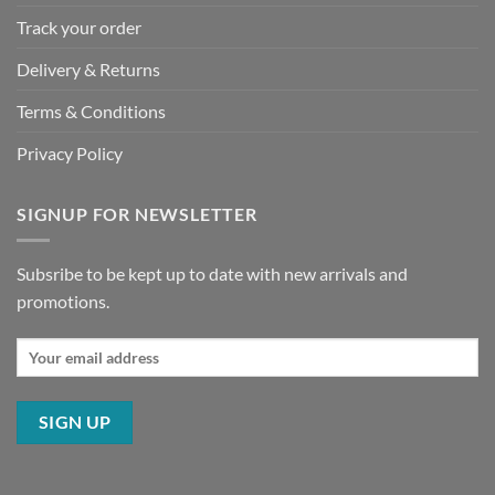
Track your order
Delivery & Returns
Terms & Conditions
Privacy Policy
SIGNUP FOR NEWSLETTER
Subsribe to be kept up to date with new arrivals and
promotions.