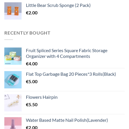
Little Bear Scrub Sponge (2 Pack)
€
2.00
RECENTLY BOUGHT
Fruit Spliced Series Square Fabric Storage
Organizer with 4 Compartments
€
4.00
Flat Top Garbage Bag 20 Pieces*3 Rolls(Black)
€
5.00
Flowers Hairpin
€
5.50
Water Based Matte Nail Polish(Lavender)
€
2.00