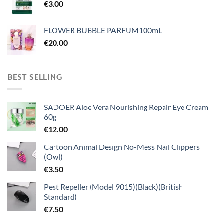
€
3.00
FLOWER BUBBLE PARFUM100mL
€
20.00
BEST SELLING
SADOER Aloe Vera Nourishing Repair Eye Cream
60g
€
12.00
Cartoon Animal Design No-Mess Nail Clippers
(Owl)
€
3.50
Pest Repeller (Model 9015)(Black)(British
Standard)
€
7.50