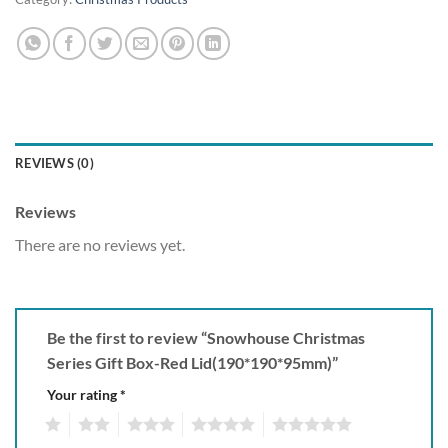
REVIEWS (0)
Reviews
There are no reviews yet.
Be the first to review “Snowhouse Christmas
Series Gift Box-Red Lid(190*190*95mm)”
Your rating
*
1
2
3
4
5