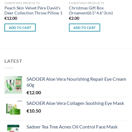
CHRISTMAS PRODUCTS
CHRISTMAS PRODUCTS
Peach Skin Velvet Père David’s
Christmas Gift Box
Deer Collection Throw Pillow 1
Ornament(6.5*4.6*3cm)
€
12.00
€
2.00
ADD TO CART
ADD TO CART
LATEST
SADOER Aloe Vera Nourishing Repair Eye Cream
60g
€
12.00
SADOER Aloe Vera Collagen Soothing Eye Mask
€
10.50
Sadoer Tea Tree Acnes Oil Control Face Mask