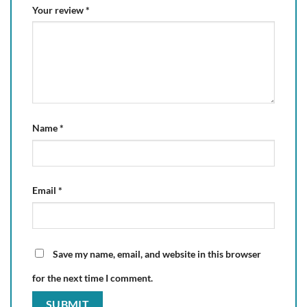
Your review
*
Name
*
Email
*
Save my name, email, and website in this browser
for the next time I comment.