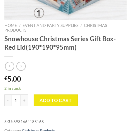
HOME
/
EVENT AND PARTY SUPPLIES
/
CHRISTMAS
PRODUCTS
Snowhouse Christmas Series Gift Box-
Red Lid(190*190*95mm)
5.00
€
2 in stock
Snowhouse Christmas Series Gift Box-Red Lid(190*190*95mm) quant
ADD TO CART
SKU:
6931664185168
Category:
Christmas Products