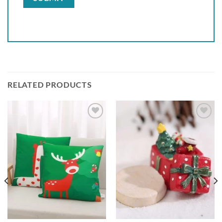
RELATED PRODUCTS
Add to
Add to
wishlist
wishlist