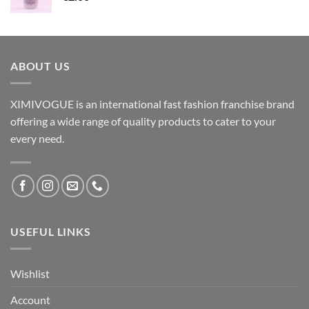
ABOUT US
XIMIVOGUE is an international fast fashion franchise brand
offering a wide range of quality products to cater to your
every need.
USEFUL LINKS
Wishlist
Account