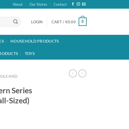
About
Our Stores
Contact
0
LOGIN
CART /
€
0.00
ES
HOUSEHOLD PRODUCTS
RODUCTS
TOYS
OOLS AND
ern Series
ll-Sized)