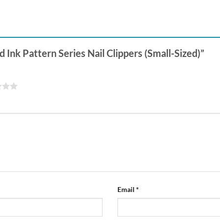
d Ink Pattern Series Nail Clippers (Small-Sized)”
Email
*