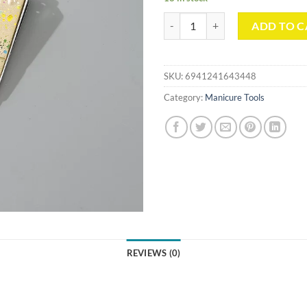
Splashed Ink Pattern Series Nail C
ADD TO C
SKU:
6941241643448
Category:
Manicure Tools
REVIEWS (0)