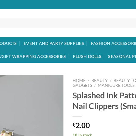
RODUCTS
EVENT AND PARTY SUPPLIES
FASHION ACCESSORI
/GIFT WRAPPING ACCESSORIES
PLUSH DOLLS
SEASONAL P
HOME
/
BEAUTY
/
BEAUTY T
GADGETS
/
MANICURE TOOLS
Splashed Ink Patt
Add to
wishlist
Nail Clippers (Sma
2.00
€
18 in stock