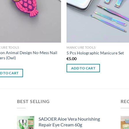
CURE TOOLS
MANICURE TOOLS
on Animal Design No-Mess Nail
5 Pcs Holographic Manicure Set
ers (Owl)
€
5.00
0
ADD TO CART
D TO CART
BEST SELLING
RE
SADOER Aloe Vera Nourishing
Repair Eye Cream 60g