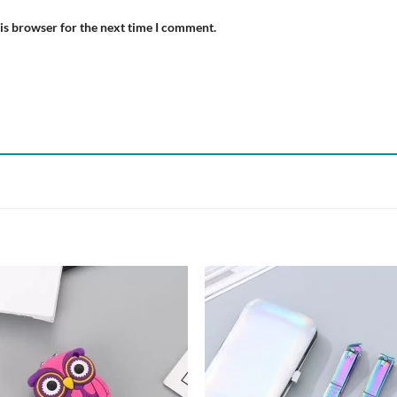
is browser for the next time I comment.
Add to
Add
wishlist
wish