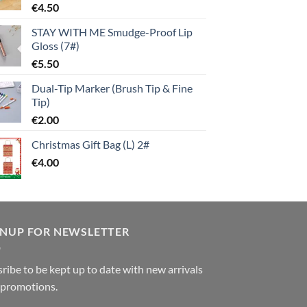
€
4.50
STAY WITH ME Smudge-Proof Lip
Gloss (7#)
€
5.50
Dual-Tip Marker (Brush Tip & Fine
Tip)
€
2.00
Christmas Gift Bag (L) 2#
€
4.00
GNUP FOR NEWSLETTER
ribe to be kept up to date with new arrivals
 promotions.