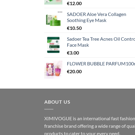
€
12.00
SADOER Aloe Vera Collagen
Soothing Eye Mask
€
10.50
Sadoer Tea Tree Acnes Oil Contro
Face Mask
€
3.00
FLOWER BUBBLE PARFUM100
€
20.00
ABOUT US
XIMIVOGUE is an international fast fashio
franchise brand offering a wide range of qual
products to cater to your every need.