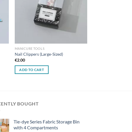
MANICURE TOOLS
Nail Clippers (Large-Sized)
€
2.00
ADD TO CART
CENTLY BOUGHT
Tie-dye Series Fabric Storage Bin
with 4 Compartments