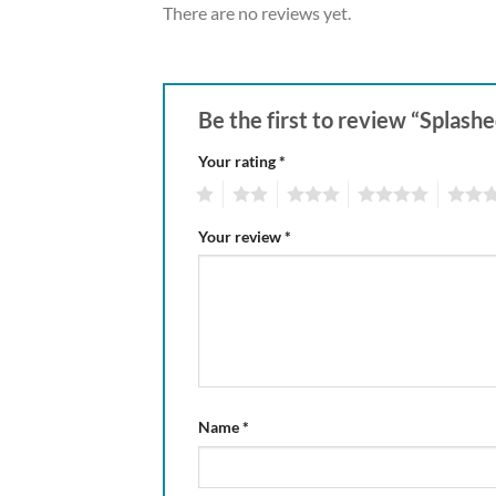
There are no reviews yet.
Be the first to review “Splashe
Your rating
*
1
2
3
4
5
Your review
*
Name
*