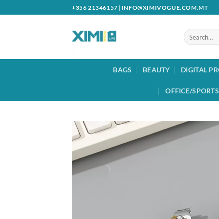
Skip
+356 21346157
|
INFO@XIMIVOGUE.COM.MT
to
content
Search
for:
BAGS
BEAUTY
DIGITAL P
OFFICE/SPORTS