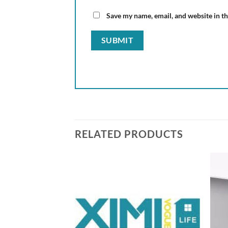
Save my name, email, and website in th
RELATED PRODUCTS
Add to
Add to
wishlist
wishlist