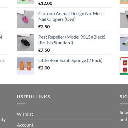
€
12.00
Cartoon Animal Design No-Mess
Nail Clippers (Owl)
€
3.50
l
Pest Repeller (Model 9015)(Black)
(British Standard)
€
7.50
mL
Little Bear Scrub Sponge (2 Pack)
€
2.00
USEFUL LINKS
SI
n
Subs
Wishlist
ity
and
Account