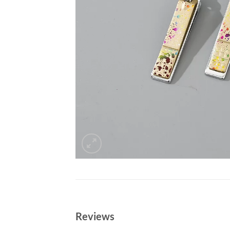
Reviews