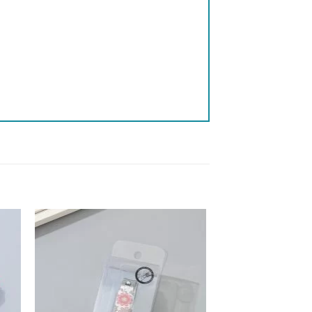
 to
Add to
list
wishlist