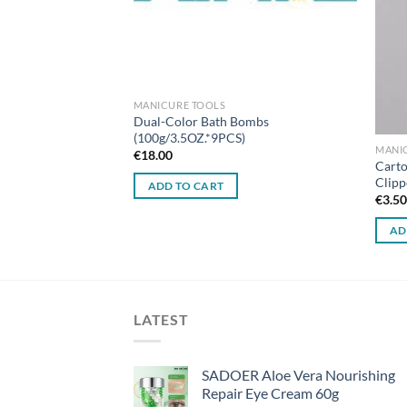
MANICURE TOOLS
Dual-Color Bath Bombs
(100g/3.5OZ.*9PCS)
MANI
€
18.00
Clipper Set (2
Carto
Clipp
ADD TO CART
€
3.5
AD
LATEST
SADOER Aloe Vera Nourishing
Repair Eye Cream 60g