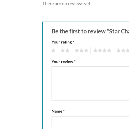
There are no reviews yet.
Be the first to review “Star C
Your rating
*
1
2
3
4
5
Your review
*
Name
*