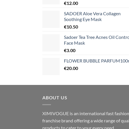
€
12.00
SADOER Aloe Vera Collagen
Soothing Eye Mask
€
10.50
Sadoer Tea Tree Acnes Oil Contro
Face Mask
€
3.00
FLOWER BUBBLE PARFUM100
€
20.00
ABOUT US
XIMIVOGUE is an international fast fashio
franchise brand offering a wide range of qual
products to cater to your every need.