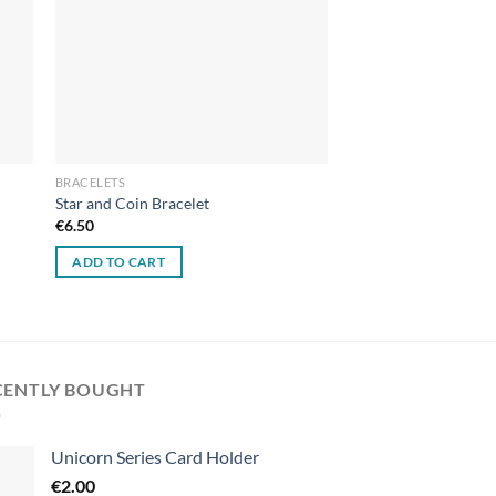
BRACELETS
Star and Coin Bracelet
€
6.50
ADD TO CART
CENTLY BOUGHT
Unicorn Series Card Holder
€
2.00