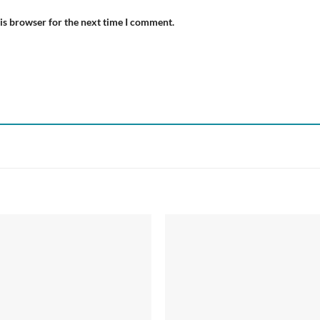
is browser for the next time I comment.
Add to
Add
wishlist
wish