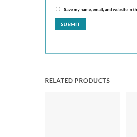
Save my name, email, and website in th
RELATED PRODUCTS
Add to
Add to
wishlist
wishlist