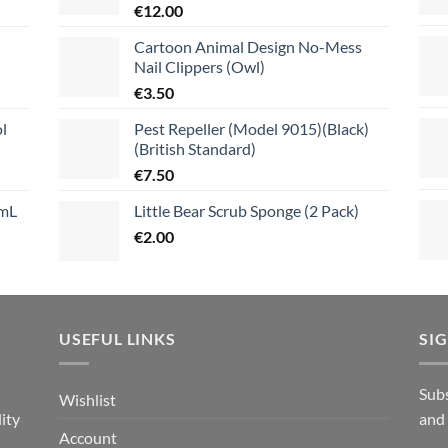
€
12.00
Cartoon Animal Design No-Mess
Nail Clippers (Owl)
€
3.50
l
Pest Repeller (Model 9015)(Black)
(British Standard)
€
7.50
mL
Little Bear Scrub Sponge (2 Pack)
€
2.00
USEFUL LINKS
SI
n
Subs
Wishlist
ity
and
Account