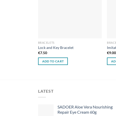
BRACELETS
BRAC
celet
Lock and Key Bracelet
Imita
€
7.50
€
9.0
ADD TO CART
AD
LATEST
SADOER Aloe Vera Nourishing
Repair Eye Cream 60g