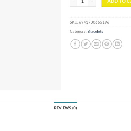
ADD TO C
SKU:
6941700665196
Category:
Bracelets
REVIEWS (0)