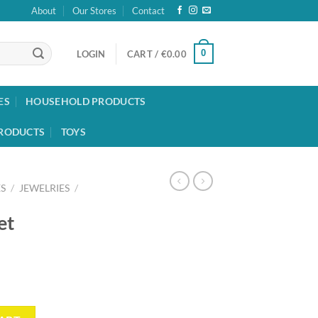
About
Our Stores
Contact
0
LOGIN
CART /
€
0.00
ES
HOUSEHOLD PRODUCTS
RODUCTS
TOYS
S
/
JEWELRIES
/
et