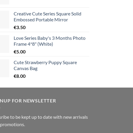
Creative Cute Series Square Solid
Embossed Portable Mirror
€
3.50
Love Series Baby's 3 Months Photo
Frame 4*8" (White)
€
5.00
Cute Strawberry Puppy Square
Canvas Bag
€
8.00
GNUP FOR NEWSLETTER
ribe to be kept up to date with new arrivals
 promotions.