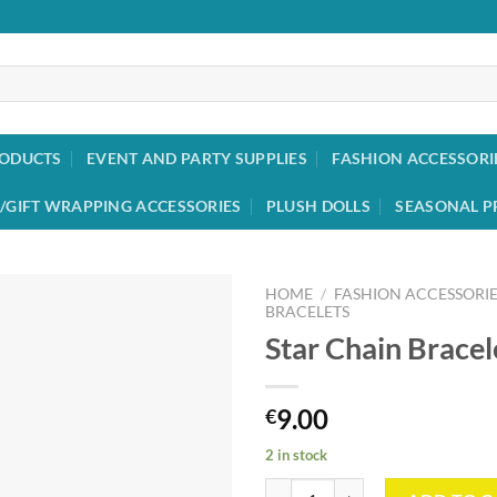
RODUCTS
EVENT AND PARTY SUPPLIES
FASHION ACCESSORI
/GIFT WRAPPING ACCESSORIES
PLUSH DOLLS
SEASONAL P
HOME
/
FASHION ACCESSORIE
BRACELETS
Star Chain Bracel
Add to
wishlist
9.00
€
2 in stock
Star Chain Bracelet quantity