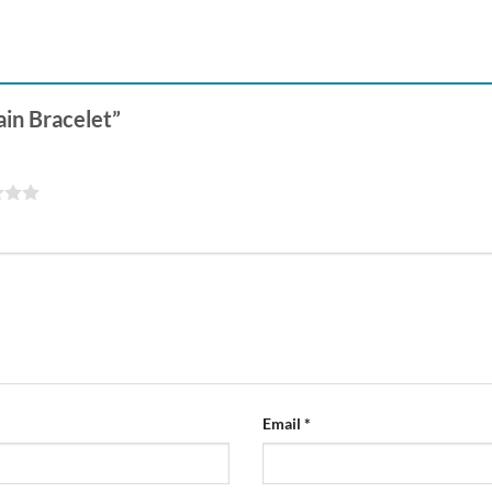
hain Bracelet”
Email
*