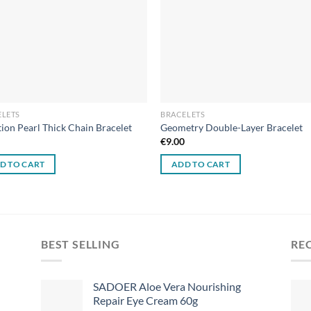
ELETS
BRACELETS
tion Pearl Thick Chain Bracelet
Geometry Double-Layer Bracelet
0
€
9.00
D TO CART
ADD TO CART
BEST SELLING
RE
SADOER Aloe Vera Nourishing
Repair Eye Cream 60g