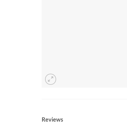
Reviews