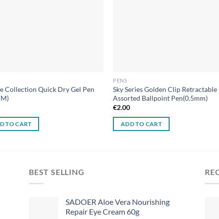
PENS
e Collection Quick Dry Gel Pen
Sky Series Golden Clip Retractable
MM)
Assorted Ballpoint Pen(0.5mm)
0
€
2.00
D TO CART
ADD TO CART
BEST SELLING
RE
SADOER Aloe Vera Nourishing
Repair Eye Cream 60g