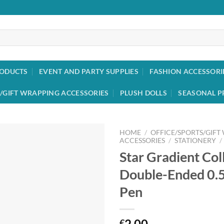
RODUCTS
EVENT AND PARTY SUPPLIES
FASHION ACCESSORI
/GIFT WRAPPING ACCESSORIES
PLUSH DOLLS
SEASONAL P
HOME
/
OFFICE/SPORTS/GIFT
ACCESSORIES
/
STATIONERY
/
Star Gradient Col
Add to
wishlist
Double-Ended 0.
Pen
2.00
€