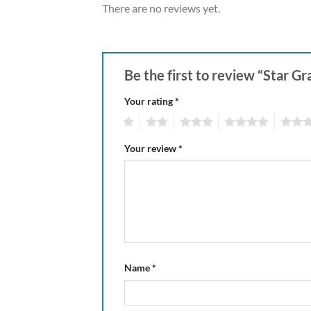
There are no reviews yet.
Be the first to review “Star 
Your rating
*
1
2
3
4
5
Your review
*
Name
*