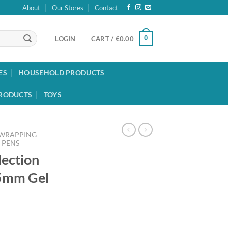
About
Our Stores
Contact
0
LOGIN
CART /
€
0.00
ES
HOUSEHOLD PRODUCTS
RODUCTS
TOYS
 WRAPPING
PENS
lection
5mm Gel