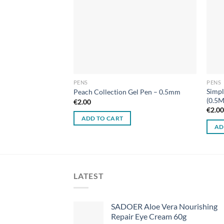
PENS
PENS
Simpl
rush Tip & Fine Tip)
Peach Collection Gel Pen – 0.5mm
(0.5
€
2.00
€
2.0
ADD TO CART
AD
LATEST
SADOER Aloe Vera Nourishing
Repair Eye Cream 60g