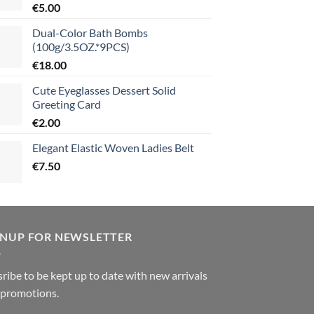
€
5.00
Dual-Color Bath Bombs
(100g/3.5OZ.*9PCS)
€
18.00
Cute Eyeglasses Dessert Solid
Greeting Card
€
2.00
Elegant Elastic Woven Ladies Belt
€
7.50
GNUP FOR NEWSLETTER
ribe to be kept up to date with new arrivals
 promotions.