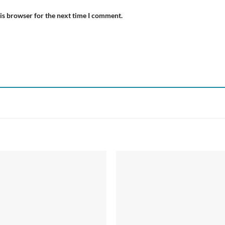
is browser for the next time I comment.
Add to
Add
wishlist
wish