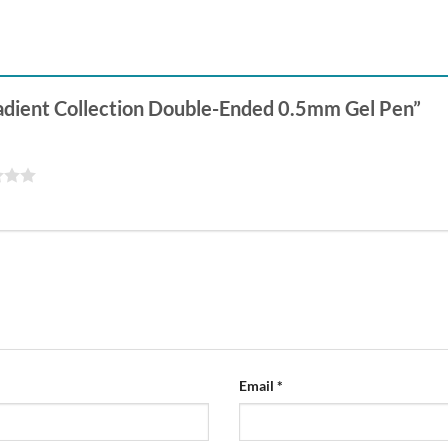
Gradient Collection Double-Ended 0.5mm Gel Pen”
Email
*