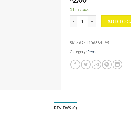
11 in stock
Star Gradient Collection Double
ADD TO C
SKU:
6941406884495
Category:
Pens
REVIEWS (0)