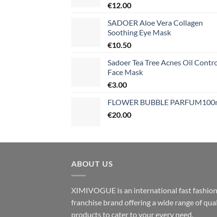
€
12.00
SADOER Aloe Vera Collagen
Soothing Eye Mask
€
10.50
Sadoer Tea Tree Acnes Oil Contro
Face Mask
€
3.00
FLOWER BUBBLE PARFUM100
€
20.00
ABOUT US
XIMIVOGUE is an international fast fashio
franchise brand offering a wide range of qual
products to cater to your every need.