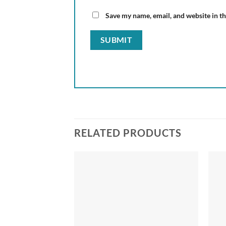
Save my name, email, and website in th
RELATED PRODUCTS
Add to
Add to
wishlist
wishlist