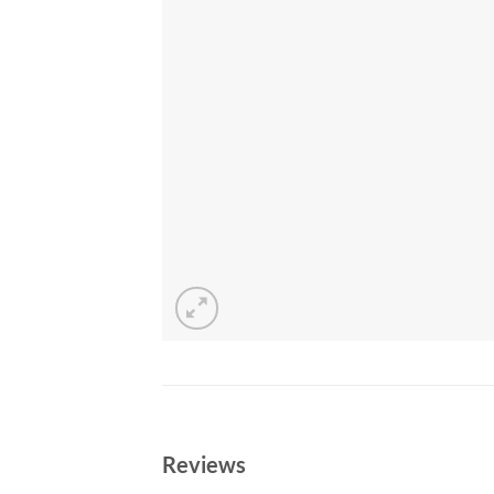
Reviews