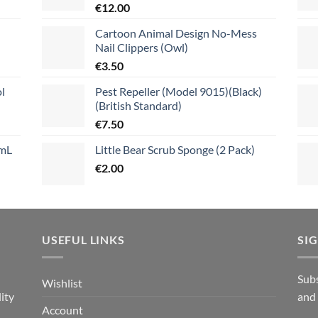
€
12.00
Cartoon Animal Design No-Mess
Nail Clippers (Owl)
€
3.50
l
Pest Repeller (Model 9015)(Black)
(British Standard)
€
7.50
mL
Little Bear Scrub Sponge (2 Pack)
€
2.00
USEFUL LINKS
SI
n
Subs
Wishlist
ity
and
Account