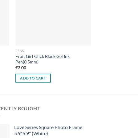
PENS
Fruit Girl Click Black Gel Ink
Pen(0.5mm)
€
2.00
ADD TO CART
CENTLY BOUGHT
Love Series Square Photo Frame
5.9*5.9" (White)