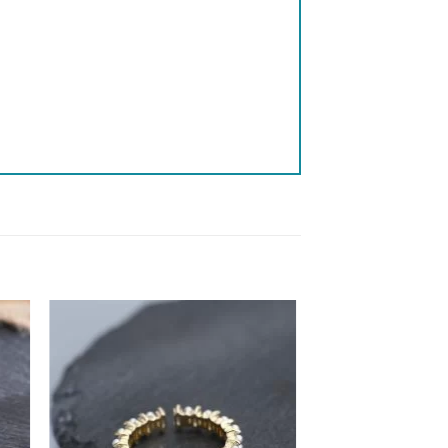
 to
Add to
list
wishlist