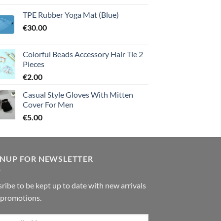
TPE Rubber Yoga Mat (Blue)
€
30.00
Colorful Beads Accessory Hair Tie 2
Pieces
€
2.00
Casual Style Gloves With Mitten
Cover For Men
€
5.00
GNUP FOR NEWSLETTER
ribe to be kept up to date with new arrivals
 promotions.