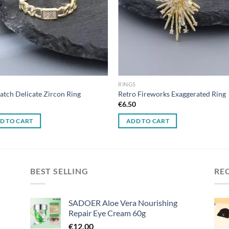
RINGS
atch Delicate Zircon Ring
Retro Fireworks Exaggerated Ring
0
€
6.50
D TO CART
ADD TO CART
BEST SELLING
RE
SADOER Aloe Vera Nourishing
Repair Eye Cream 60g
€
12.00