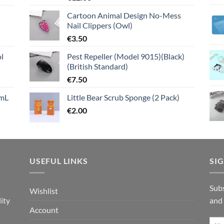
Cartoon Animal Design No-Mess
Nail Clippers (Owl)
€
3.50
l
Pest Repeller (Model 9015)(Black)
(British Standard)
€
7.50
mL
Little Bear Scrub Sponge (2 Pack)
€
2.00
USEFUL LINKS
SI
n
Subs
Wishlist
ity
and
Account