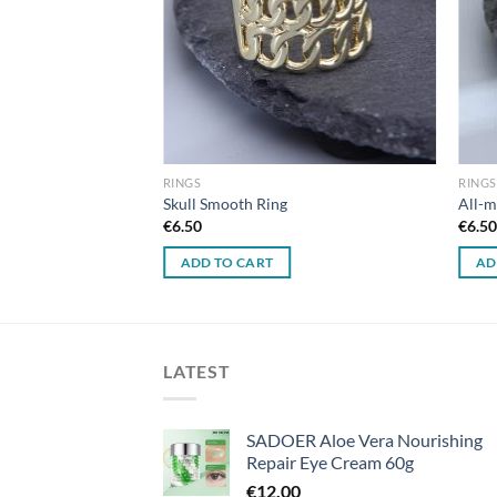
RINGS
RINGS
Cross Ring
Skull Smooth Ring
All-m
€
6.50
€
6.5
ADD TO CART
AD
LATEST
SADOER Aloe Vera Nourishing
Repair Eye Cream 60g
€
12.00