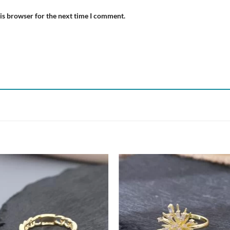
is browser for the next time I comment.
Add to
Add
wishlist
wish