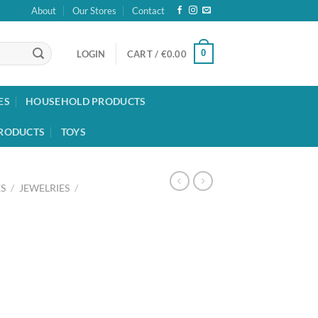
About
Our Stores
Contact
0
LOGIN
CART /
€
0.00
ES
HOUSEHOLD PRODUCTS
RODUCTS
TOYS
S
/
JEWELRIES
/