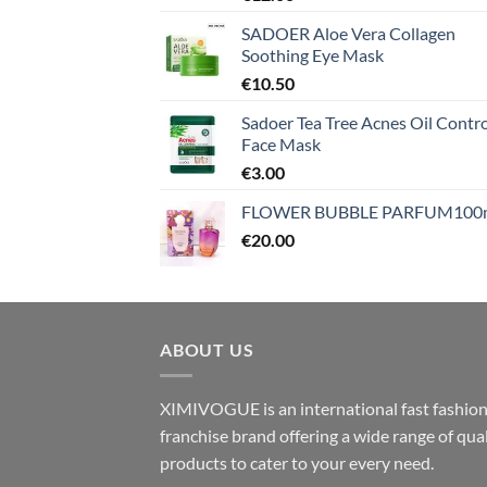
SADOER Aloe Vera Collagen
Soothing Eye Mask
€
10.50
Sadoer Tea Tree Acnes Oil Contro
Face Mask
€
3.00
FLOWER BUBBLE PARFUM100
€
20.00
ABOUT US
XIMIVOGUE is an international fast fashio
franchise brand offering a wide range of qual
products to cater to your every need.