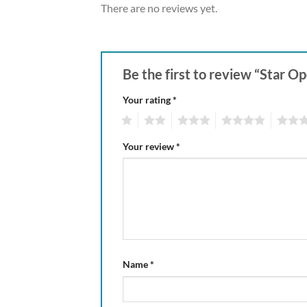
There are no reviews yet.
Be the first to review “Star O
Your rating
*
1
2
3
4
5
Your review
*
Name
*