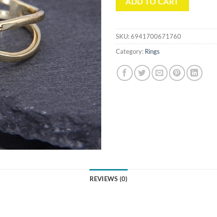
ADD TO CART
SKU:
6941700671760
Category:
Rings
REVIEWS (0)