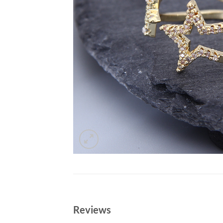
Reviews