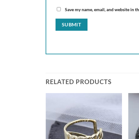
Save my name, email, and website in th
RELATED PRODUCTS
Add to
Add to
wishlist
wishlist