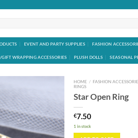
RODUCTS
EVENT AND PARTY SUPPLIES
FASHION ACCESSORI
/GIFT WRAPPING ACCESSORIES
PLUSH DOLLS
SEASONAL P
HOME
/
FASHION ACCESSORIE
RINGS
Star Open Ring
Add to
wishlist
7.50
€
1 in stock