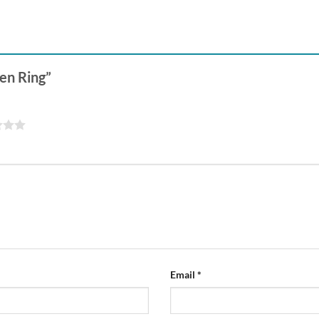
pen Ring”
Email
*