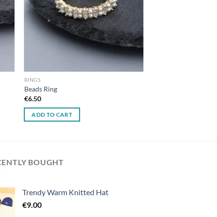
RINGS
Beads Ring
€
6.50
ADD TO CART
CENTLY BOUGHT
Trendy Warm Knitted Hat
€
9.00