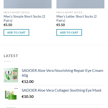
MEN'S SHORT SOCKS
MEN'S SHORT SOCKS
Men’s Simple Short Socks (2
Men’s Letter Short Socks (2
Pairs)
Pairs)
€
5.50
€
5.50
ADD TO CART
ADD TO CART
LATEST
SADOER Aloe Vera Nourishing Repair Eye Cream
60g
€
12.00
SADOER Aloe Vera Collagen Soothing Eye Mask
€
10.50