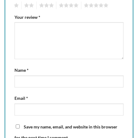
1
2
3
4
5
Your review
*
Name
*
Email
*
Save my name, email, and website in this browser
for the next time I comment.