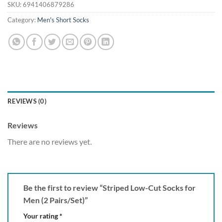
SKU:
6941406879286
Category:
Men's Short Socks
REVIEWS (0)
Reviews
There are no reviews yet.
Be the first to review “Striped Low-Cut Socks for
Men (2 Pairs/Set)”
Your rating
*