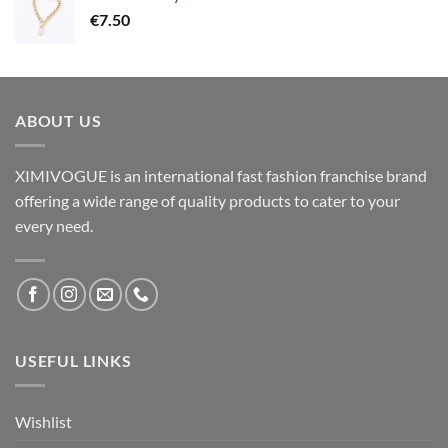
€
7.50
ABOUT US
XIMIVOGUE is an international fast fashion franchise brand
offering a wide range of quality products to cater to your
every need.
USEFUL LINKS
Wishlist