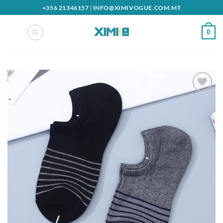
Skip
+356 21346157
|
INFO@XIMIVOGUE.COM.MT
to
content
0
Add to
wishlist