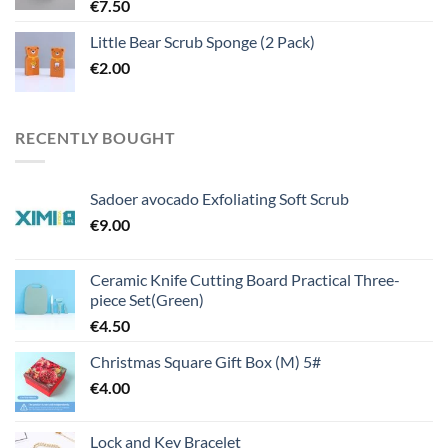
€
7.50
Little Bear Scrub Sponge (2 Pack)
€
2.00
RECENTLY BOUGHT
Sadoer avocado Exfoliating Soft Scrub
€
9.00
Ceramic Knife Cutting Board Practical Three-
piece Set(Green)
€
4.50
Christmas Square Gift Box (M) 5#
€
4.00
Lock and Key Bracelet