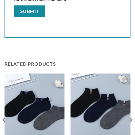
RELATED PRODUCTS
Add to
Add to
wishlist
wishlist