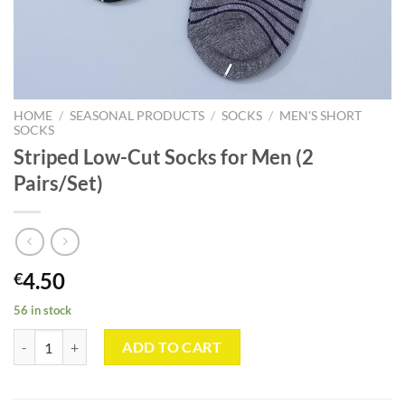
HOME
/
SEASONAL PRODUCTS
/
SOCKS
/
MEN'S SHORT
SOCKS
Striped Low-Cut Socks for Men (2
Pairs/Set)
4.50
€
56 in stock
Striped Low-Cut Socks for Men (2 Pairs/Set) quantity
ADD TO CART