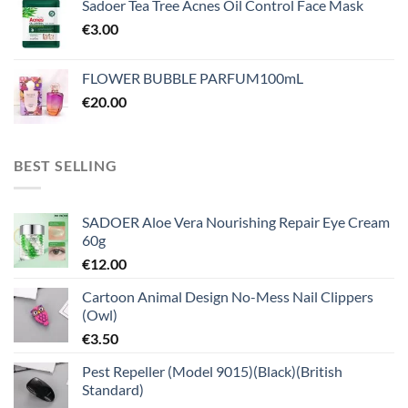
Sadoer Tea Tree Acnes Oil Control Face Mask
€
3.00
FLOWER BUBBLE PARFUM100mL
€
20.00
BEST SELLING
SADOER Aloe Vera Nourishing Repair Eye Cream
60g
€
12.00
Cartoon Animal Design No-Mess Nail Clippers
(Owl)
€
3.50
Pest Repeller (Model 9015)(Black)(British
Standard)