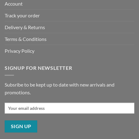
Account
Track your order
Delivery & Returns
Terms & Conditions
Privacy Policy
SIGNUP FOR NEWSLETTER
Subsribe to be kept up to date with new arrivals and
promotions.