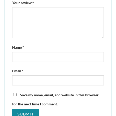
Your review
*
Name
*
Email
*
Save my name, email, and website in this browser
for the next time I comment.