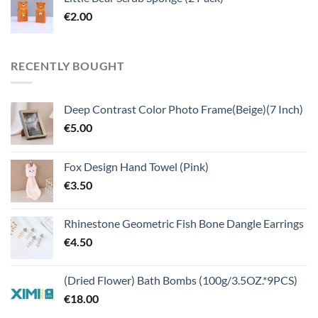
€
2.00
RECENTLY BOUGHT
Deep Contrast Color Photo Frame(Beige)(7 Inch)
€
5.00
Fox Design Hand Towel (Pink)
€
3.50
Rhinestone Geometric Fish Bone Dangle Earrings
€
4.50
(Dried Flower) Bath Bombs (100g/3.5OZ.*9PCS)
€
18.00