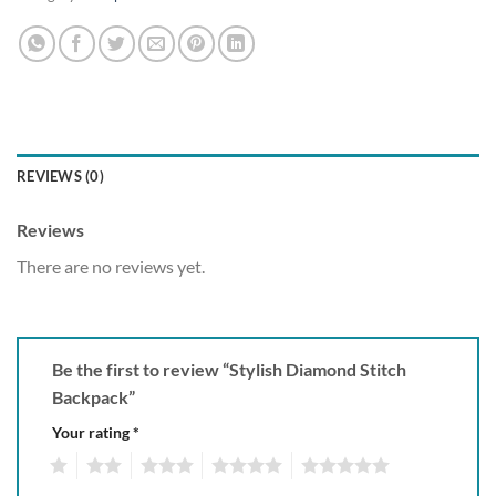
REVIEWS (0)
Reviews
There are no reviews yet.
Be the first to review “Stylish Diamond Stitch
Backpack”
Your rating
*
1
2
3
4
5