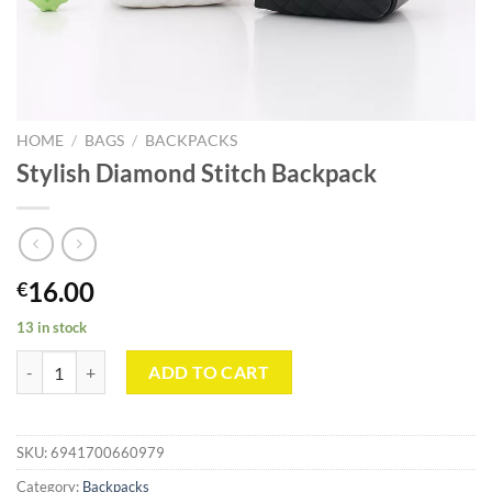
HOME
/
BAGS
/
BACKPACKS
Stylish Diamond Stitch Backpack
16.00
€
13 in stock
Stylish Diamond Stitch Backpack quantity
ADD TO CART
SKU:
6941700660979
Category:
Backpacks