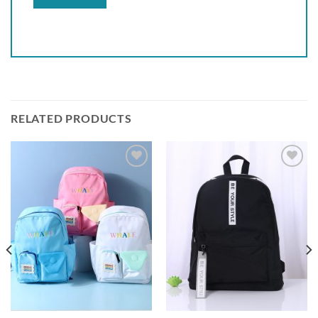
RELATED PRODUCTS
Add to
Add to
wishlist
wishlist