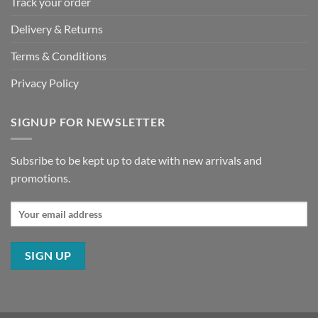
Track your order
Delivery & Returns
Terms & Conditions
Privacy Policy
SIGNUP FOR NEWSLETTER
Subsribe to be kept up to date with new arrivals and
promotions.