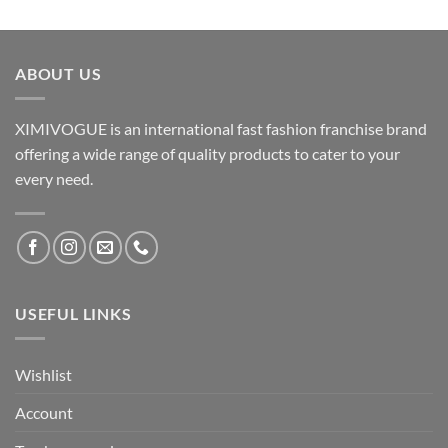
ABOUT US
XIMIVOGUE is an international fast fashion franchise brand
offering a wide range of quality products to cater to your
every need.
USEFUL LINKS
Wishlist
Account