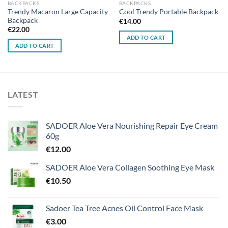
BACKPACKS
BACKPACKS
Trendy Macaron Large Capacity
Cool Trendy Portable Backpack
Backpack
€
14.00
€
22.00
ADD TO CART
ADD TO CART
LATEST
SADOER Aloe Vera Nourishing Repair Eye Cream
60g
€
12.00
SADOER Aloe Vera Collagen Soothing Eye Mask
€
10.50
Sadoer Tea Tree Acnes Oil Control Face Mask
€
3.00