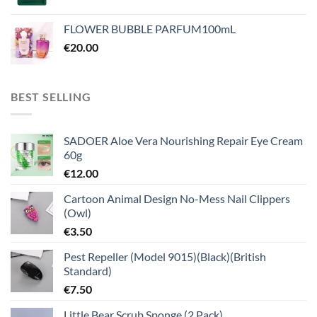
FLOWER BUBBLE PARFUM100mL
€
20.00
BEST SELLING
SADOER Aloe Vera Nourishing Repair Eye Cream
60g
€
12.00
Cartoon Animal Design No-Mess Nail Clippers
(Owl)
€
3.50
Pest Repeller (Model 9015)(Black)(British
Standard)
€
7.50
Little Bear Scrub Sponge (2 Pack)