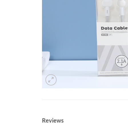
Reviews