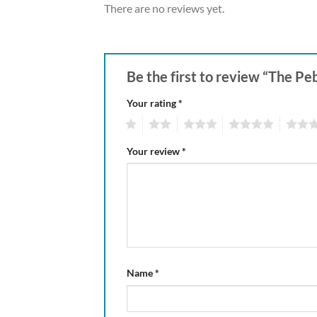
There are no reviews yet.
Be the first to review “The
Your rating
*
1
2
3
4
5
Your review
*
Name
*