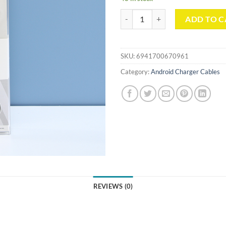
The Pebble Micro USB Cable （1
ADD TO C
SKU:
6941700670961
Category:
Android Charger Cables
REVIEWS (0)