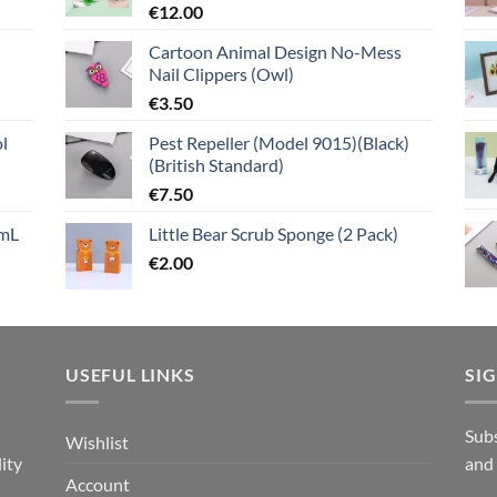
€
12.00
Cartoon Animal Design No-Mess
Nail Clippers (Owl)
€
3.50
l
Pest Repeller (Model 9015)(Black)
(British Standard)
€
7.50
mL
Little Bear Scrub Sponge (2 Pack)
€
2.00
USEFUL LINKS
SI
n
Subs
Wishlist
ity
and
Account