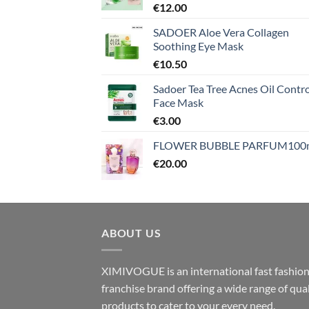
€
12.00
SADOER Aloe Vera Collagen
Soothing Eye Mask
€
10.50
Sadoer Tea Tree Acnes Oil Contro
Face Mask
€
3.00
FLOWER BUBBLE PARFUM100
€
20.00
ABOUT US
XIMIVOGUE is an international fast fashio
franchise brand offering a wide range of qual
products to cater to your every need.