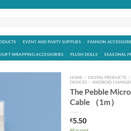
RODUCTS
EVENT AND PARTY SUPPLIES
FASHION ACCESSORI
/GIFT WRAPPING ACCESSORIES
PLUSH DOLLS
SEASONAL P
HOME
/
DIGITAL PRODUCTS
/
DEVICES
/
ANDROID CHARGER
The Pebble Micr
Add to
wishlist
Cable （1m）
5.50
€
48 in stock