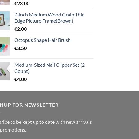
€
23.00
7-inch Medium Wood Grain Thin
Edge Picture Frame(Brown)
€
2.00
Octopus Shape Hair Brush
€
3.50
Medium-Sized Nail Clipper Set (2
Count)
€
4.00
GNUP FOR NEWSLETTER
ribe to be kept up to date with new arrivals
 promotions.