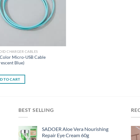
OID CHARGER CABLES
 Color Micro-USB Cable
rescent Blue)
0
D TO CART
BEST SELLING
RE
SADOER Aloe Vera Nourishing
Repair Eye Cream 60g