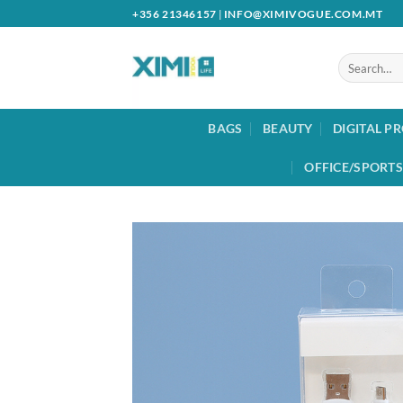
Skip
+356 21346157
|
INFO@XIMIVOGUE.COM.MT
to
content
Search
for:
BAGS
BEAUTY
DIGITAL P
OFFICE/SPORTS