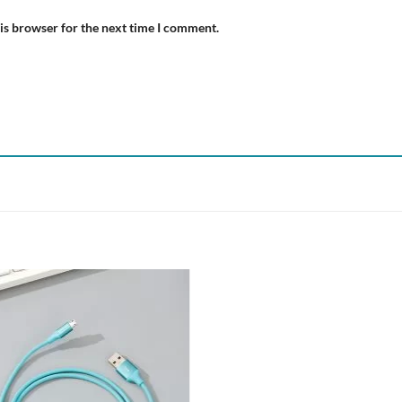
is browser for the next time I comment.
Add to
wishlist