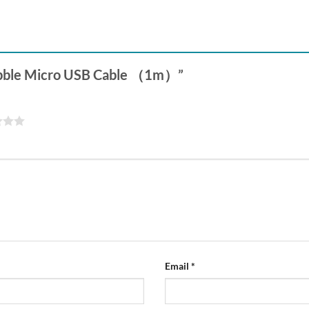
 Pebble Micro USB Cable （1m）”
Email
*