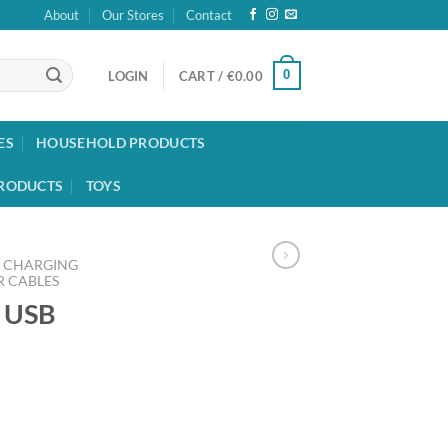
About
Our Stores
Contact
0
LOGIN
CART /
€
0.00
ES
HOUSEHOLD PRODUCTS
RODUCTS
TOYS
CHARGING
 CABLES
o USB