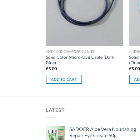
ANDROID CHARGER CABLES
ANDR
Solid Color Micro-USB Cable (Dark
Solid
Blue)
(Fluo
€
5.00
€
5.0
ADD TO CART
AD
LATEST
SADOER Aloe Vera Nourishing
Repair Eye Cream 60g