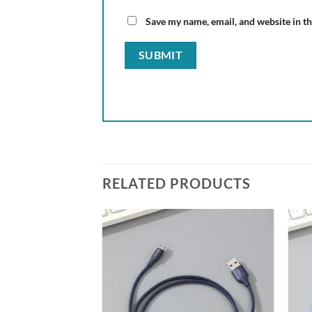
Save my name, email, and website in th
RELATED PRODUCTS
Add to
wishlist