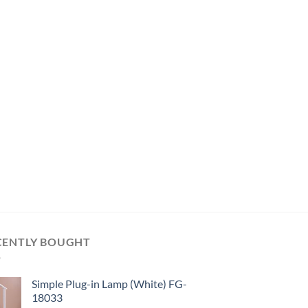
CENTLY BOUGHT
Simple Plug-in Lamp (White) FG-
18033