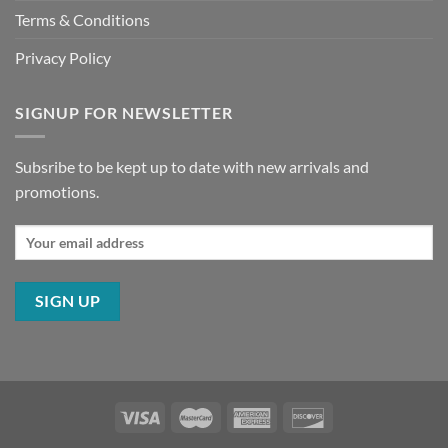
Terms & Conditions
Privacy Policy
SIGNUP FOR NEWSLETTER
Subsribe to be kept up to date with new arrivals and
promotions.