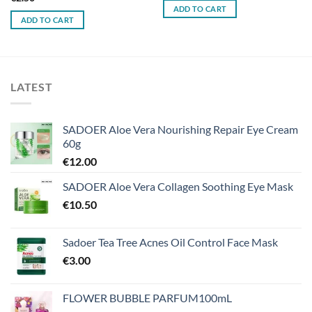
ADD TO CART
ADD TO CART
LATEST
SADOER Aloe Vera Nourishing Repair Eye Cream
60g
€
12.00
SADOER Aloe Vera Collagen Soothing Eye Mask
€
10.50
Sadoer Tea Tree Acnes Oil Control Face Mask
€
3.00
FLOWER BUBBLE PARFUM100mL