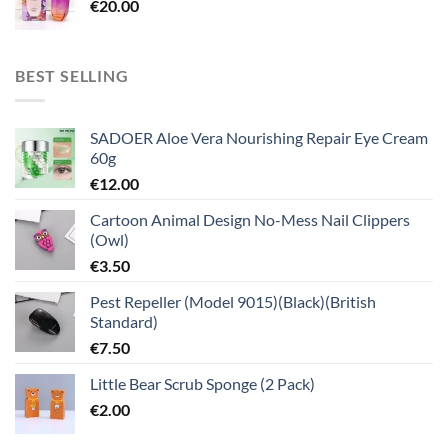
€
20.00
BEST SELLING
SADOER Aloe Vera Nourishing Repair Eye Cream
60g
€
12.00
Cartoon Animal Design No-Mess Nail Clippers
(Owl)
€
3.50
Pest Repeller (Model 9015)(Black)(British
Standard)
€
7.50
Little Bear Scrub Sponge (2 Pack)
€
2.00