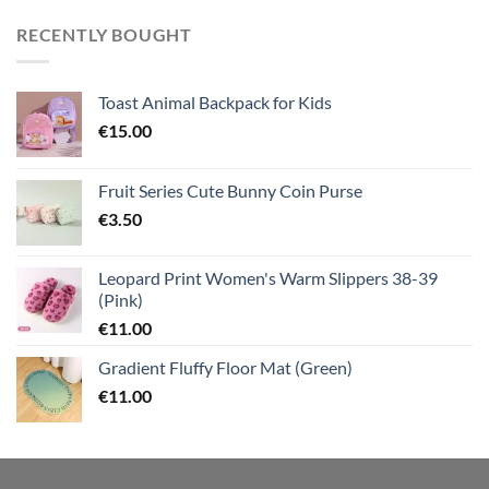
RECENTLY BOUGHT
Toast Animal Backpack for Kids
€
15.00
Fruit Series Cute Bunny Coin Purse
€
3.50
Leopard Print Women's Warm Slippers 38-39
(Pink)
€
11.00
Gradient Fluffy Floor Mat (Green)
€
11.00