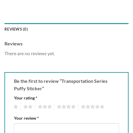
REVIEWS (0)
Reviews
There are no reviews yet.
Be the first to review “Transportation Series
Puffy Sticker”
Your rating
*
1
2
3
4
5
Your review
*