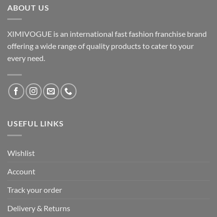
ABOUT US
XIMIVOGUE is an international fast fashion franchise brand
offering a wide range of quality products to cater to your
every need.
USEFUL LINKS
Wishlist
Account
Track your order
Delivery & Returns