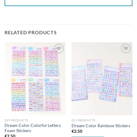
RELATED PRODUCTS
Add to
Add to
wishlist
wishlist
DIY PRODUCTS
DIY PRODUCTS
Dream Color Colorful Letters
Dream Color Rainbow Stickers
Foam Stickers
€
2.50
€
2.50