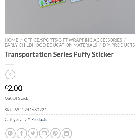
HOME
/
OFFICE/SPORTS/GIFT WRAPPING ACCESSORIES
/
EARLY CHILDHOOD EDUCATION MATERIALS
/
DIY PRODUCTS
Transportation Series Puffy Sticker
2.00
€
Out Of Stock
SKU:
6941241680221
Category:
DIY Products