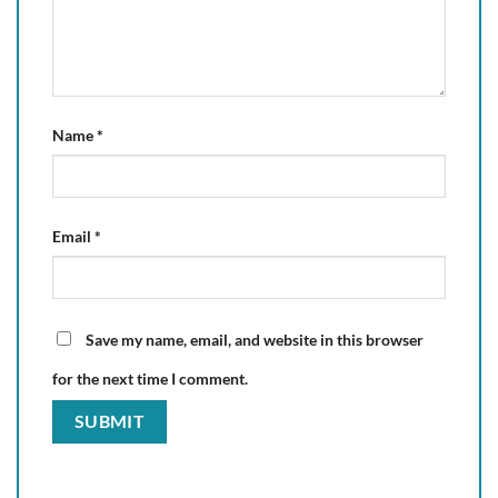
Name
*
Email
*
Save my name, email, and website in this browser
for the next time I comment.