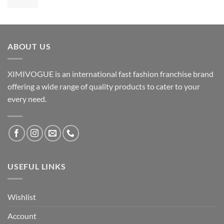
ABOUT US
XIMIVOGUE is an international fast fashion franchise brand
offering a wide range of quality products to cater to your
every need.
USEFUL LINKS
Wishlist
Account