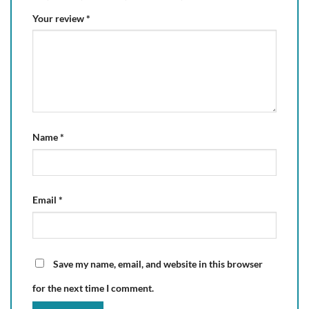
Your review
*
Name
*
Email
*
Save my name, email, and website in this browser
for the next time I comment.