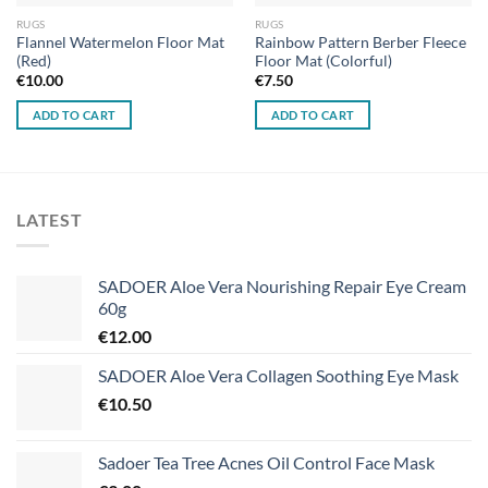
RUGS
RUGS
Flannel Watermelon Floor Mat
Rainbow Pattern Berber Fleece
(Red)
Floor Mat (Colorful)
€
10.00
€
7.50
ADD TO CART
ADD TO CART
LATEST
SADOER Aloe Vera Nourishing Repair Eye Cream
60g
€
12.00
SADOER Aloe Vera Collagen Soothing Eye Mask
€
10.50
Sadoer Tea Tree Acnes Oil Control Face Mask