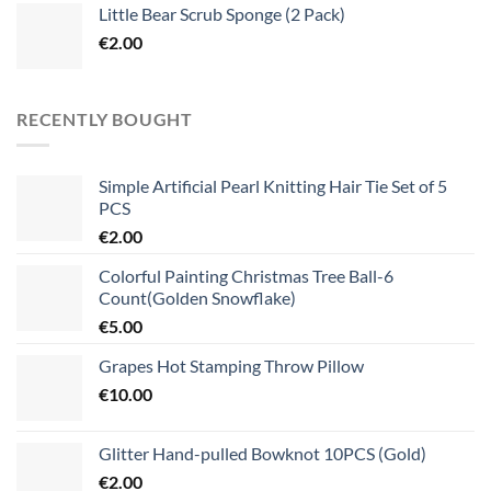
Little Bear Scrub Sponge (2 Pack)
€
2.00
RECENTLY BOUGHT
Simple Artificial Pearl Knitting Hair Tie Set of 5
PCS
€
2.00
Colorful Painting Christmas Tree Ball-6
Count(Golden Snowflake)
€
5.00
Grapes Hot Stamping Throw Pillow
€
10.00
Glitter Hand-pulled Bowknot 10PCS (Gold)
€
2.00