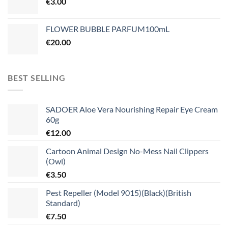
€
3.00
FLOWER BUBBLE PARFUM100mL
€
20.00
BEST SELLING
SADOER Aloe Vera Nourishing Repair Eye Cream
60g
€
12.00
Cartoon Animal Design No-Mess Nail Clippers
(Owl)
€
3.50
Pest Repeller (Model 9015)(Black)(British
Standard)
€
7.50