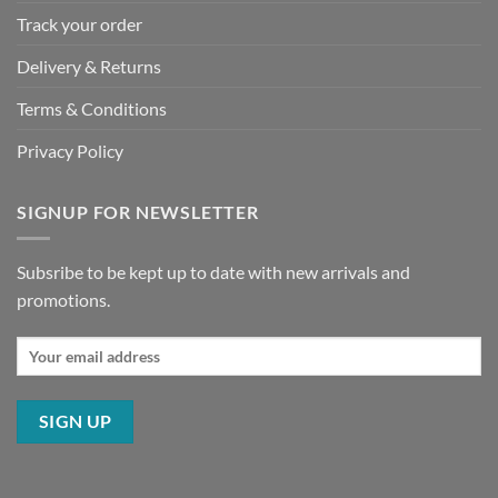
Track your order
Delivery & Returns
Terms & Conditions
Privacy Policy
SIGNUP FOR NEWSLETTER
Subsribe to be kept up to date with new arrivals and
promotions.