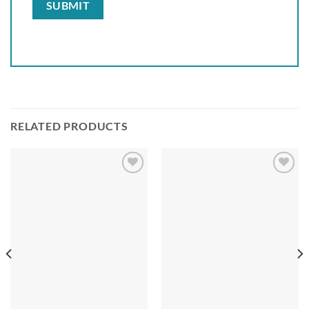
RELATED PRODUCTS
Add to
Add to
wishlist
wishlist