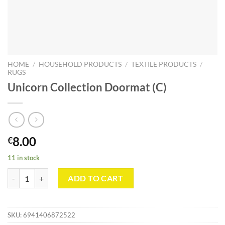
HOME
/
HOUSEHOLD PRODUCTS
/
TEXTILE PRODUCTS
/
RUGS
Unicorn Collection Doormat (C)
8.00
€
11 in stock
Unicorn Collection Doormat (C) quantity
ADD TO CART
SKU:
6941406872522