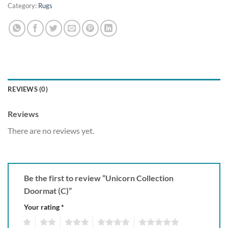
Category:
Rugs
REVIEWS (0)
Reviews
There are no reviews yet.
Be the first to review “Unicorn Collection
Doormat (C)”
Your rating
*
1
2
3
4
5