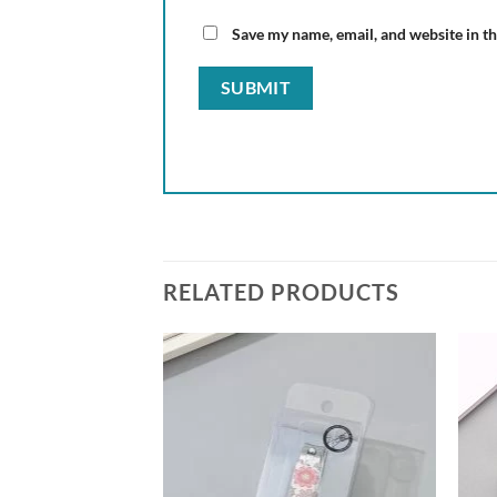
Save my name, email, and website in th
RELATED PRODUCTS
Add to
Add to
wishlist
wishlist