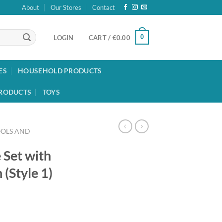
About
Our Stores
Contact
0
LOGIN
CART /
€
0.00
ES
HOUSEHOLD PRODUCTS
RODUCTS
TOYS
OOLS AND
 Set with
(Style 1)