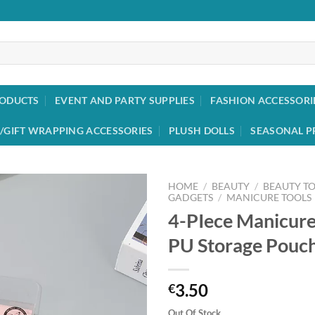
RODUCTS
EVENT AND PARTY SUPPLIES
FASHION ACCESSORI
/GIFT WRAPPING ACCESSORIES
PLUSH DOLLS
SEASONAL P
HOME
/
BEAUTY
/
BEAUTY T
GADGETS
/
MANICURE TOOLS
4-PIece Manicure
Add to
wishlist
PU Storage Pouch 
3.50
€
Out Of Stock