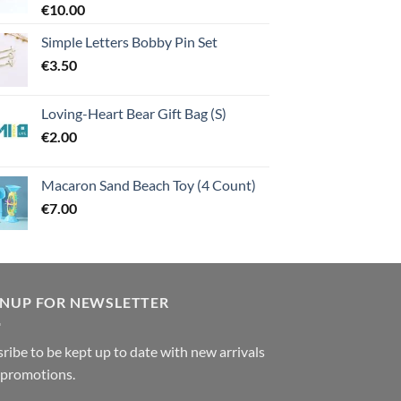
€
10.00
Simple Letters Bobby Pin Set
€
3.50
Loving-Heart Bear Gift Bag (S)
€
2.00
Macaron Sand Beach Toy (4 Count)
€
7.00
GNUP FOR NEWSLETTER
ribe to be kept up to date with new arrivals
 promotions.