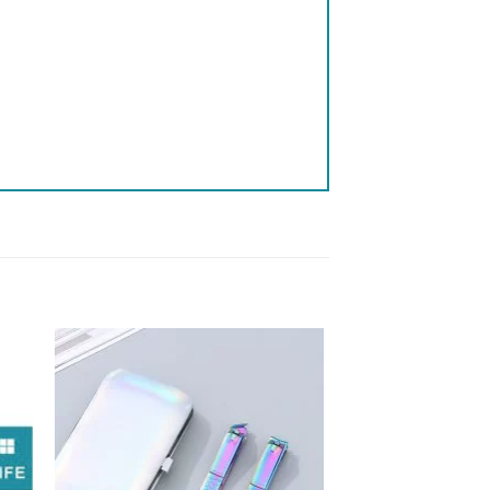
 to
Add to
list
wishlist