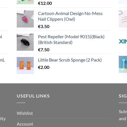
€
12.00
Cartoon Animal Design No-Mess
Nail Clippers (Owl)
€
3.50
l
Pest Repeller (Model 9015)(Black)
(British Standard)
€
7.50
mL
Little Bear Scrub Sponge (2 Pack)
€
2.00
USEFUL LINKS
SI
n
Subs
Wishlist
ity
and
Account