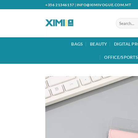
Skip
+356 21346157
|
INFO@XIMIVOGUE.COM.MT
to
content
Search
for:
BAGS
BEAUTY
DIGITAL P
OFFICE/SPORTS