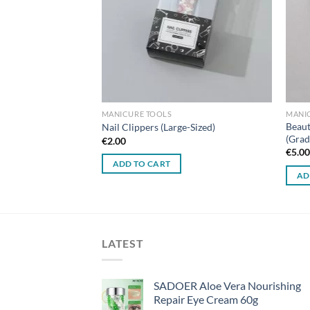
MANICURE TOOLS
MANI
sign No-Mess Nail
Beaut
Nail Clippers (Large-Sized)
(Grad
€
2.00
€
5.0
ADD TO CART
AD
LATEST
SADOER Aloe Vera Nourishing
Repair Eye Cream 60g