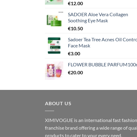
€
12.00
SADOER Aloe Vera Collagen
Soothing Eye Mask
€
10.50
Sadoer Tea Tree Acnes Oil Contro
Face Mask
€
3.00
FLOWER BUBBLE PARFUM100
€
20.00
ABOUT US
XIMIVOGUE is an international fast fashio
franchise brand offering a wide range of qual
products to cater to your every need.