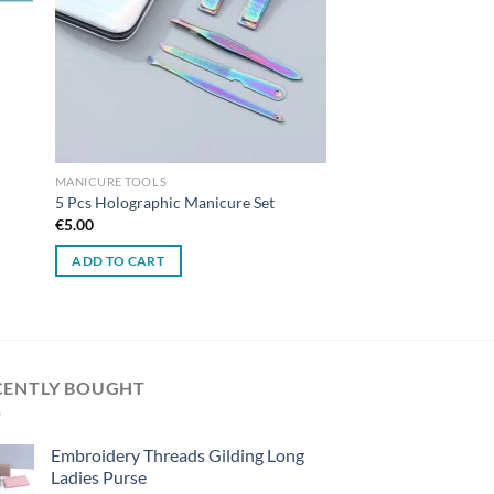
MANICURE TOOLS
5 Pcs Holographic Manicure Set
€
5.00
ADD TO CART
CENTLY BOUGHT
Embroidery Threads Gilding Long
Ladies Purse