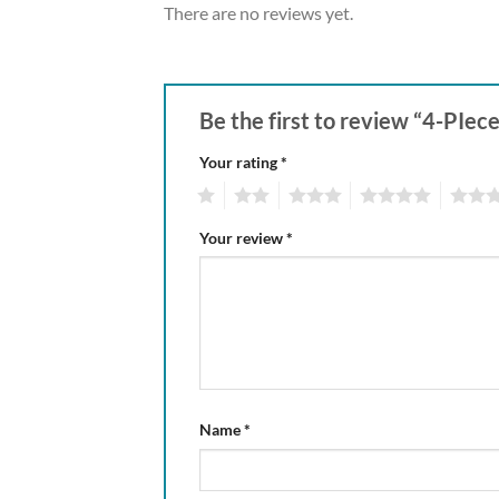
There are no reviews yet.
Be the first to review “4-PIe
Your rating
*
1
2
3
4
5
Your review
*
Name
*