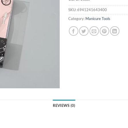
SKU:
6941241643400
Category:
Manicure Tools
REVIEWS (0)