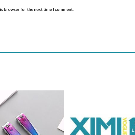
is browser for the next time I comment.
Add to
Add
wishlist
wish