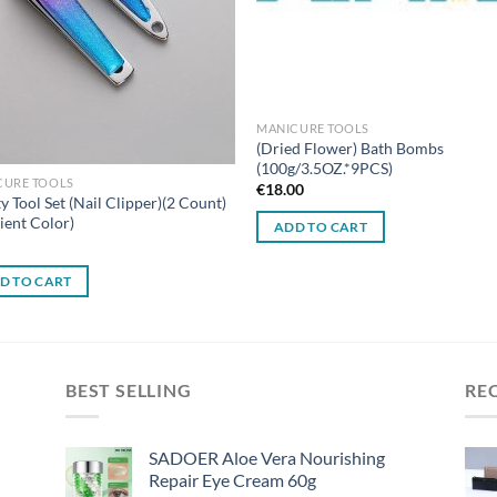
MANICURE TOOLS
(Dried Flower) Bath Bombs
(100g/3.5OZ.*9PCS)
CURE TOOLS
€
18.00
y Tool Set (Nail Clipper)(2 Count)
ient Color)
ADD TO CART
0
D TO CART
BEST SELLING
RE
SADOER Aloe Vera Nourishing
Repair Eye Cream 60g