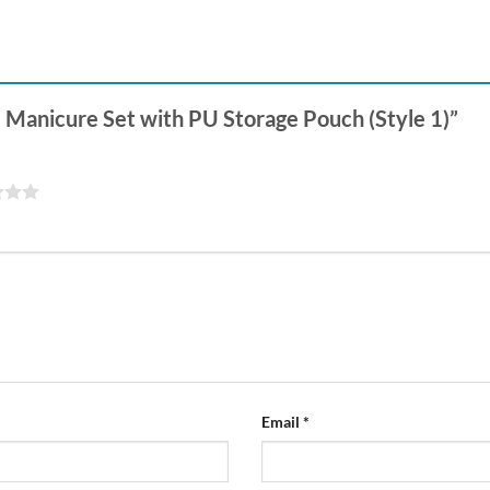
ce Manicure Set with PU Storage Pouch (Style 1)”
Email
*