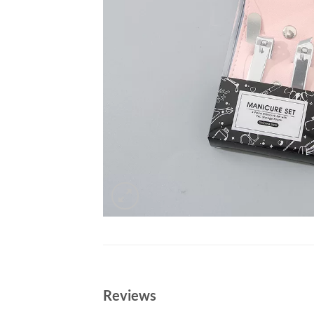
Reviews