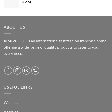
€
2.50
ABOUT US
XIMIVOGUE is an international fast fashion franchise brand
offering a wide range of quality products to cater to your
every need.
USEFUL LINKS
Wishlist
Account