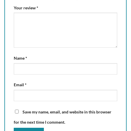
Your review
*
Name
*
Email
*
Save my name, email, and website in this browser
for the next time I comment.