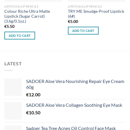
LIPSTICKS/LIP PENCILS
LIPSTICKS/LIP PENCILS
Colour Riche Ultra Matte
TRY ME Smudge-Proof Lipstick
Lipstick (Sugar Carrot)
(6#)
(3.6g/0.1oz.)
€
5.00
€
5.50
ADD TO CART
ADD TO CART
LATEST
SADOER Aloe Vera Nourishing Repair Eye Cream
60g
€
12.00
SADOER Aloe Vera Collagen Soothing Eye Mask
€
10.50
Sadoer Tea Tree Acnes Oil Control Face Mask