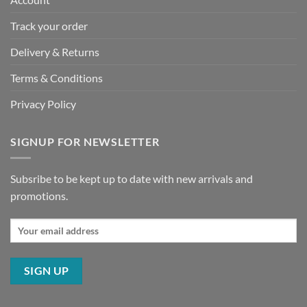
Track your order
Delivery & Returns
Terms & Conditions
Privacy Policy
SIGNUP FOR NEWSLETTER
Subsribe to be kept up to date with new arrivals and
promotions.