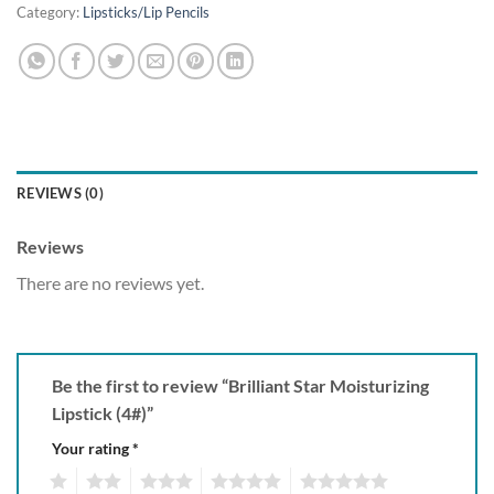
Category:
Lipsticks/Lip Pencils
REVIEWS (0)
Reviews
There are no reviews yet.
Be the first to review “Brilliant Star Moisturizing
Lipstick (4#)”
Your rating
*
1
2
3
4
5