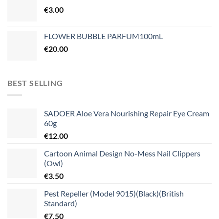
€
3.00
FLOWER BUBBLE PARFUM100mL
€
20.00
BEST SELLING
SADOER Aloe Vera Nourishing Repair Eye Cream
60g
€
12.00
Cartoon Animal Design No-Mess Nail Clippers
(Owl)
€
3.50
Pest Repeller (Model 9015)(Black)(British
Standard)
€
7.50