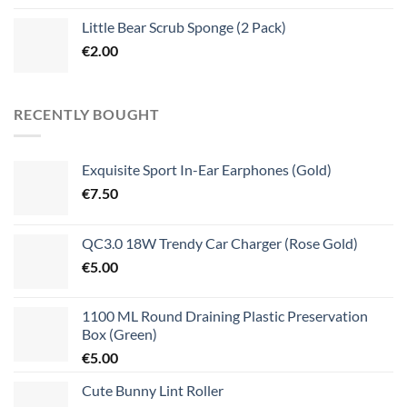
Little Bear Scrub Sponge (2 Pack)
€
2.00
RECENTLY BOUGHT
Exquisite Sport In-Ear Earphones (Gold)
€
7.50
QC3.0 18W Trendy Car Charger (Rose Gold)
€
5.00
1100 ML Round Draining Plastic Preservation
Box (Green)
€
5.00
Cute Bunny Lint Roller