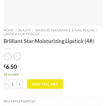
HOME
/
BEAUTY
/
MAKEUP, FRAGRANCE & NAIL POLISH
/
LIPSTICKS/LIP PENCILS
Brilliant Star Moisturizing Lipstick (4#)
6.50
€
18 in stock
Brilliant Star Moisturizing Lipstick (4#) quantity
ADD TO CART
SKU:
6941241649167