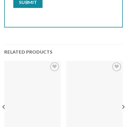
RELATED PRODUCTS
Add to
Add to
wishlist
wishlist