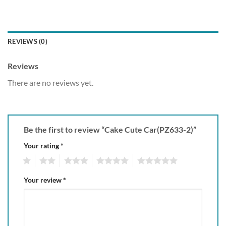
REVIEWS (0)
Reviews
There are no reviews yet.
Be the first to review “Cake Cute Car(PZ633-2)”
Your rating
*
1
2
3
4
5
Your review
*