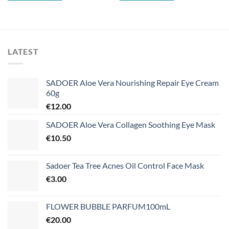
LATEST
SADOER Aloe Vera Nourishing Repair Eye Cream
60g
€
12.00
SADOER Aloe Vera Collagen Soothing Eye Mask
€
10.50
Sadoer Tea Tree Acnes Oil Control Face Mask
€
3.00
FLOWER BUBBLE PARFUM100mL
€
20.00