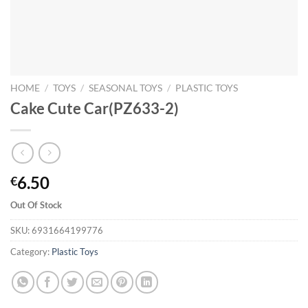
HOME
/
TOYS
/
SEASONAL TOYS
/
PLASTIC TOYS
Cake Cute Car(PZ633-2)
6.50
€
Out Of Stock
SKU:
6931664199776
Category:
Plastic Toys