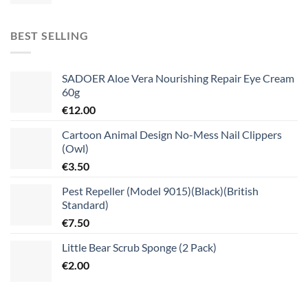
BEST SELLING
SADOER Aloe Vera Nourishing Repair Eye Cream
60g
€
12.00
Cartoon Animal Design No-Mess Nail Clippers
(Owl)
€
3.50
Pest Repeller (Model 9015)(Black)(British
Standard)
€
7.50
Little Bear Scrub Sponge (2 Pack)
€
2.00