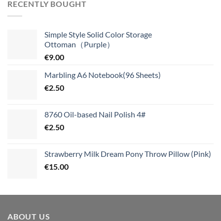
RECENTLY BOUGHT
Simple Style Solid Color Storage
Ottoman（Purple）
€
9.00
Marbling A6 Notebook(96 Sheets)
€
2.50
8760 Oil-based Nail Polish 4#
€
2.50
Strawberry Milk Dream Pony Throw Pillow (Pink)
€
15.00
ABOUT US