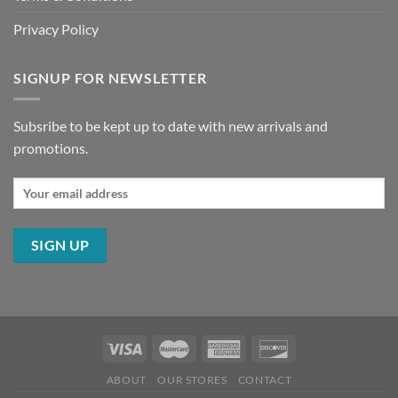
Privacy Policy
SIGNUP FOR NEWSLETTER
Subsribe to be kept up to date with new arrivals and
promotions.
ABOUT
OUR STORES
CONTACT