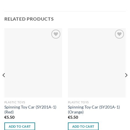
RELATED PRODUCTS
Add to
Add to
wishlist
wishlist
PLASTIC TOYS
PLASTIC TOYS
Spinning Toy Car (SY201A-1)
Spinning Toy Car (SY201A-1)
(Red)
(Orange)
€
5.50
€
5.50
ADD TO CART
ADD TO CART