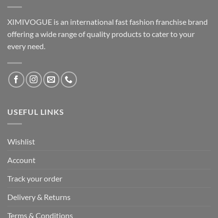
XIMIVOGUE is an international fast fashion franchise brand
offering a wide range of quality products to cater to your
every need.
USEFUL LINKS
Wishlist
Account
Track your order
Delivery & Returns
Terms & Conditions