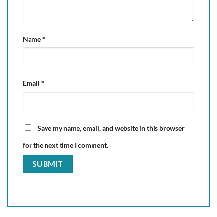
Name
*
Email
*
Save my name, email, and website in this browser
for the next time I comment.