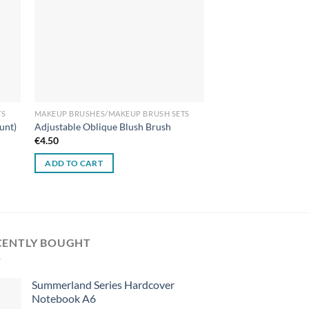
TS
MAKEUP BRUSHES/MAKEUP BRUSH SETS
unt)
Adjustable Oblique Blush Brush
€
4.50
ADD TO CART
CENTLY BOUGHT
Summerland Series Hardcover
Notebook A6