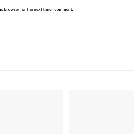
is browser for the next time I comment.
Add to
Add
wishlist
wish