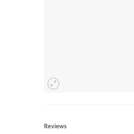
Reviews