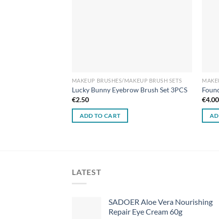
AKEUP BRUSH SETS
MAKEUP BRUSHES/MAKEUP BRUSH SETS
MAKE
 Powder Brush
Lucky Bunny Eyebrow Brush Set 3PCS
Found
€
2.50
€
4.0
ADD TO CART
AD
LATEST
SADOER Aloe Vera Nourishing
Repair Eye Cream 60g