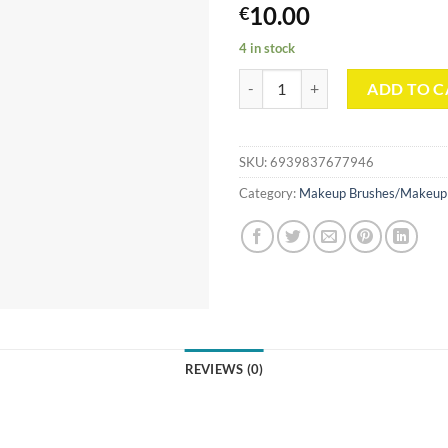
10.00
€
4 in stock
Crystal Diamond Cut Series Makeu
ADD TO C
SKU:
6939837677946
Category:
Makeup Brushes/Makeup 
REVIEWS (0)