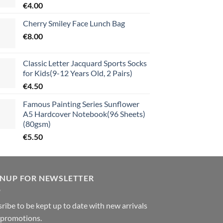
€
4.00
Cherry Smiley Face Lunch Bag
€
8.00
Classic Letter Jacquard Sports Socks
for Kids(9-12 Years Old, 2 Pairs)
€
4.50
Famous Painting Series Sunflower
A5 Hardcover Notebook(96 Sheets)
(80gsm)
€
5.50
GNUP FOR NEWSLETTER
ribe to be kept up to date with new arrivals
 promotions.