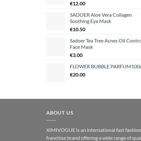
€
12.00
SADOER Aloe Vera Collagen
Soothing Eye Mask
€
10.50
Sadoer Tea Tree Acnes Oil Contro
Face Mask
€
3.00
FLOWER BUBBLE PARFUM100
€
20.00
ABOUT US
XIMIVOGUE is an international fast fashio
franchise brand offering a wide range of qual