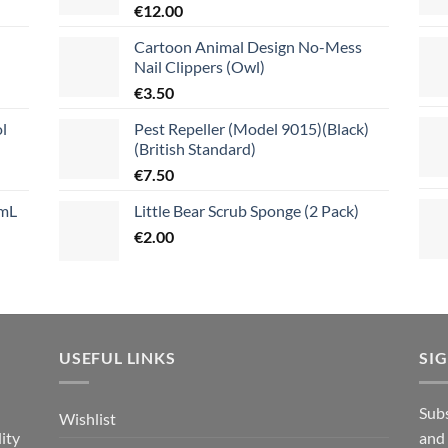
€
12.00
Cartoon Animal Design No-Mess
Nail Clippers (Owl)
€
3.50
l
Pest Repeller (Model 9015)(Black)
(British Standard)
€
7.50
mL
Little Bear Scrub Sponge (2 Pack)
€
2.00
USEFUL LINKS
SI
n
Subs
Wishlist
ity
and