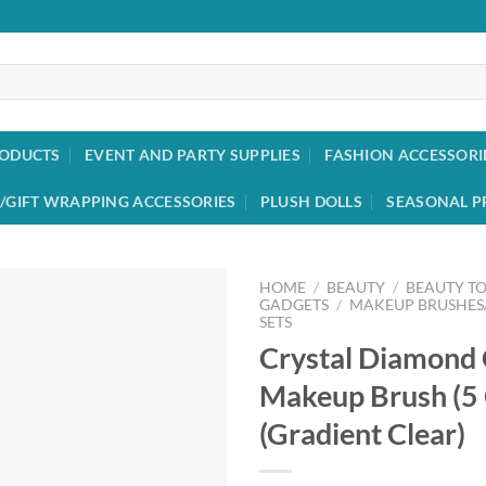
RODUCTS
EVENT AND PARTY SUPPLIES
FASHION ACCESSORI
/GIFT WRAPPING ACCESSORIES
PLUSH DOLLS
SEASONAL P
HOME
/
BEAUTY
/
BEAUTY T
GADGETS
/
MAKEUP BRUSHES
SETS
Add to
Crystal Diamond 
wishlist
Makeup Brush (5
(Gradient Clear)