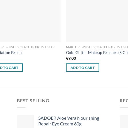
UP BRUSHES/MAKEUP BRUSH SETS
MAKEUP BRUSHES/MAKEUP BRUSH SE
ation Brush
Gold Glitter Makeup Brushes (5 Co
0
€
9.00
D TO CART
ADD TO CART
BEST SELLING
RE
SADOER Aloe Vera Nourishing
Repair Eye Cream 60g