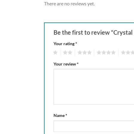
There are no reviews yet.
Be the first to review “Cryst
Your rating
*
1
2
3
4
5
Your review
*
Name
*