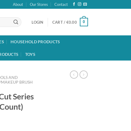
About
Our Stores
Contact
0
LOGIN
CART /
€
0.00
ES
HOUSEHOLD PRODUCTS
RODUCTS
TOYS
OOLS AND
/MAKEUP BRUSH
Cut Series
 Count)