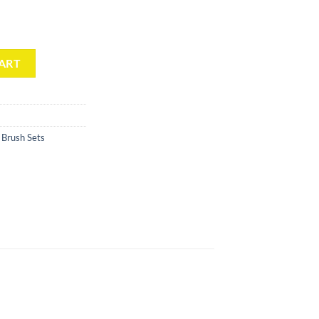
p Brush (5 Count)(Gradient Clear) quantity
ART
Brush Sets