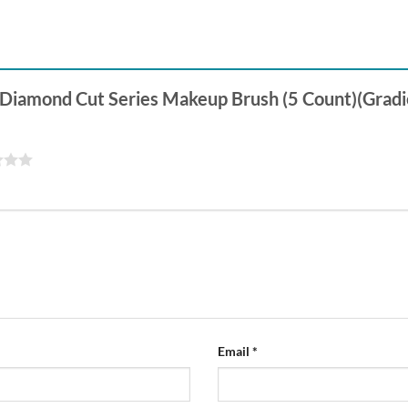
al Diamond Cut Series Makeup Brush (5 Count)(Gradi
Email
*