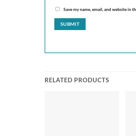
Save my name, email, and website in th
RELATED PRODUCTS
Add to
Add to
wishlist
wishlist