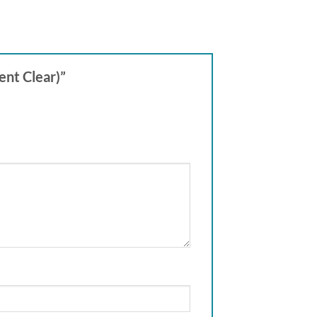
ent Clear)”