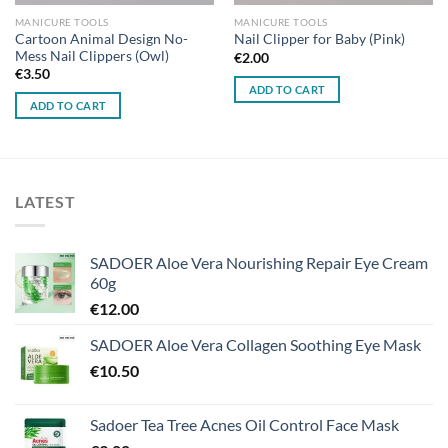
MANICURE TOOLS
MANICURE TOOLS
Cartoon Animal Design No-
Nail Clipper for Baby (Pink)
Mess Nail Clippers (Owl)
€
2.00
€
3.50
ADD TO CART
ADD TO CART
LATEST
SADOER Aloe Vera Nourishing Repair Eye Cream
60g
€
12.00
SADOER Aloe Vera Collagen Soothing Eye Mask
€
10.50
Sadoer Tea Tree Acnes Oil Control Face Mask