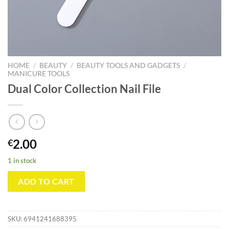
HOME
/
BEAUTY
/
BEAUTY TOOLS AND GADGETS
/
MANICURE TOOLS
Dual Color Collection Nail File
2.00
€
1 in stock
ADD TO CART
SKU:
6941241688395