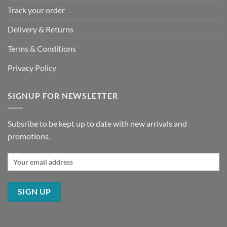
Track your order
Delivery & Returns
Terms & Conditions
Privacy Policy
SIGNUP FOR NEWSLETTER
Subsribe to be kept up to date with new arrivals and
promotions.