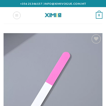
Skip
+356 21346157
|
INFO@XIMIVOGUE.COM.MT
to
content
0
Add to
wishlist