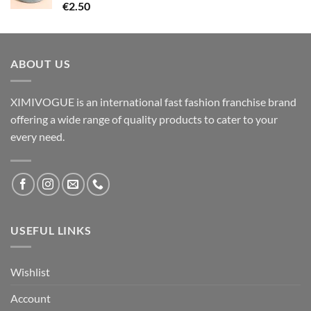
€
2.50
ABOUT US
XIMIVOGUE is an international fast fashion franchise brand
offering a wide range of quality products to cater to your
every need.
USEFUL LINKS
Wishlist
Account