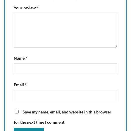
Your review
*
Name
*
Email
*
Save my name, email, and website in this browser
for the next time I comment.