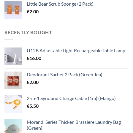
Little Bear Scrub Sponge (2 Pack)
€
2.00
RECENTLY BOUGHT
U12B Adjustable Light Rechargeable Table Lamp
€
16.00
Deodorant Sachet 2 Pack (Green Tea)
€
2.00
2-in-1 Sync and Charge Cable (1m) (Mango)
€
5.50
Morandi Series Thicken Brassiere Laundry Bag
(Green)