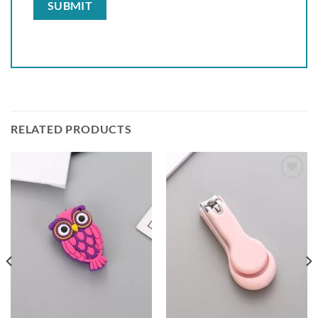
RELATED PRODUCTS
Add to
Add to
wishlist
wishlist