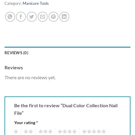
Category:
Manicure Tools
REVIEWS (0)
Reviews
There are no reviews yet.
Be the first to review “Dual Color Collection Nail
File”
Your rating
*
1
2
3
4
5