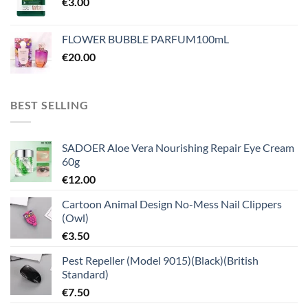
€
3.00
FLOWER BUBBLE PARFUM100mL
€
20.00
BEST SELLING
SADOER Aloe Vera Nourishing Repair Eye Cream
60g
€
12.00
Cartoon Animal Design No-Mess Nail Clippers
(Owl)
€
3.50
Pest Repeller (Model 9015)(Black)(British
Standard)
€
7.50