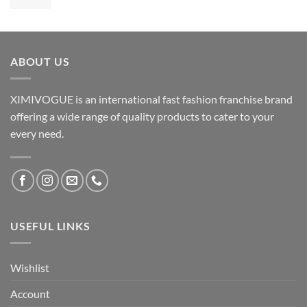
ABOUT US
XIMIVOGUE is an international fast fashion franchise brand
offering a wide range of quality products to cater to your
every need.
USEFUL LINKS
Wishlist
Account