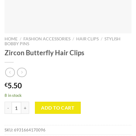
HOME
/
FASHION ACCESSORIES
/
HAIR CLIPS
/
STYLISH
BOBBY PINS
Zircon Butterfly Hair Clips
5.50
€
8 in stock
Zircon Butterfly Hair Clips quantity
ADD TO CART
SKU:
6931664170096