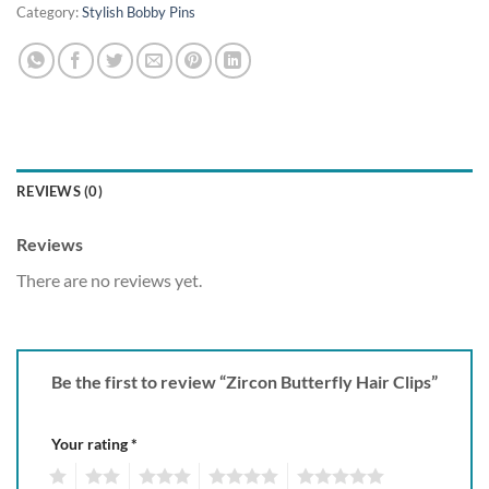
Category:
Stylish Bobby Pins
REVIEWS (0)
Reviews
There are no reviews yet.
Be the first to review “Zircon Butterfly Hair Clips”
Your rating
*
1
2
3
4
5