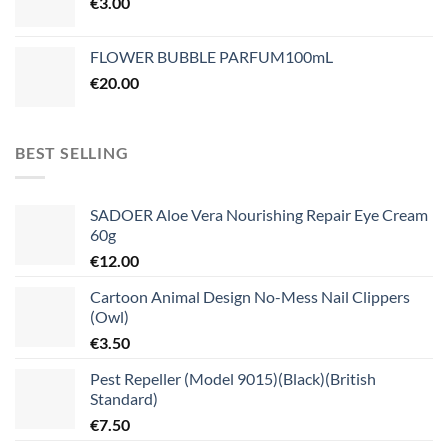
€
3.00
FLOWER BUBBLE PARFUM100mL
€
20.00
BEST SELLING
SADOER Aloe Vera Nourishing Repair Eye Cream
60g
€
12.00
Cartoon Animal Design No-Mess Nail Clippers
(Owl)
€
3.50
Pest Repeller (Model 9015)(Black)(British
Standard)
€
7.50