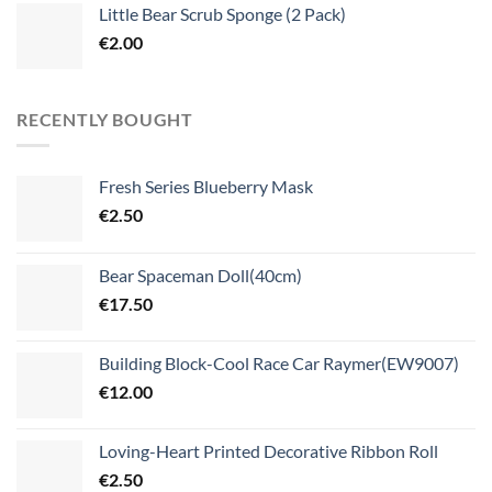
Little Bear Scrub Sponge (2 Pack)
€
2.00
RECENTLY BOUGHT
Fresh Series Blueberry Mask
€
2.50
Bear Spaceman Doll(40cm)
€
17.50
Building Block-Cool Race Car Raymer(EW9007)
€
12.00
Loving-Heart Printed Decorative Ribbon Roll
€
2.50