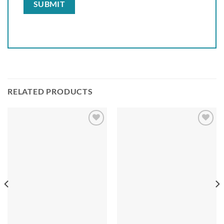
RELATED PRODUCTS
Add to
Add to
wishlist
wishlist