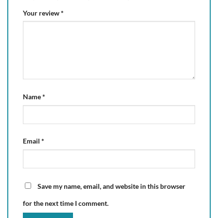
Your review
*
Name
*
Email
*
Save my name, email, and website in this browser
for the next time I comment.