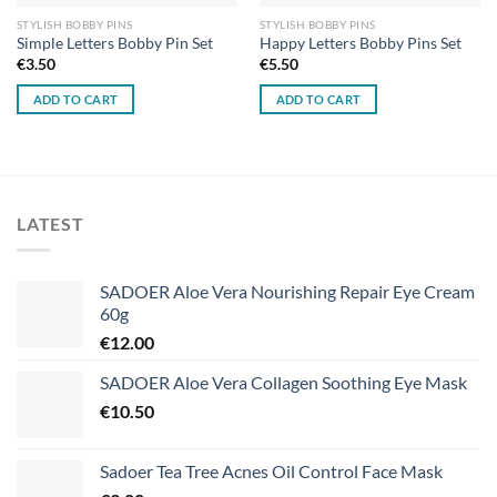
STYLISH BOBBY PINS
STYLISH BOBBY PINS
Simple Letters Bobby Pin Set
Happy Letters Bobby Pins Set
€
3.50
€
5.50
ADD TO CART
ADD TO CART
LATEST
SADOER Aloe Vera Nourishing Repair Eye Cream
60g
€
12.00
SADOER Aloe Vera Collagen Soothing Eye Mask
€
10.50
Sadoer Tea Tree Acnes Oil Control Face Mask