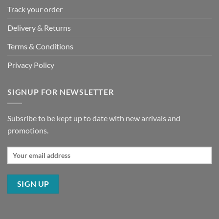
Track your order
Delivery & Returns
Terms & Conditions
Privacy Policy
SIGNUP FOR NEWSLETTER
Subsribe to be kept up to date with new arrivals and
promotions.