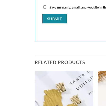
Save my name, email, and website in th
RELATED PRODUCTS
Add to
Add to
wishlist
wishlist