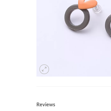
Reviews