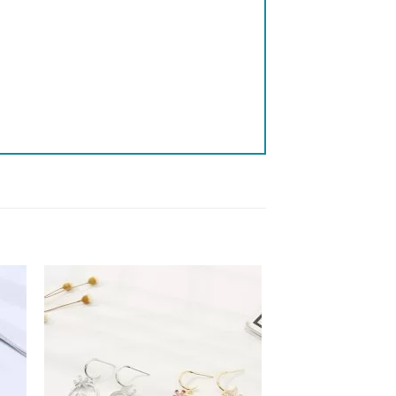
 to
Add to
list
wishlist