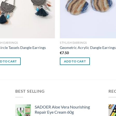
SH EARRINGS
STYLISH EARRINGS
ircle Tassels Dangle Earrings
Geometric Acrylic Dangle Earrings
0
€
7.50
D TO CART
ADD TO CART
BEST SELLING
RE
SADOER Aloe Vera Nourishing
Repair Eye Cream 60g