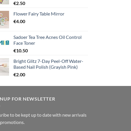
€
2.50
Flower Fairy Table Mirror
€
4.00
Sadoer Tea Tree Acnes Oil Control
Face Toner
€
10.50
Bright Glitz 7-Day Peel-Off Water-
Based Nail Polish (Grayish Pink)
€
2.00
GNUP FOR NEWSLETTER
ribe to be kept up to date with new arrivals
 promotions.