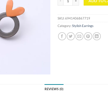
ADD TO C
SKU:
6941406867719
Category:
Stylish Earrings
REVIEWS (0)