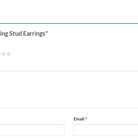
Ring Stud Earrings”
Email
*