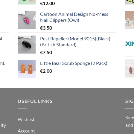
€
12.00
Cartoon Animal Design No-Mess
Nail Clippers (Owl)
€
3.50
l
Pest Repeller (Model 9015)(Black)
(British Standard)
€
7.50
mL
Little Bear Scrub Sponge (2 Pack)
€
2.00
USEFUL LINKS
SI
n
Subs
Wishlist
ity
and
Account