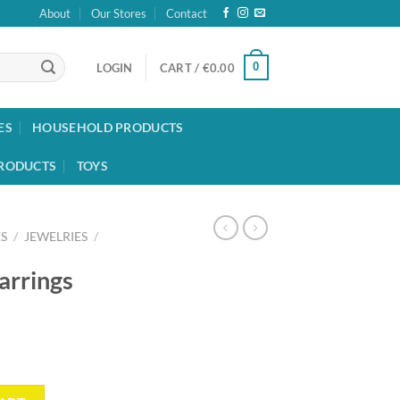
About
Our Stores
Contact
0
LOGIN
CART /
€
0.00
ES
HOUSEHOLD PRODUCTS
RODUCTS
TOYS
S
/
JEWELRIES
/
arrings