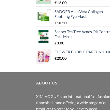
€
12.00
SADOER Aloe Vera Collagen
Soothing Eye Mask
€
10.50
Sadoer Tea Tree Acnes Oil Contro
Face Mask
€
3.00
FLOWER BUBBLE PARFUM100
€
20.00
ABOUT US
XIMIVOGUE is an international fast fashio
franchise brand offering a wide range of qual
products to cater to your every need.