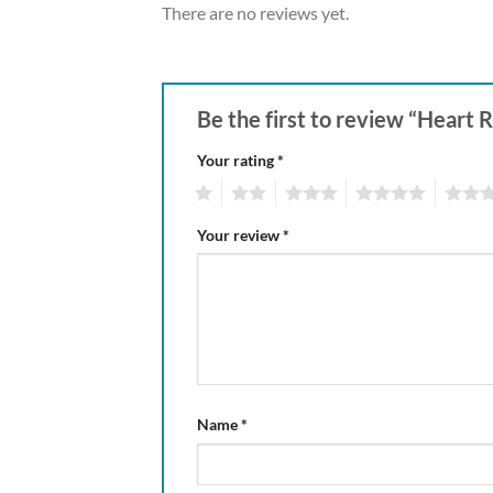
There are no reviews yet.
Be the first to review “Heart 
Your rating
*
1
2
3
4
5
Your review
*
Name
*