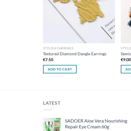
STYLISH EARRINGS
STYLI
ted Mesh Earrings
Textured Diamond Dangle Earrings
Semic
€
7.50
€
9.0
ADD TO CART
AD
LATEST
SADOER Aloe Vera Nourishing
Repair Eye Cream 60g