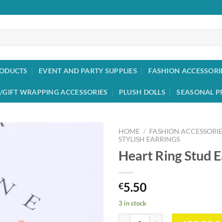
RODUCTS
EVENT AND PARTY SUPPLIES
FASHION ACCESSORI
/GIFT WRAPPING ACCESSORIES
PLUSH DOLLS
SEASONAL P
HOME
/
FASHION ACCESSORIE
STYLISH EARRINGS
Heart Ring Stud E
Add to
wishlist
5.50
€
3 in stock
Heart Ring Stud Earrings quantity