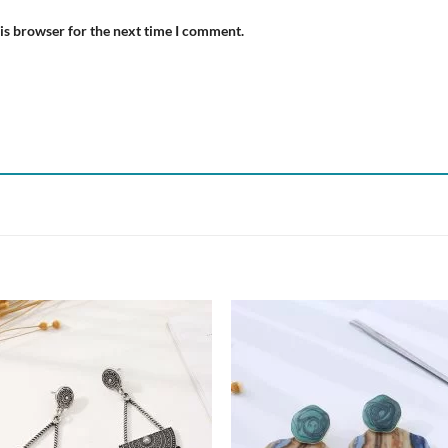
is browser for the next time I comment.
Add to
Add
wishlist
wish