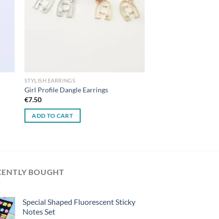
STYLISH EARRINGS
Girl Profile Dangle Earrings
€
7.50
ADD TO CART
CENTLY BOUGHT
Special Shaped Fluorescent Sticky
Notes Set