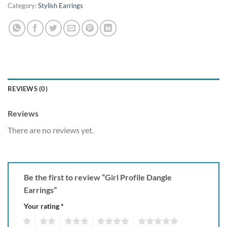
Category:
Stylish Earrings
REVIEWS (0)
Reviews
There are no reviews yet.
Be the first to review “Girl Profile Dangle
Earrings”
Your rating
*
1
2
3
4
5