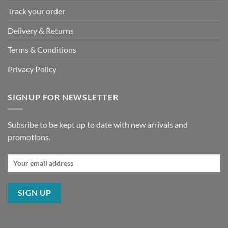
Track your order
Delivery & Returns
Terms & Conditions
Privacy Policy
SIGNUP FOR NEWSLETTER
Subsribe to be kept up to date with new arrivals and
promotions.