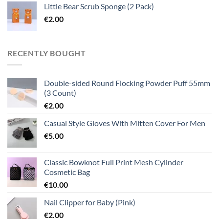
Little Bear Scrub Sponge (2 Pack)
€
2.00
RECENTLY BOUGHT
Double-sided Round Flocking Powder Puff 55mm
(3 Count)
€
2.00
Casual Style Gloves With Mitten Cover For Men
€
5.00
Classic Bowknot Full Print Mesh Cylinder
Cosmetic Bag
€
10.00
Nail Clipper for Baby (Pink)
€
2.00