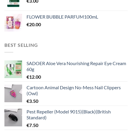
€
3.00
FLOWER BUBBLE PARFUM100mL
€
20.00
BEST SELLING
SADOER Aloe Vera Nourishing Repair Eye Cream
60g
€
12.00
Cartoon Animal Design No-Mess Nail Clippers
(Owl)
€
3.50
Pest Repeller (Model 9015)(Black)(British
Standard)
€
7.50