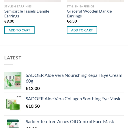
STYLISH EARRINGS
STYLISH EARRINGS
Semicircle Tassels Dangle
Graceful Wooden Dangle
Earrings
Earrings
€
9.00
€
6.50
ADD TO CART
ADD TO CART
LATEST
SADOER Aloe Vera Nourishing Repair Eye Cream
60g
€
12.00
SADOER Aloe Vera Collagen Soothing Eye Mask
€
10.50
Sadoer Tea Tree Acnes Oil Control Face Mask