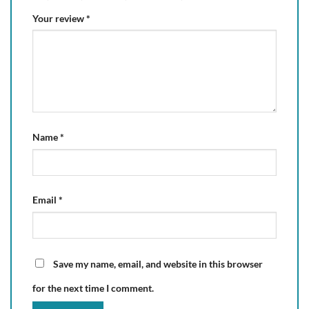
Your review
*
Name
*
Email
*
Save my name, email, and website in this browser
for the next time I comment.