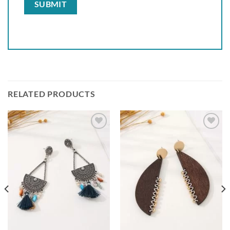
RELATED PRODUCTS
Add to
Add to
wishlist
wishlist