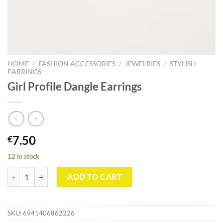
HOME
/
FASHION ACCESSORIES
/
JEWELRIES
/
STYLISH
EARRINGS
Girl Profile Dangle Earrings
7.50
€
12 in stock
Girl Profile Dangle Earrings quantity
ADD TO CART
SKU:
6941406862226