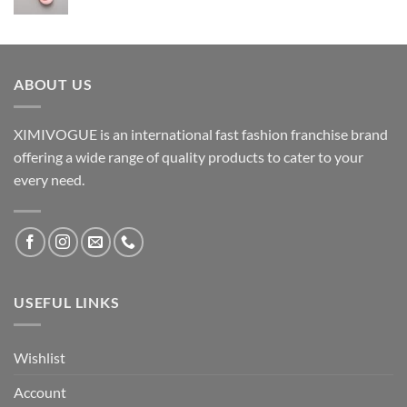
ABOUT US
XIMIVOGUE is an international fast fashion franchise brand
offering a wide range of quality products to cater to your
every need.
USEFUL LINKS
Wishlist
Account