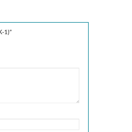
K-1)”