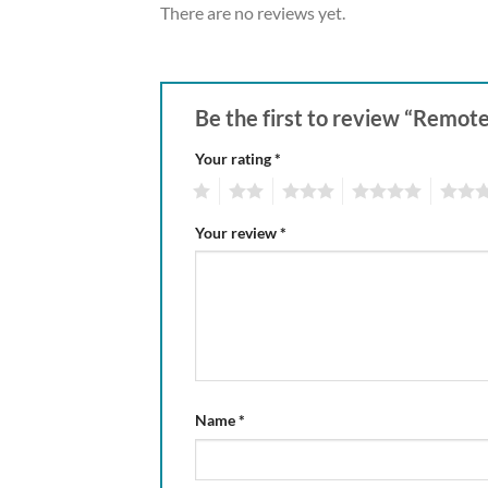
There are no reviews yet.
Be the first to review “Remo
Your rating
*
1
2
3
4
5
Your review
*
Name
*