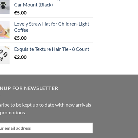
Car Mount (Black)
€
5.00
Lovely Straw Hat for Children-Light
Coffee
€
5.00
Exquisite Texture Hair Tie - 8 Count
€
2.00
GNUP FOR NEWSLETTER
ribe to be kept up to date with new arrivals
 promotions.