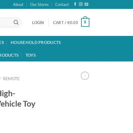
About
Our Stores
Contact
0
LOGIN
CART /
€
0.00
ES
HOUSEHOLD PRODUCTS
RODUCTS
TOYS
/
REMOTE
igh-
ehicle Toy