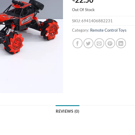
Out Of Stock
SKU:
6941406882231
Category:
Remote Control Toys
REVIEWS (0)