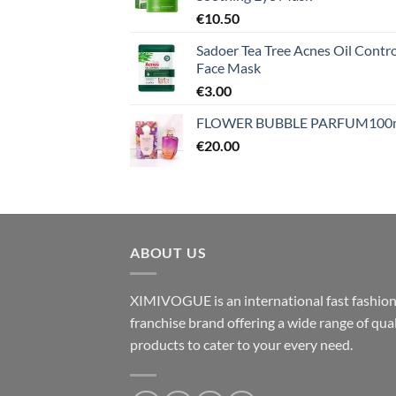
€
10.50
Sadoer Tea Tree Acnes Oil Contro
Face Mask
€
3.00
FLOWER BUBBLE PARFUM100
€
20.00
ABOUT US
XIMIVOGUE is an international fast fashio
franchise brand offering a wide range of qual
products to cater to your every need.