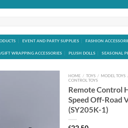
RODUCTS
EVENT AND PARTY SUPPLIES
FASHION ACCESSORI
/GIFT WRAPPING ACCESSORIES
PLUSH DOLLS
SEASONAL P
HOME
/
TOYS
/
MODEL TOYS
CONTROL TOYS
Remote Control H
Add to
wishlist
Speed Off-Road V
(SY205K-1)
22.50
€