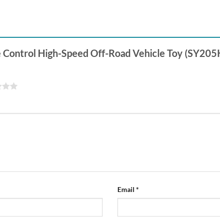
te Control High-Speed Off-Road Vehicle Toy (SY205
Email
*