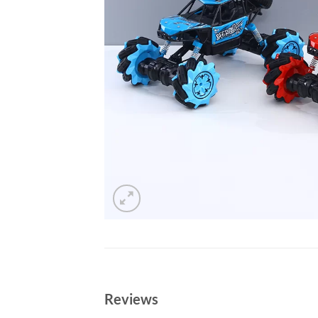
Reviews