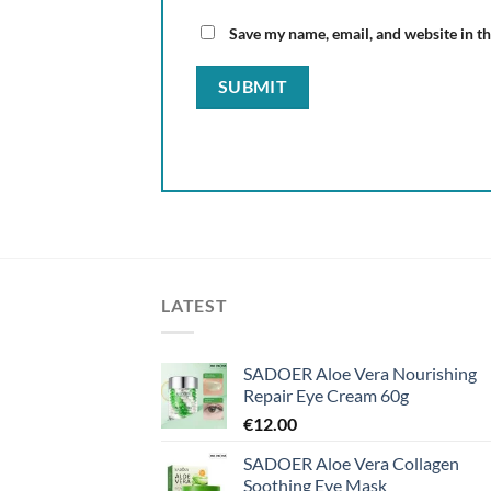
Save my name, email, and website in th
LATEST
SADOER Aloe Vera Nourishing
Repair Eye Cream 60g
€
12.00
SADOER Aloe Vera Collagen
Soothing Eye Mask