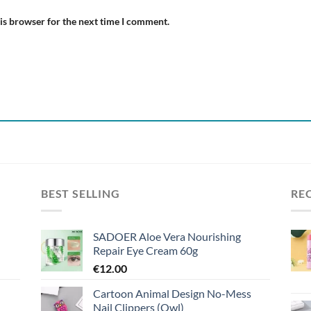
is browser for the next time I comment.
BEST SELLING
RE
SADOER Aloe Vera Nourishing
Repair Eye Cream 60g
€
12.00
Cartoon Animal Design No-Mess
Nail Clippers (Owl)