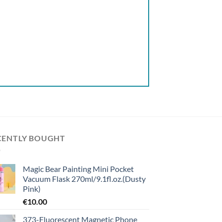
CENTLY BOUGHT
Magic Bear Painting Mini Pocket
Vacuum Flask 270ml/9.1fl.oz.(Dusty
Pink)
€
10.00
373-Fluorescent Magnetic Phone