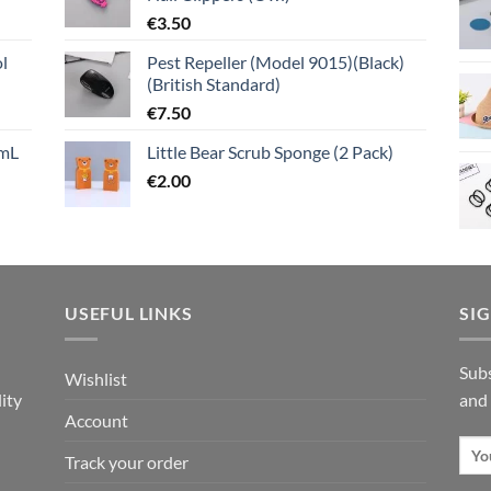
€
3.50
l
Pest Repeller (Model 9015)(Black)
(British Standard)
€
7.50
mL
Little Bear Scrub Sponge (2 Pack)
€
2.00
USEFUL LINKS
SI
n
Subs
Wishlist
ity
and
Account
Track your order