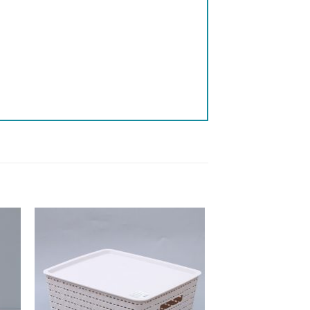
 to
Add to
list
wishlist