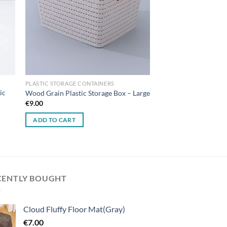
PLASTIC STORAGE CONTAINERS
ic
Wood Grain Plastic Storage Box – Large
€
9.00
ADD TO CART
CENTLY BOUGHT
Cloud Fluffy Floor Mat(Gray)
€
7.00