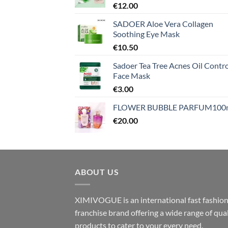
€
12.00
SADOER Aloe Vera Collagen
Soothing Eye Mask
€
10.50
Sadoer Tea Tree Acnes Oil Contro
Face Mask
€
3.00
FLOWER BUBBLE PARFUM100
€
20.00
ABOUT US
XIMIVOGUE is an international fast fashio
franchise brand offering a wide range of qual
products to cater to your every need.