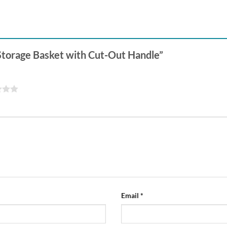
 Storage Basket with Cut-Out Handle”
Email
*