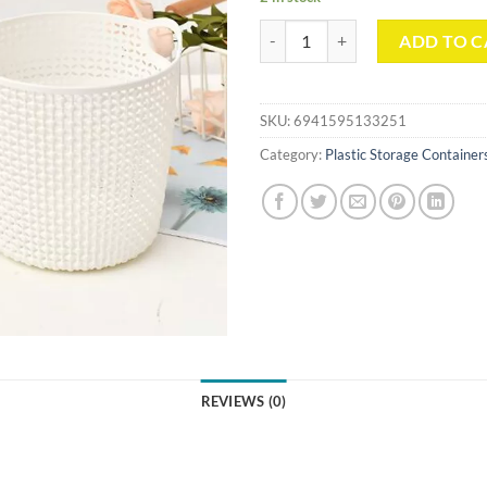
Round Storage Basket with Cut-O
ADD TO C
SKU:
6941595133251
Category:
Plastic Storage Container
REVIEWS (0)