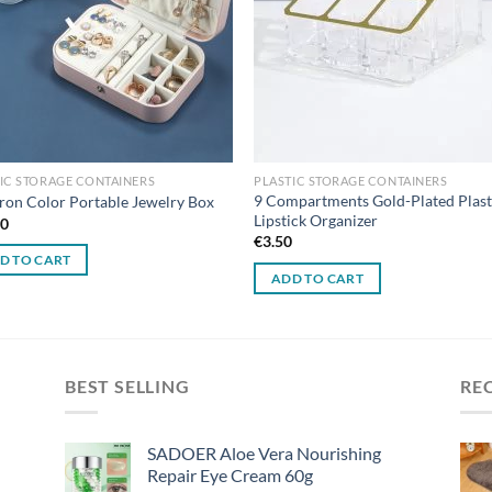
IC STORAGE CONTAINERS
PLASTIC STORAGE CONTAINERS
9 Compartments Gold-Plated Plast
on Color Portable Jewelry Box
Lipstick Organizer
00
€
3.50
D TO CART
ADD TO CART
BEST SELLING
RE
SADOER Aloe Vera Nourishing
Repair Eye Cream 60g