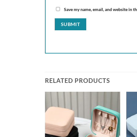
Save my name, email, and website in th
RELATED PRODUCTS
Add to
Add to
wishlist
wishlist