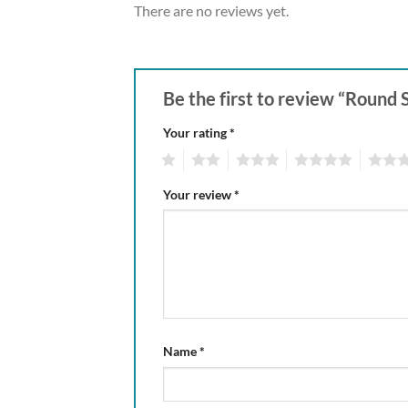
There are no reviews yet.
Be the first to review “Round
Your rating
*
1
2
3
4
5
Your review
*
Name
*