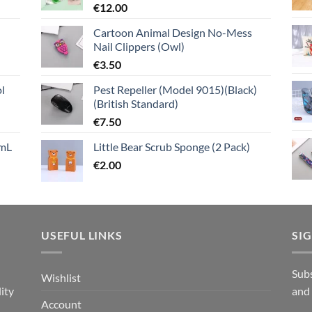
€
12.00
Cartoon Animal Design No-Mess
Nail Clippers (Owl)
€
3.50
l
Pest Repeller (Model 9015)(Black)
(British Standard)
€
7.50
mL
Little Bear Scrub Sponge (2 Pack)
€
2.00
USEFUL LINKS
SI
n
Subs
Wishlist
ity
and
Account