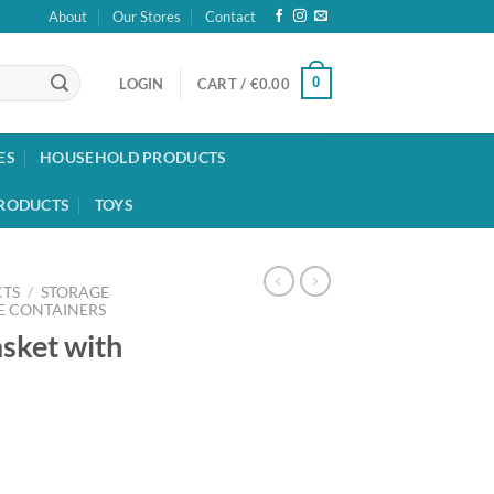
About
Our Stores
Contact
0
LOGIN
CART /
€
0.00
ES
HOUSEHOLD PRODUCTS
RODUCTS
TOYS
TS
/
STORAGE
E CONTAINERS
sket with