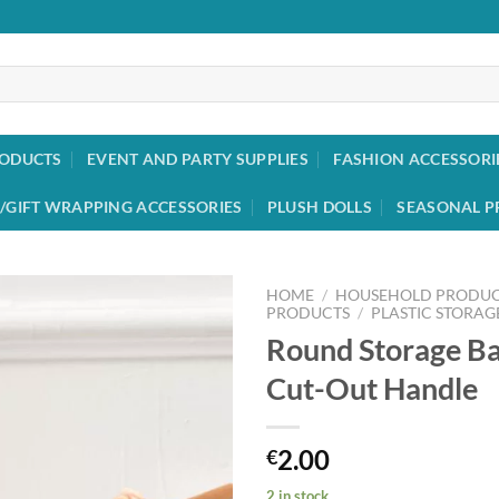
RODUCTS
EVENT AND PARTY SUPPLIES
FASHION ACCESSORI
/GIFT WRAPPING ACCESSORIES
PLUSH DOLLS
SEASONAL P
HOME
/
HOUSEHOLD PRODUC
PRODUCTS
/
PLASTIC STORAG
Round Storage Ba
Add to
wishlist
Cut-Out Handle
2.00
€
2 in stock