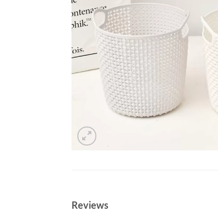
Reviews