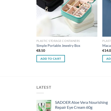
ONTAINERS
PLASTIC STORAGE CONTAINERS
PLAST
 Storage Box – Small
Simple Portable Jewelry Box
Macar
€
8.50
€
14.
ADD TO CART
AD
LATEST
SADOER Aloe Vera Nourishing
Repair Eye Cream 60g