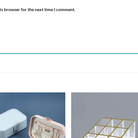
is browser for the next time I comment.
Add to
Add
wishlist
wish