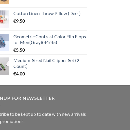
Cotton Linen Throw Pillow (Deer)
€
9.50
Geometric Contrast Color Flip Flops
for Men(Gray)(44/45)
€
5.50
Medium-Sized Nail Clipper Set (2
Count)
€
4.00
GNUP FOR NEWSLETTER
ribe to be kept up to date with new arrivals
 promotions.