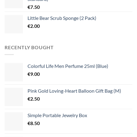
€
7.50
Little Bear Scrub Sponge (2 Pack)
€
2.00
RECENTLY BOUGHT
Colorful Life Men Perfume 25ml (Blue)
€
9.00
Pink Gold Loving-Heart Balloon Gift Bag (M)
€
2.50
Simple Portable Jewelry Box
€
8.50