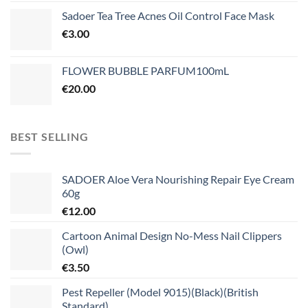
Sadoer Tea Tree Acnes Oil Control Face Mask
€
3.00
FLOWER BUBBLE PARFUM100mL
€
20.00
BEST SELLING
SADOER Aloe Vera Nourishing Repair Eye Cream
60g
€
12.00
Cartoon Animal Design No-Mess Nail Clippers
(Owl)
€
3.50
Pest Repeller (Model 9015)(Black)(British
Standard)