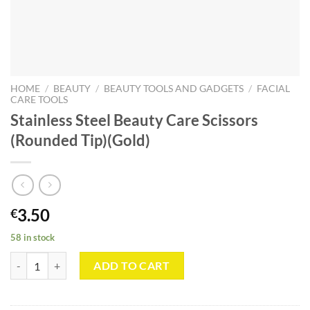
HOME
/
BEAUTY
/
BEAUTY TOOLS AND GADGETS
/
FACIAL
CARE TOOLS
Stainless Steel Beauty Care Scissors
(Rounded Tip)(Gold)
3.50
€
58 in stock
Stainless Steel Beauty Care Scissors (Rounded Tip)(Gold) quantity
ADD TO CART