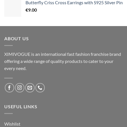
Butterfly Criss Cross Earrings with S925 Silver Pin
€
9.00
ABOUT US
XIMIVOGUE is an international fast fashion franchise brand
offering a wide range of quality products to cater to your
every need.
USEFUL LINKS
Wishlist