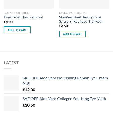
FACIAL CARE TOOLS
FACIAL CARE TOOLS
Stainless Steel Beauty Care
Fine Facial Hair Removal
Scissors (Rounded Tip)(Red)
€
4.00
€
3.50
ADD TO CART
ADD TO CART
LATEST
SADOER Aloe Vera Nourishing Repair Eye Cream
60g
€
12.00
SADOER Aloe Vera Collagen Soothing Eye Mask
€
10.50