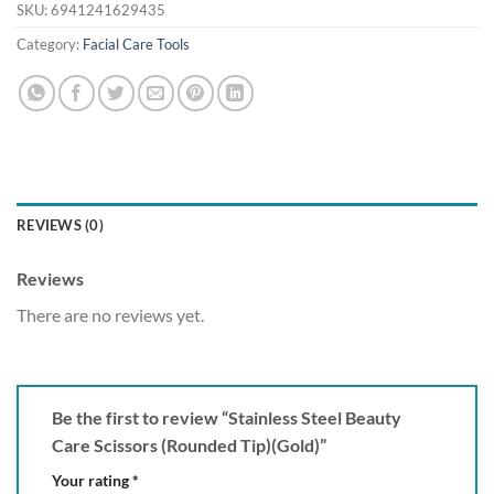
SKU:
6941241629435
Category:
Facial Care Tools
REVIEWS (0)
Reviews
There are no reviews yet.
Be the first to review “Stainless Steel Beauty
Care Scissors (Rounded Tip)(Gold)”
Your rating
*