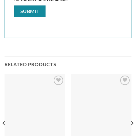
RELATED PRODUCTS
Add to
Add to
wishlist
wishlist