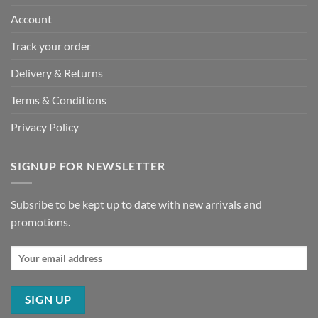
Account
Track your order
Delivery & Returns
Terms & Conditions
Privacy Policy
SIGNUP FOR NEWSLETTER
Subsribe to be kept up to date with new arrivals and
promotions.