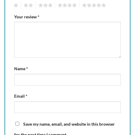
1
2
3
4
5
Your review
*
Name
*
Email
*
Save my name, email, and website in this browser
for the next time I comment.