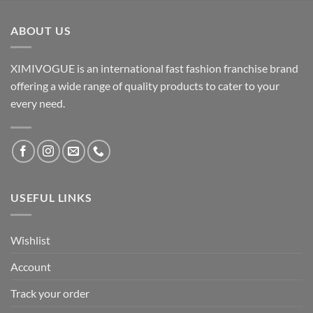
ABOUT US
XIMIVOGUE is an international fast fashion franchise brand
offering a wide range of quality products to cater to your
every need.
USEFUL LINKS
Wishlist
Account
Track your order