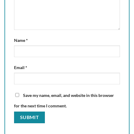
Name
*
Email
*
Save my name, email, and website in this browser
for the next time I comment.