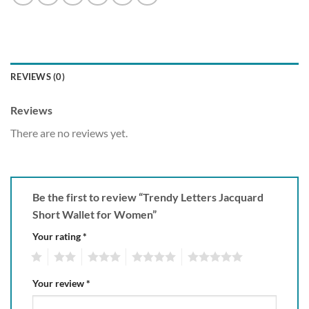
REVIEWS (0)
Reviews
There are no reviews yet.
Be the first to review “Trendy Letters Jacquard
Short Wallet for Women”
Your rating
*
1
2
3
4
5
Your review
*