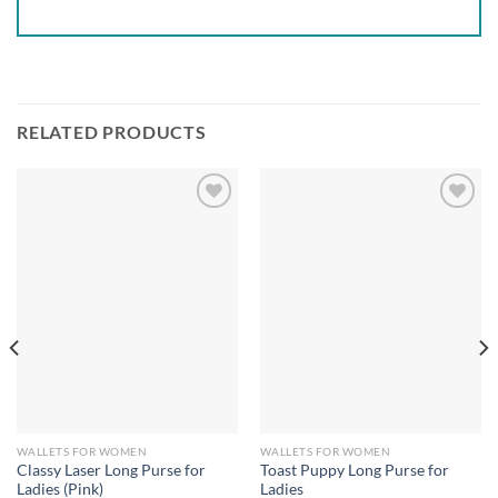
RELATED PRODUCTS
Add to
Add to
wishlist
wishlist
WALLETS FOR WOMEN
WALLETS FOR WOMEN
Classy Laser Long Purse for
Toast Puppy Long Purse for
Ladies (Pink)
Ladies