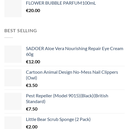
FLOWER BUBBLE PARFUM100mL
€
20.00
BEST SELLING
SADOER Aloe Vera Nourishing Repair Eye Cream
60g
€
12.00
Cartoon Animal Design No-Mess Nail Clippers
(Owl)
€
3.50
Pest Repeller (Model 9015)(Black)(British
Standard)
€
7.50
Little Bear Scrub Sponge (2 Pack)
€
2.00