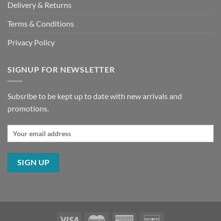
Delivery & Returns
Terms & Conditions
Privacy Policy
SIGNUP FOR NEWSLETTER
Subsribe to be kept up to date with new arrivals and
promotions.