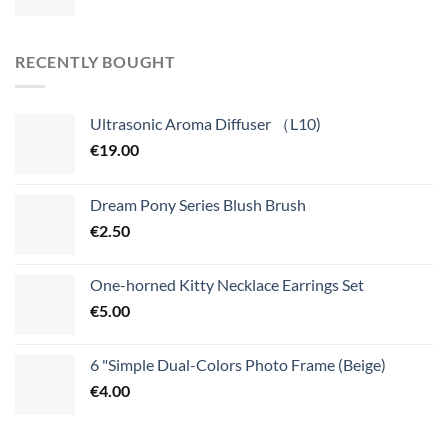
RECENTLY BOUGHT
Ultrasonic Aroma Diffuser （L10)
€
19.00
Dream Pony Series Blush Brush
€
2.50
One-horned Kitty Necklace Earrings Set
€
5.00
6 "Simple Dual-Colors Photo Frame (Beige)
€
4.00