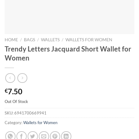
HOME
/
BAGS
/
WALLETS
/
WALLETS FOR WOMEN
Trendy Letters Jacquard Short Wallet for
Women
7.50
€
Out Of Stock
SKU:
6941700669941
Category:
Wallets for Women