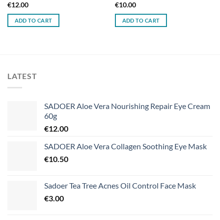
€
12.00
€
10.00
ADD TO CART
ADD TO CART
LATEST
SADOER Aloe Vera Nourishing Repair Eye Cream
60g
€
12.00
SADOER Aloe Vera Collagen Soothing Eye Mask
€
10.50
Sadoer Tea Tree Acnes Oil Control Face Mask
€
3.00