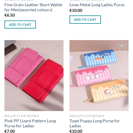
Fine Grain Leather Short Wallet
Lines Metal Long Ladies Purse
for Men(assorted colours)
€
10.00
€
6.50
ADD TO CART
ADD TO CART
Add to
Add to
wishlist
wishlist
WALLETS FOR WOMEN
WALLETS FOR WOMEN
Pink PP Lizard Pattern Long
Toast Puppy Long Purse for
Purse for Ladies
Ladies
€
7.00
€
10.00