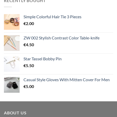
RECENTLY BOUGHT
Simple Colorful Hair Tie 3 Pieces
€
2.00
ZW 002 Stylish Contrast Color Table-knife
€
4.50
Star Tassel Bobby Pin
€
5.50
Casual Style Gloves With Mitten Cover For Men
€
5.00
ABOUT US