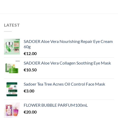
LATEST
SADOER Aloe Vera Nourishing Repair Eye Cream
60g
€
12.00
SADOER Aloe Vera Collagen Soothing Eye Mask
€
10.50
Sadoer Tea Tree Acnes Oil Control Face Mask
€
3.00
FLOWER BUBBLE PARFUM100mL
€
20.00