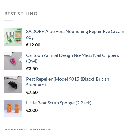
BEST SELLING
SADOER Aloe Vera Nourishing Repair Eye Cream
60g
€
12.00
Cartoon Animal Design No-Mess Nail Clippers
(Owl)
€
3.50
Pest Repeller (Model 9015)(Black)(British
Standard)
€
7.50
Little Bear Scrub Sponge (2 Pack)
€
2.00