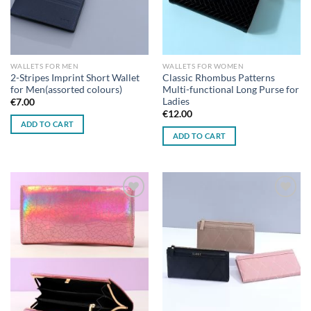
WALLETS FOR MEN
WALLETS FOR WOMEN
2-Stripes Imprint Short Wallet
Classic Rhombus Patterns
for Men(assorted colours)
Multi-functional Long Purse for
Ladies
€
7.00
€
12.00
ADD TO CART
ADD TO CART
Add to
Add to
wishlist
wishlist