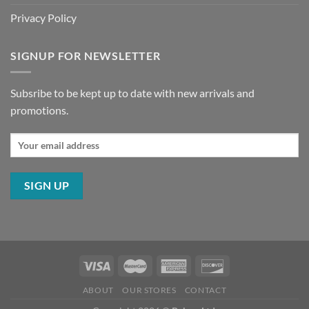
Privacy Policy
SIGNUP FOR NEWSLETTER
Subsribe to be kept up to date with new arrivals and
promotions.
ABOUT
OUR STORES
CONTACT