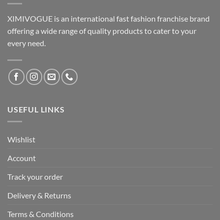
XIMIVOGUE is an international fast fashion franchise brand
offering a wide range of quality products to cater to your
every need.
USEFUL LINKS
Wishlist
Account
Track your order
Delivery & Returns
Terms & Conditions