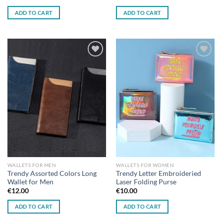
ADD TO CART
ADD TO CART
Add to
Add to
wishlist
wishlist
WALLETS FOR MEN
WALLETS FOR WOMEN
Trendy Assorted Colors Long
Trendy Letter Embroideried
Wallet for Men
Laser Folding Purse
€
12.00
€
10.00
ADD TO CART
ADD TO CART