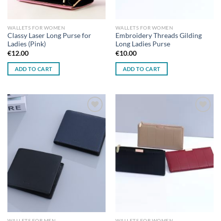
WALLETS FOR WOMEN
WALLETS FOR WOMEN
Classy Laser Long Purse for
Embroidery Threads Gilding
Ladies (Pink)
Long Ladies Purse
€
12.00
€
10.00
ADD TO CART
ADD TO CART
Add to
Add to
wishlist
wishlist
WALLETS FOR MEN
WALLETS FOR WOMEN