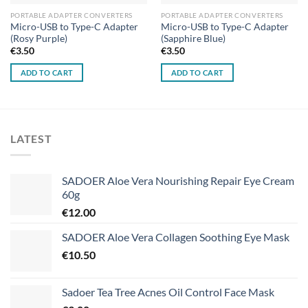
PORTABLE ADAPTER CONVERTERS
PORTABLE ADAPTER CONVERTERS
Micro-USB to Type-C Adapter
Micro-USB to Type-C Adapter
(Rosy Purple)
(Sapphire Blue)
€
3.50
€
3.50
ADD TO CART
ADD TO CART
LATEST
SADOER Aloe Vera Nourishing Repair Eye Cream
60g
€
12.00
SADOER Aloe Vera Collagen Soothing Eye Mask
€
10.50
Sadoer Tea Tree Acnes Oil Control Face Mask