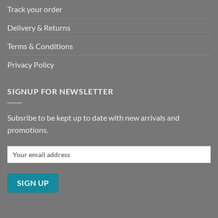
Track your order
Delivery & Returns
Terms & Conditions
Privacy Policy
SIGNUP FOR NEWSLETTER
Subsribe to be kept up to date with new arrivals and
promotions.