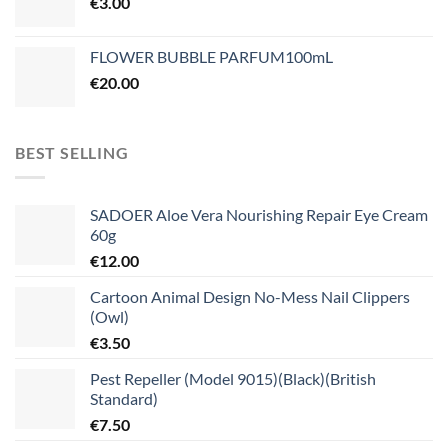
€
3.00
FLOWER BUBBLE PARFUM100mL
€
20.00
BEST SELLING
SADOER Aloe Vera Nourishing Repair Eye Cream
60g
€
12.00
Cartoon Animal Design No-Mess Nail Clippers
(Owl)
€
3.50
Pest Repeller (Model 9015)(Black)(British
Standard)
€
7.50