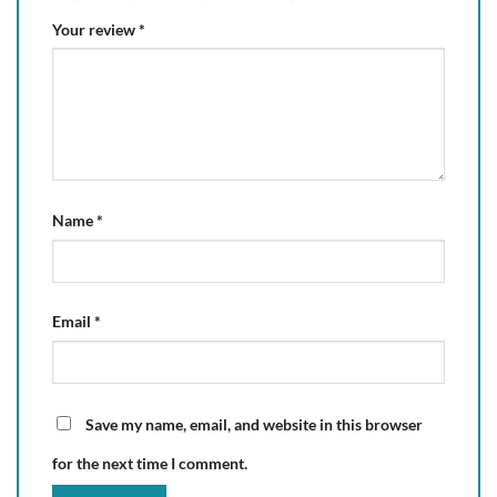
Your review
*
Name
*
Email
*
Save my name, email, and website in this browser
for the next time I comment.