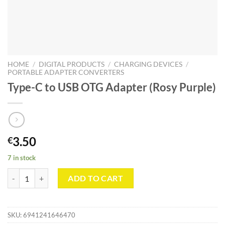
HOME
/
DIGITAL PRODUCTS
/
CHARGING DEVICES
/
PORTABLE ADAPTER CONVERTERS
Type-C to USB OTG Adapter (Rosy Purple)
3.50
€
7 in stock
Type-C to USB OTG Adapter (Rosy Purple) quantity
ADD TO CART
SKU:
6941241646470