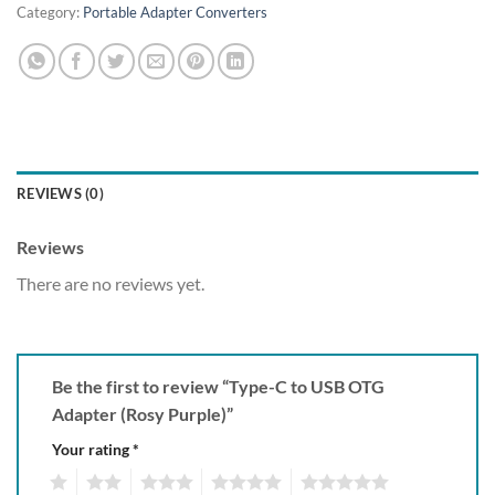
Category:
Portable Adapter Converters
REVIEWS (0)
Reviews
There are no reviews yet.
Be the first to review “Type-C to USB OTG
Adapter (Rosy Purple)”
Your rating
*
1
2
3
4
5