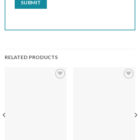
RELATED PRODUCTS
Add to
Add to
wishlist
wishlist