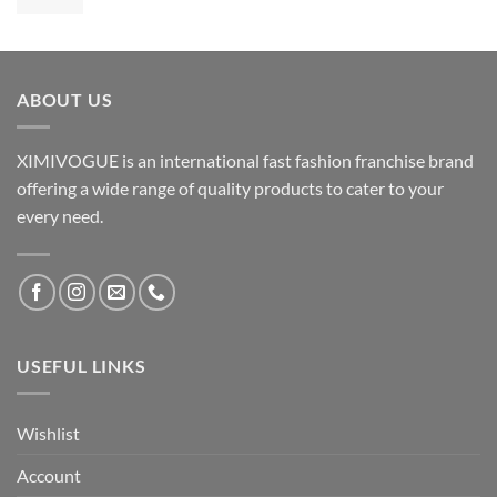
ABOUT US
XIMIVOGUE is an international fast fashion franchise brand
offering a wide range of quality products to cater to your
every need.
USEFUL LINKS
Wishlist
Account