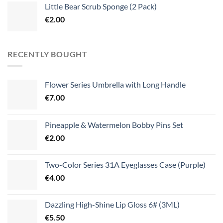
Little Bear Scrub Sponge (2 Pack)
€
2.00
RECENTLY BOUGHT
Flower Series Umbrella with Long Handle
€
7.00
Pineapple & Watermelon Bobby Pins Set
€
2.00
Two-Color Series 31A Eyeglasses Case (Purple)
€
4.00
Dazzling High-Shine Lip Gloss 6# (3ML)
€
5.50