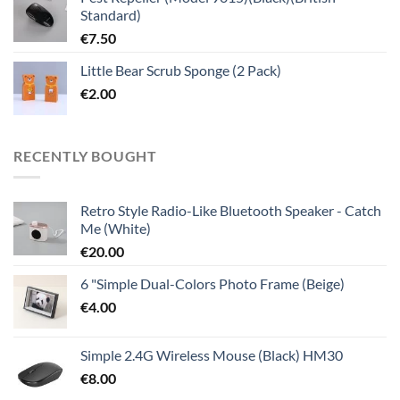
Standard)
€
7.50
Little Bear Scrub Sponge (2 Pack)
€
2.00
RECENTLY BOUGHT
Retro Style Radio-Like Bluetooth Speaker - Catch
Me (White)
€
20.00
6 "Simple Dual-Colors Photo Frame (Beige)
€
4.00
Simple 2.4G Wireless Mouse (Black) HM30
€
8.00