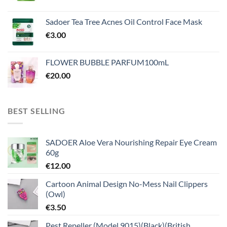
Sadoer Tea Tree Acnes Oil Control Face Mask
€
3.00
FLOWER BUBBLE PARFUM100mL
€
20.00
BEST SELLING
SADOER Aloe Vera Nourishing Repair Eye Cream
60g
€
12.00
Cartoon Animal Design No-Mess Nail Clippers
(Owl)
€
3.50
Pest Repeller (Model 9015)(Black)(British