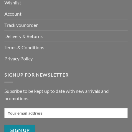
Wishlist
Account
Track your order
Delivery & Returns
Terms & Conditions
Privacy Policy
SIGNUP FOR NEWSLETTER
Subsribe to be kept up to date with new arrivals and
promotions.