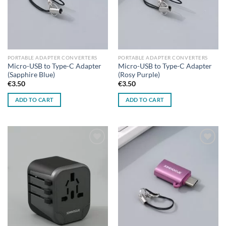
PORTABLE ADAPTER CONVERTERS
PORTABLE ADAPTER CONVERTERS
Micro-USB to Type-C Adapter
Micro-USB to Type-C Adapter
(Sapphire Blue)
(Rosy Purple)
€
3.50
€
3.50
ADD TO CART
ADD TO CART
Add to
Add to
wishlist
wishlist