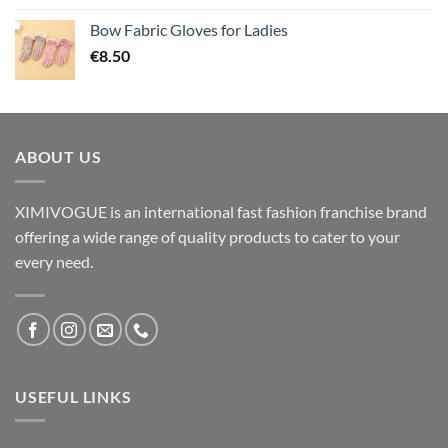
Bow Fabric Gloves for Ladies
€
8.50
ABOUT US
XIMIVOGUE is an international fast fashion franchise brand
offering a wide range of quality products to cater to your
every need.
USEFUL LINKS