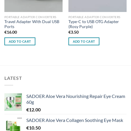
PORTABLE ADAPTER CONVERTERS
PORTABLE ADAPTER CONVERTERS
Travel Adapter With Dual USB
Type-C to USB OTG Adapter
Ports
(Rosy Purple)
€
16.00
€
3.50
ADD TO CART
ADD TO CART
LATEST
SADOER Aloe Vera Nourishing Repair Eye Cream
60g
€
12.00
SADOER Aloe Vera Collagen Soothing Eye Mask
€
10.50