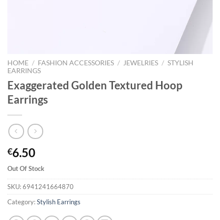
HOME
/
FASHION ACCESSORIES
/
JEWELRIES
/
STYLISH
EARRINGS
Exaggerated Golden Textured Hoop
Earrings
6.50
€
Out Of Stock
SKU:
6941241664870
Category:
Stylish Earrings