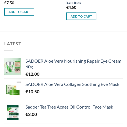
Earrings
€
7.50
€
4.50
ADD TO CART
ADD TO CART
LATEST
SADOER Aloe Vera Nourishing Repair Eye Cream
60g
€
12.00
SADOER Aloe Vera Collagen Soothing Eye Mask
€
10.50
Sadoer Tea Tree Acnes Oil Control Face Mask
€
3.00