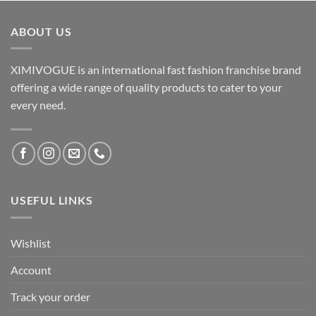
ABOUT US
XIMIVOGUE is an international fast fashion franchise brand
offering a wide range of quality products to cater to your
every need.
USEFUL LINKS
Wishlist
Account
Track your order