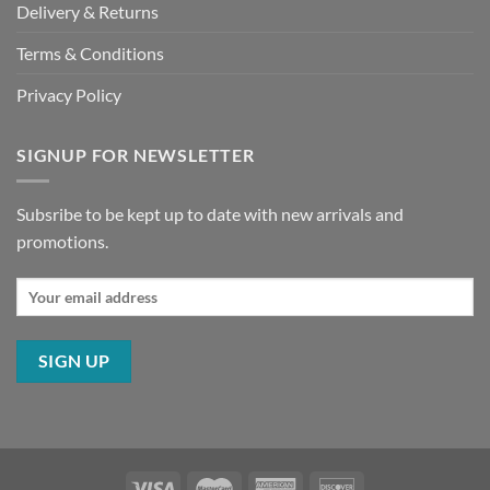
Delivery & Returns
Terms & Conditions
Privacy Policy
SIGNUP FOR NEWSLETTER
Subsribe to be kept up to date with new arrivals and
promotions.