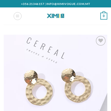
Skip
+356 21346157
|
INFO@XIMIVOGUE.COM.MT
to
content
0
Add to
wishlist