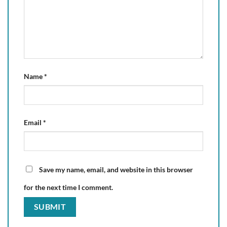
Name
*
Email
*
Save my name, email, and website in this browser
for the next time I comment.