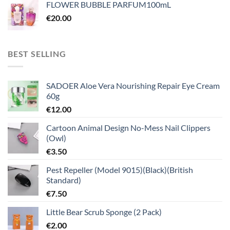
FLOWER BUBBLE PARFUM100mL
€
20.00
BEST SELLING
SADOER Aloe Vera Nourishing Repair Eye Cream
60g
€
12.00
Cartoon Animal Design No-Mess Nail Clippers
(Owl)
€
3.50
Pest Repeller (Model 9015)(Black)(British
Standard)
€
7.50
Little Bear Scrub Sponge (2 Pack)
€
2.00