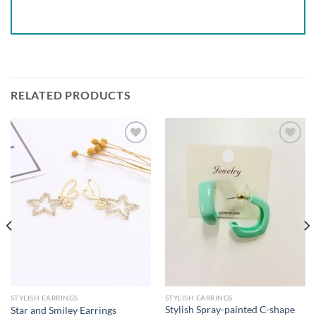
RELATED PRODUCTS
Add to
Add to
wishlist
wishlist
STYLISH EARRINGS
STYLISH EARRINGS
Stylish Spray-painted C-shape
Star and Smiley Earrings