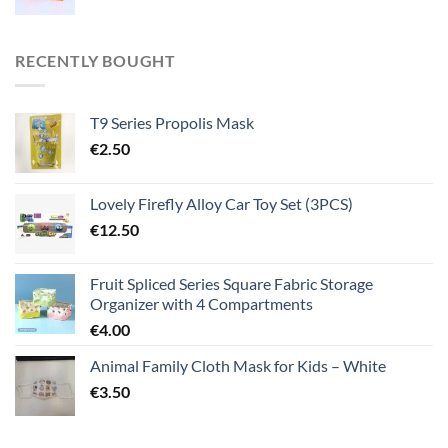
RECENTLY BOUGHT
T9 Series Propolis Mask
€
2.50
Lovely Firefly Alloy Car Toy Set (3PCS)
€
12.50
Fruit Spliced Series Square Fabric Storage
Organizer with 4 Compartments
€
4.00
Animal Family Cloth Mask for Kids – White
€
3.50