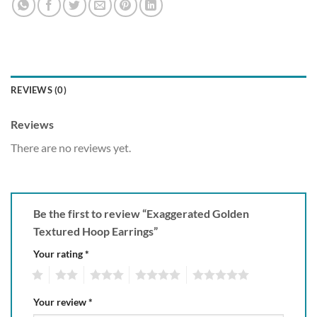
REVIEWS (0)
Reviews
There are no reviews yet.
Be the first to review “Exaggerated Golden
Textured Hoop Earrings”
Your rating
*
1
2
3
4
5
Your review
*