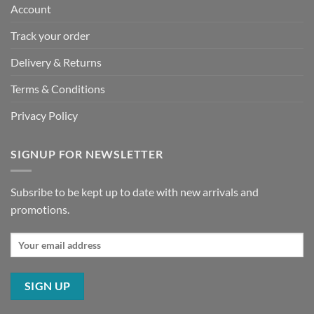
Account
Track your order
Delivery & Returns
Terms & Conditions
Privacy Policy
SIGNUP FOR NEWSLETTER
Subsribe to be kept up to date with new arrivals and
promotions.