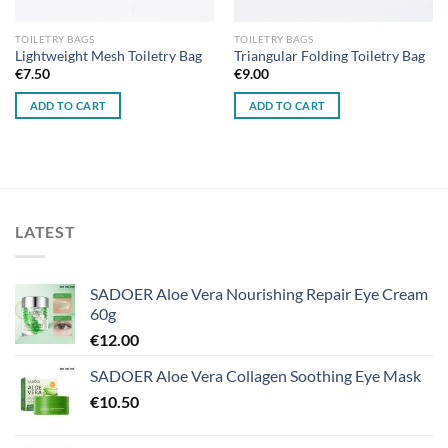
TOILETRY BAGS
TOILETRY BAGS
Lightweight Mesh Toiletry Bag
Triangular Folding Toiletry Bag
€
7.50
€
9.00
ADD TO CART
ADD TO CART
LATEST
SADOER Aloe Vera Nourishing Repair Eye Cream
60g
€
12.00
SADOER Aloe Vera Collagen Soothing Eye Mask
€
10.50