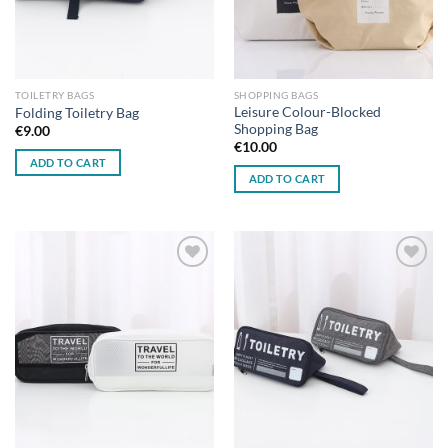
TOILETRY BAGS
SHOPPING BAGS
Leisure Colour-Blocked
Folding Toiletry Bag
Shopping Bag
€
9.00
€
10.00
ADD TO CART
ADD TO CART
Add to
Add to
wishlist
wishlist