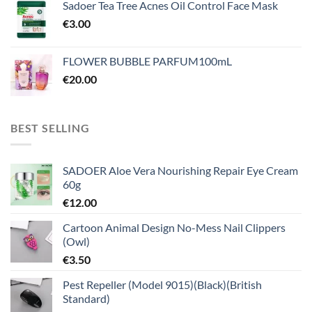
Sadoer Tea Tree Acnes Oil Control Face Mask
€
3.00
FLOWER BUBBLE PARFUM100mL
€
20.00
BEST SELLING
SADOER Aloe Vera Nourishing Repair Eye Cream
60g
€
12.00
Cartoon Animal Design No-Mess Nail Clippers
(Owl)
€
3.50
Pest Repeller (Model 9015)(Black)(British
Standard)