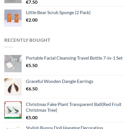
€
7.50
Little Bear Scrub Sponge (2 Pack)
€
2.00
RECENTLY BOUGHT
Portable Facial Cleansing Travel Bottle 7-in-1 Set
€
5.50
Graceful Wooden Dangle Earrings
€
6.50
Christmas Fake Plant Transparent Ball(Red Fruit
Christmas Tree)
€
5.00
Stylish Bunny Doll Hanging Decoration