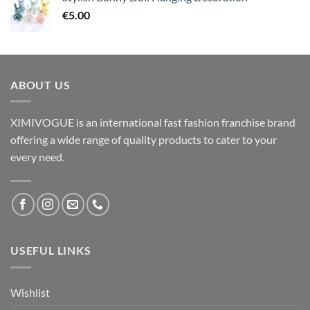
€
5.00
ABOUT US
XIMIVOGUE is an international fast fashion franchise brand
offering a wide range of quality products to cater to your
every need.
USEFUL LINKS
Wishlist