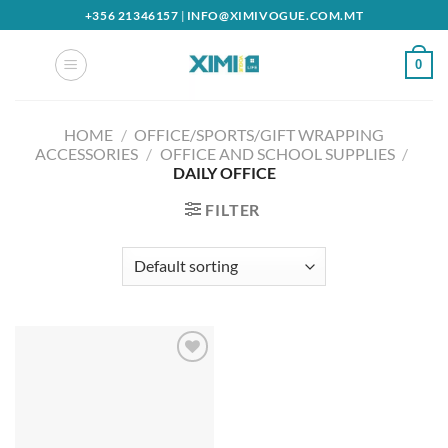
Skip
+356 21346157
|
INFO@XIMIVOGUE.COM.MT
to
content
0
HOME
/
OFFICE/SPORTS/GIFT WRAPPING
ACCESSORIES
/
OFFICE AND SCHOOL SUPPLIES
/
DAILY OFFICE
FILTER
Add to
wishlist