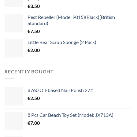
€
3.50
Pest Repeller (Model 9015)(Black)(British
Standard)
€
7.50
Little Bear Scrub Sponge (2 Pack)
€
2.00
RECENTLY BOUGHT
8760 Oil-based Nail Polish 27#
€
2.50
8 Pcs Car Beach Toy Set (Model: JX713A)
€
7.00