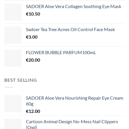
SADOER Aloe Vera Collagen Soothing Eye Mask
€
10.50
Sadoer Tea Tree Acnes Oil Control Face Mask
€
3.00
FLOWER BUBBLE PARFUM100mL
€
20.00
BEST SELLING
SADOER Aloe Vera Nourishing Repair Eye Cream
60g
€
12.00
Cartoon Animal Design No-Mess Nail Clippers
(Owl)