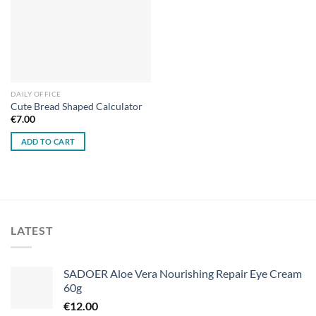
DAILY OFFICE
Cute Bread Shaped Calculator
€
7.00
ADD TO CART
LATEST
SADOER Aloe Vera Nourishing Repair Eye Cream
60g
€
12.00