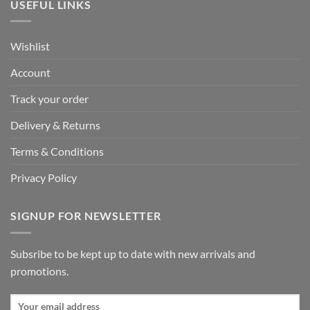
USEFUL LINKS
Wishlist
Account
Track your order
Delivery & Returns
Terms & Conditions
Privacy Policy
SIGNUP FOR NEWSLETTER
Subsribe to be kept up to date with new arrivals and
promotions.