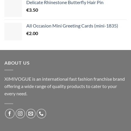
Delicate Rhinestone Butterfly Hair Pin
€
3.50
All Occasion Mini Greeting Cards (mini-1835)
€
2.00
ABOUT US
XIMIVOGUE is an international fast fashion franchise brand
offering a wide range of quality products to cater to your
every need.