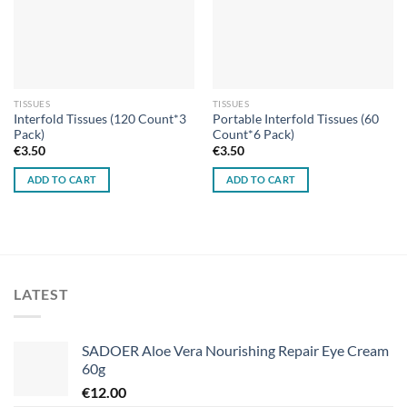
TISSUES
TISSUES
Interfold Tissues (120 Count*3
Portable Interfold Tissues (60
Pack)
Count*6 Pack)
€
3.50
€
3.50
ADD TO CART
ADD TO CART
LATEST
SADOER Aloe Vera Nourishing Repair Eye Cream
60g
€
12.00