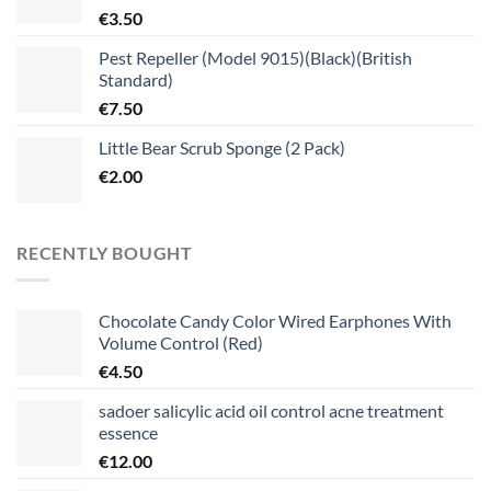
€
3.50
Pest Repeller (Model 9015)(Black)(British
Standard)
€
7.50
Little Bear Scrub Sponge (2 Pack)
€
2.00
RECENTLY BOUGHT
Chocolate Candy Color Wired Earphones With
Volume Control (Red)
€
4.50
sadoer salicylic acid oil control acne treatment
essence
€
12.00