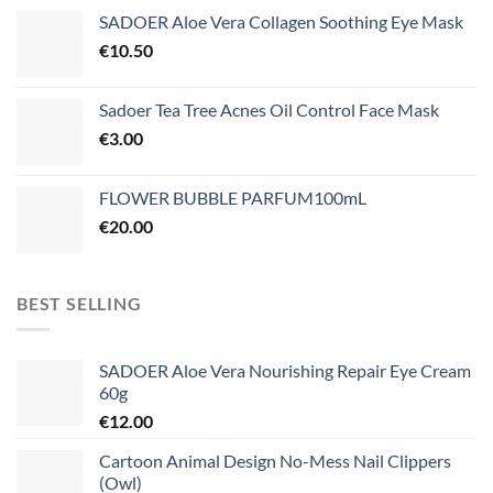
SADOER Aloe Vera Collagen Soothing Eye Mask
€
10.50
Sadoer Tea Tree Acnes Oil Control Face Mask
€
3.00
FLOWER BUBBLE PARFUM100mL
€
20.00
BEST SELLING
SADOER Aloe Vera Nourishing Repair Eye Cream
60g
€
12.00
Cartoon Animal Design No-Mess Nail Clippers
(Owl)