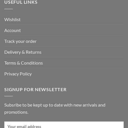
USEFUL LINKS
Wishlist
Account
Track your order
Delivery & Returns
Terms & Conditions
Privacy Policy
SIGNUP FOR NEWSLETTER
Subsribe to be kept up to date with new arrivals and
promotions.