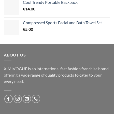
Cool Trendy Portable Backpack
€
14.00
Compressed Sports Facial and Bath Towel Set
€
5.00
ABOUT US
XIMIVOGUE is an international fast fashion franchise brand
offering a wide range of quality products to cater to your
every need.