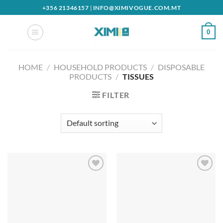
Skip
+356 21346157
|
INFO@XIMIVOGUE.COM.MT
to
content
0
HOME
/
HOUSEHOLD PRODUCTS
/
DISPOSABLE
PRODUCTS
/
TISSUES
FILTER
Add to
Add to
wishlist
wishlist