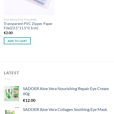
FILE BAGS/FILE FOLDERS
Transparent PVC Zipper Paper
File(23.5*11.5*0.1cm)
€
2.00
ADD TO CART
LATEST
SADOER Aloe Vera Nourishing Repair Eye Cream
60g
€
12.00
SADOER Aloe Vera Collagen Soothing Eye Mask