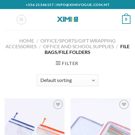
Skip
+356 21346157
|
INFO@XIMIVOGUE.COM.MT
to
content
0
HOME
/
OFFICE/SPORTS/GIFT WRAPPING
ACCESSORIES
/
OFFICE AND SCHOOL SUPPLIES
/
FILE
BAGS/FILE FOLDERS
FILTER
Add to
Add to
wishlist
wishlist