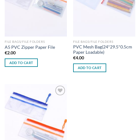
FILE BAGS/FILE FOLDERS
FILE BAGS/FILE FOLDERS
PVC Mesh Bag(24*29.5*0.5cm
A5 PVC Zipper Paper File
Paper Loadable)
€
2.00
€
4.00
ADD TO CART
ADD TO CART
Add to
wishlist