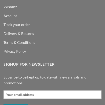
Wishlist
Account
Track your order
Delivery & Returns
Terms & Conditions
Privacy Policy
SIGNUP FOR NEWSLETTER
Subsribe to be kept up to date with new arrivals and
promotions.