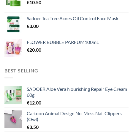
€
10.50
Sadoer Tea Tree Acnes Oil Control Face Mask
€
3.00
FLOWER BUBBLE PARFUM100mL
€
20.00
BEST SELLING
SADOER Aloe Vera Nourishing Repair Eye Cream
60g
€
12.00
Cartoon Animal Design No-Mess Nail Clippers
(Owl)
€
3.50