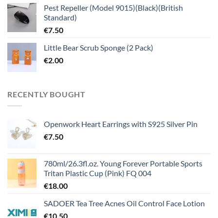
Pest Repeller (Model 9015)(Black)(British
Standard)
€
7.50
Little Bear Scrub Sponge (2 Pack)
€
2.00
RECENTLY BOUGHT
Openwork Heart Earrings with S925 Silver Pin
€
7.50
780ml/26.3fl.oz. Young Forever Portable Sports
Tritan Plastic Cup (Pink) FQ 004
€
18.00
SADOER Tea Tree Acnes Oil Control Face Lotion
€
10.50