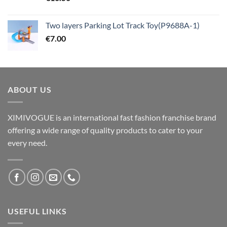
Two layers Parking Lot Track Toy(P9688A-1)
€
7.00
ABOUT US
XIMIVOGUE is an international fast fashion franchise brand
offering a wide range of quality products to cater to your
every need.
USEFUL LINKS