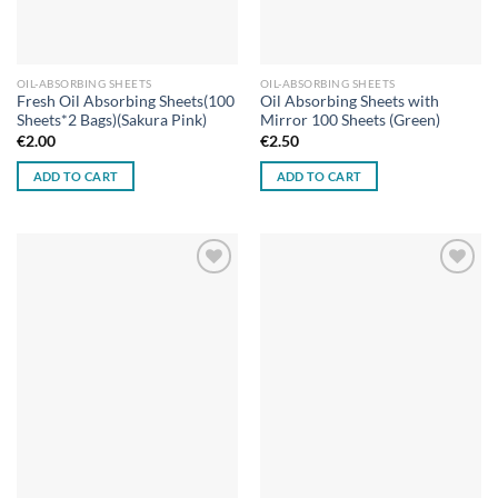
OIL-ABSORBING SHEETS
OIL-ABSORBING SHEETS
Fresh Oil Absorbing Sheets(100
Oil Absorbing Sheets with
Sheets*2 Bags)(Sakura Pink)
Mirror 100 Sheets (Green)
€
2.00
€
2.50
ADD TO CART
ADD TO CART
Add to
Add to
wishlist
wishlist