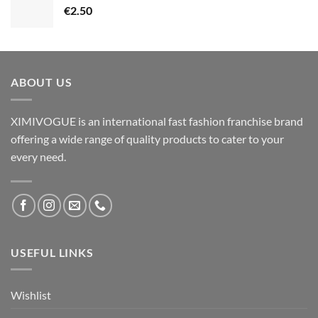
€
2.50
ABOUT US
XIMIVOGUE is an international fast fashion franchise brand
offering a wide range of quality products to cater to your
every need.
USEFUL LINKS
Wishlist