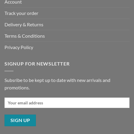
Account
Track your order
Delivery & Returns
Terms & Conditions
Privacy Policy
SIGNUP FOR NEWSLETTER
Subsribe to be kept up to date with new arrivals and
promotions.