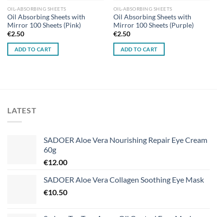
OIL-ABSORBING SHEETS
OIL-ABSORBING SHEETS
Oil Absorbing Sheets with
Oil Absorbing Sheets with
Mirror 100 Sheets (Pink)
Mirror 100 Sheets (Purple)
€
2.50
€
2.50
ADD TO CART
ADD TO CART
LATEST
SADOER Aloe Vera Nourishing Repair Eye Cream
60g
€
12.00
SADOER Aloe Vera Collagen Soothing Eye Mask
€
10.50