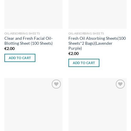
OIL-ABSORBING SHEETS
OIL-ABSORBING SHEETS
Clear and Fresh Facial Oil-
Fresh Oil Absorbing Sheets(100
Blotting Sheet (100 Sheets)
Sheets*2 Bags)(Lavender
Purple)
€
2.00
€
2.00
ADD TO CART
ADD TO CART
Add to
Add to
wishlist
wishlist