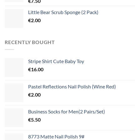
€
7.50
Little Bear Scrub Sponge (2 Pack)
€
2.00
RECENTLY BOUGHT
Stripe Shirt Cute Baby Toy
€
16.00
Pastel Reflections Nail Polish (Wine Red)
€
2.00
Business Socks for Men(2 Pairs/Set)
€
5.50
8773 Matte Nail Polish 9#