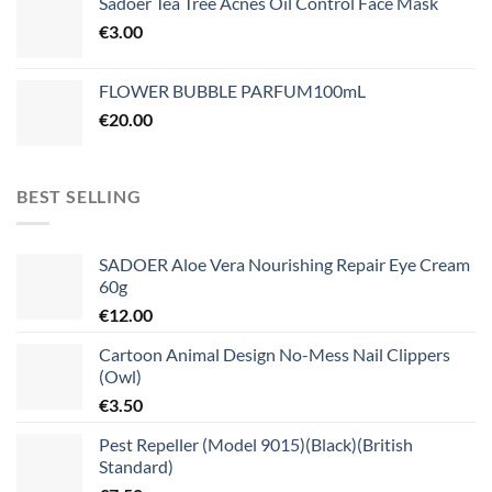
Sadoer Tea Tree Acnes Oil Control Face Mask
€
3.00
FLOWER BUBBLE PARFUM100mL
€
20.00
BEST SELLING
SADOER Aloe Vera Nourishing Repair Eye Cream
60g
€
12.00
Cartoon Animal Design No-Mess Nail Clippers
(Owl)
€
3.50
Pest Repeller (Model 9015)(Black)(British
Standard)