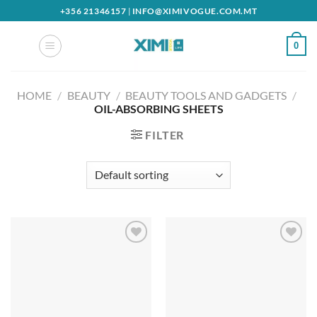
Skip
+356 21346157
|
INFO@XIMIVOGUE.COM.MT
to
content
0
HOME
/
BEAUTY
/
BEAUTY TOOLS AND GADGETS
/
OIL-ABSORBING SHEETS
FILTER
Add to
Add to
wishlist
wishlist