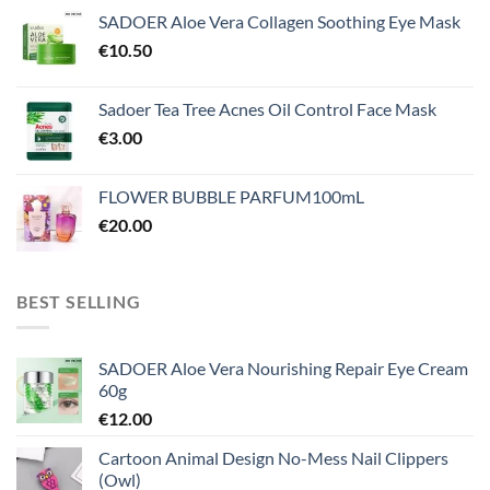
SADOER Aloe Vera Collagen Soothing Eye Mask
€
10.50
Sadoer Tea Tree Acnes Oil Control Face Mask
€
3.00
FLOWER BUBBLE PARFUM100mL
€
20.00
BEST SELLING
SADOER Aloe Vera Nourishing Repair Eye Cream
60g
€
12.00
Cartoon Animal Design No-Mess Nail Clippers
(Owl)