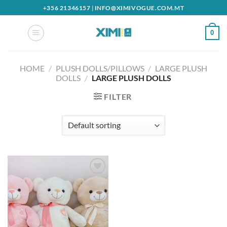
Skip
+356 21346157
|
INFO@XIMIVOGUE.COM.MT
to
content
0
HOME
/
PLUSH DOLLS/PILLOWS
/
LARGE PLUSH
DOLLS
/
LARGE PLUSH DOLLS
FILTER
Add to
wishlist