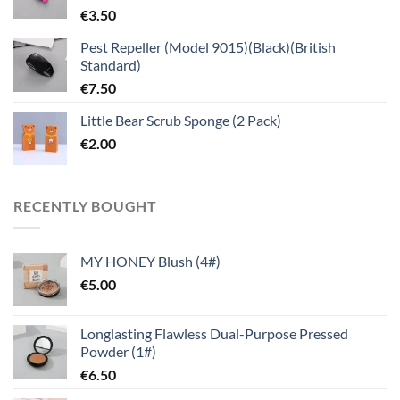
€
3.50
Pest Repeller (Model 9015)(Black)(British
Standard)
€
7.50
Little Bear Scrub Sponge (2 Pack)
€
2.00
RECENTLY BOUGHT
MY HONEY Blush (4#)
€
5.00
Longlasting Flawless Dual-Purpose Pressed
Powder (1#)
€
6.50