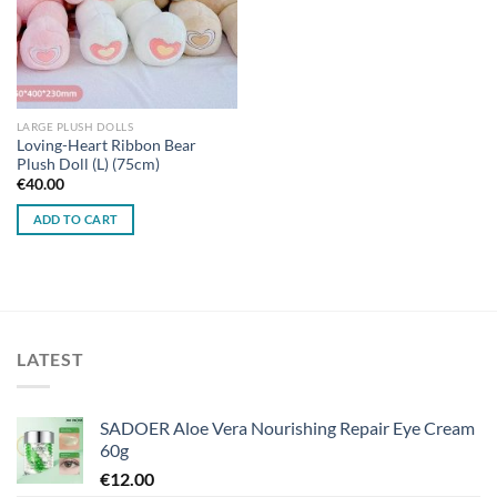
LARGE PLUSH DOLLS
Loving-Heart Ribbon Bear
Plush Doll (L) (75cm)
€
40.00
ADD TO CART
LATEST
SADOER Aloe Vera Nourishing Repair Eye Cream
60g
€
12.00