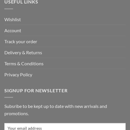
USEFUL LINKS
Wishlist
Account
Track your order
Delivery & Returns
Terms & Conditions
Privacy Policy
SIGNUP FOR NEWSLETTER
Subsribe to be kept up to date with new arrivals and
promotions.