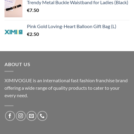
Trendy Metal Buckle Waistband for Ladies (Black)
€
7.50
Pink Gold Loving-Heart Balloon Gift Bag (L)
€
2.50
ABOUT US
XIMIVOGUE is an international fast fashion franchise brand
offering a wide range of quality products to cater to your
every need.