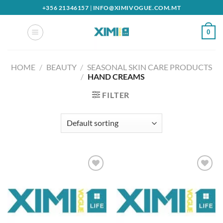
Skip
+356 21346157
|
INFO@XIMIVOGUE.COM.MT
to
content
0
HOME
/
BEAUTY
/
SEASONAL SKIN CARE PRODUCTS
/
HAND CREAMS
FILTER
Add to
Add to
wishlist
wishlist