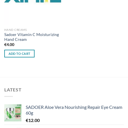
HAND CREAMS
Sadoer Vitamin C Moisturizing
Hand Cream
€
4.00
ADD TO CART
LATEST
SADOER Aloe Vera Nourishing Repair Eye Cream
60g
€
12.00