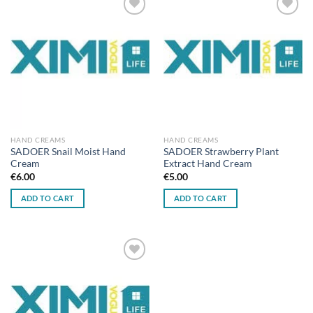
Add to
Add to
wishlist
wishlist
HAND CREAMS
HAND CREAMS
SADOER Snail Moist Hand
SADOER Strawberry Plant
Cream
Extract Hand Cream
€
6.00
€
5.00
ADD TO CART
ADD TO CART
Add to
wishlist