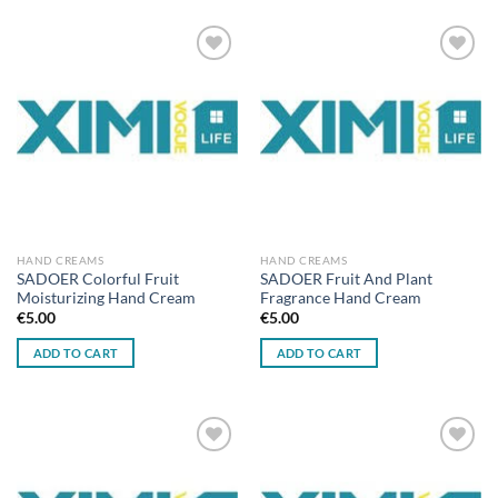
Add to
Add to
wishlist
wishlist
HAND CREAMS
HAND CREAMS
SADOER Colorful Fruit
SADOER Fruit And Plant
Moisturizing Hand Cream
Fragrance Hand Cream
€
5.00
€
5.00
ADD TO CART
ADD TO CART
Add to
Add to
wishlist
wishlist