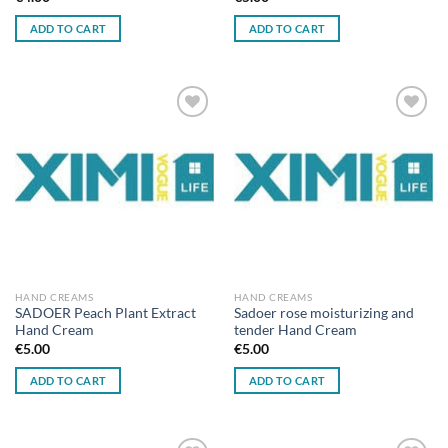
ADD TO CART
ADD TO CART
Add to
Add to
wishlist
wishlist
HAND CREAMS
HAND CREAMS
SADOER Peach Plant Extract
Sadoer rose moisturizing and
Hand Cream
tender Hand Cream
€
5.00
€
5.00
ADD TO CART
ADD TO CART