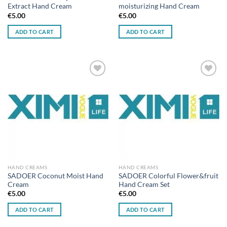
Extract Hand Cream
moisturizing Hand Cream
€
5.00
€
5.00
ADD TO CART
ADD TO CART
Add to
Add to
wishlist
wishlist
HAND CREAMS
HAND CREAMS
SADOER Coconut Moist Hand
SADOER Colorful Flower&fruit
Cream
Hand Cream Set
€
5.00
€
5.00
ADD TO CART
ADD TO CART