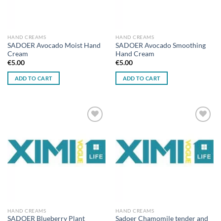
HAND CREAMS
HAND CREAMS
SADOER Avocado Moist Hand
SADOER Avocado Smoothing
Cream
Hand Cream
€
5.00
€
5.00
ADD TO CART
ADD TO CART
Add to
Add to
wishlist
wishlist
HAND CREAMS
HAND CREAMS
SADOER Blueberry Plant
Sadoer Chamomile tender and