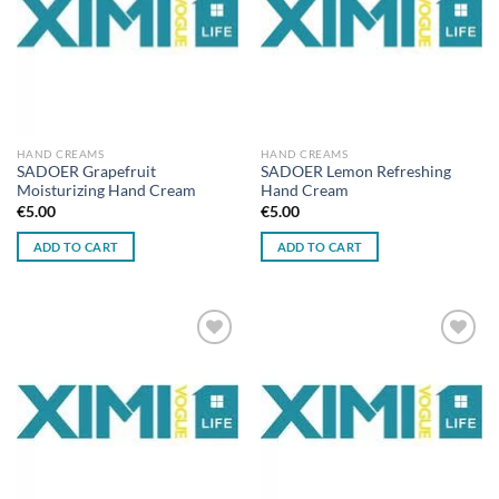
HAND CREAMS
HAND CREAMS
SADOER Grapefruit
SADOER Lemon Refreshing
Moisturizing Hand Cream
Hand Cream
€
5.00
€
5.00
ADD TO CART
ADD TO CART
Add to
Add to
wishlist
wishlist