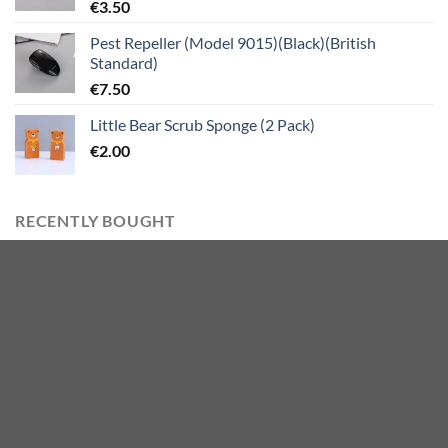
€
3.50
Pest Repeller (Model 9015)(Black)(British
Standard)
€
7.50
Little Bear Scrub Sponge (2 Pack)
€
2.00
RECENTLY BOUGHT
Mini Colorful Bagged Gel Pen 1mm (6 PCS)
€
5.00
Digger Stress Relief Toy
€
5.50
Imitation Pearls C-Shaped Tassel Earrings with