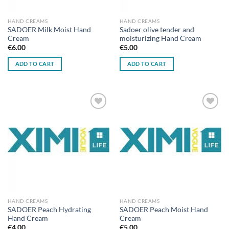
HAND CREAMS
HAND CREAMS
SADOER Milk Moist Hand
Sadoer olive tender and
Cream
moisturizing Hand Cream
€
6.00
€
5.00
ADD TO CART
ADD TO CART
Add to
Add to
wishlist
wishlist
HAND CREAMS
HAND CREAMS
SADOER Peach Hydrating
SADOER Peach Moist Hand
Hand Cream
Cream
€
4.00
€
5.00