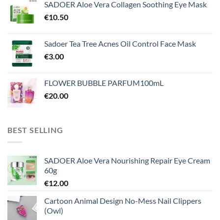
SADOER Aloe Vera Collagen Soothing Eye Mask
€
10.50
Sadoer Tea Tree Acnes Oil Control Face Mask
€
3.00
FLOWER BUBBLE PARFUM100mL
€
20.00
BEST SELLING
SADOER Aloe Vera Nourishing Repair Eye Cream
60g
€
12.00
Cartoon Animal Design No-Mess Nail Clippers
(Owl)