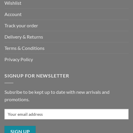
Wishlist
Account
Track your order
Delivery & Returns
Terms & Conditions
Privacy Policy
SIGNUP FOR NEWSLETTER
Subsribe to be kept up to date with new arrivals and
promotions.