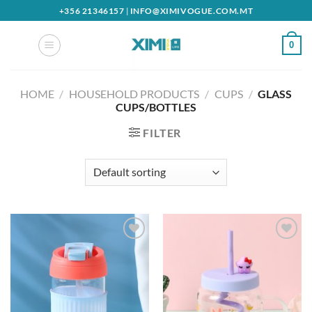
Skip
+356 21346157
|
INFO@XIMIVOGUE.COM.MT
to
content
0
HOME
/
HOUSEHOLD PRODUCTS
/
CUPS
/
GLASS
CUPS/BOTTLES
FILTER
Add to
Add to
wishlist
wishlist