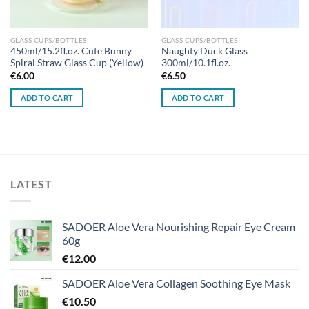
GLASS CUPS/BOTTLES
GLASS CUPS/BOTTLES
450ml/15.2fl.oz. Cute Bunny
Naughty Duck Glass
Spiral Straw Glass Cup (Yellow)
300ml/10.1fl.oz.
€
6.00
€
6.50
ADD TO CART
ADD TO CART
LATEST
SADOER Aloe Vera Nourishing Repair Eye Cream
60g
€
12.00
SADOER Aloe Vera Collagen Soothing Eye Mask
€
10.50