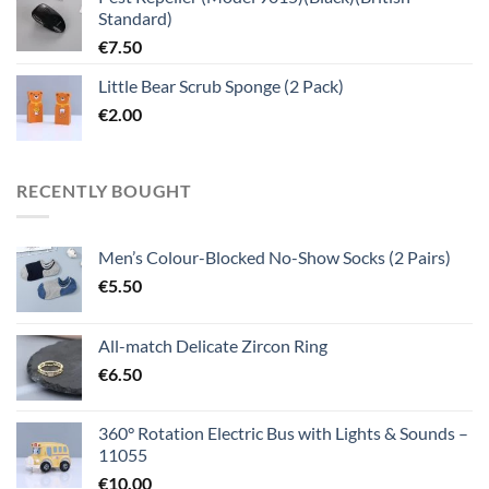
Standard)
€
7.50
Little Bear Scrub Sponge (2 Pack)
€
2.00
RECENTLY BOUGHT
Men’s Colour-Blocked No-Show Socks (2 Pairs)
€
5.50
All-match Delicate Zircon Ring
€
6.50
360° Rotation Electric Bus with Lights & Sounds –
11055
€
10.00