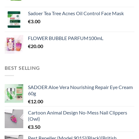
Sadoer Tea Tree Acnes Oil Control Face Mask
€
3.00
FLOWER BUBBLE PARFUM100mL
€
20.00
BEST SELLING
SADOER Aloe Vera Nourishing Repair Eye Cream
60g
€
12.00
Cartoon Animal Design No-Mess Nail Clippers
(Owl)
€
3.50
Pest Repeller (Model 9015)(Black)(British