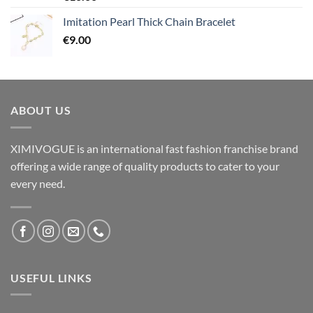
Imitation Pearl Thick Chain Bracelet
€
9.00
ABOUT US
XIMIVOGUE is an international fast fashion franchise brand
offering a wide range of quality products to cater to your
every need.
USEFUL LINKS