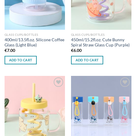
GLASS CUPS/BOTTLES
GLASS CUPS/BOTTLES
400ml/13.5fl.oz. Silicone Coffee
450ml/15.2fl.oz. Cute Bunny
Glass (Light Blue)
Spiral Straw Glass Cup (Purple)
€
7.00
€
6.00
ADD TO CART
ADD TO CART
Add to
Add to
wishlist
wishlist