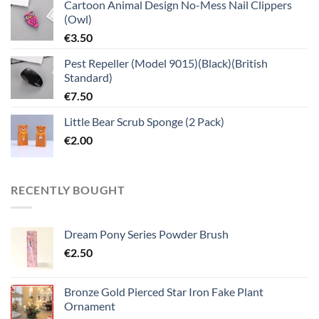
Cartoon Animal Design No-Mess Nail Clippers
(Owl)
€
3.50
Pest Repeller (Model 9015)(Black)(British
Standard)
€
7.50
Little Bear Scrub Sponge (2 Pack)
€
2.00
RECENTLY BOUGHT
Dream Pony Series Powder Brush
€
2.50
Bronze Gold Pierced Star Iron Fake Plant
Ornament