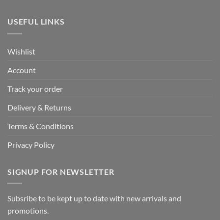
USEFUL LINKS
Wishlist
Account
Track your order
Delivery & Returns
Terms & Conditions
Privacy Policy
SIGNUP FOR NEWSLETTER
Subsribe to be kept up to date with new arrivals and
promotions.