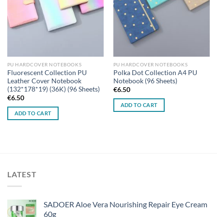
PU HARDCOVER NOTEBOOKS
PU HARDCOVER NOTEBOOKS
Fluorescent Collection PU
Polka Dot Collection A4 PU
Leather Cover Notebook
Notebook (96 Sheets)
(132*178*19) (36K) (96 Sheets)
€
6.50
€
6.50
ADD TO CART
ADD TO CART
LATEST
SADOER Aloe Vera Nourishing Repair Eye Cream
60g