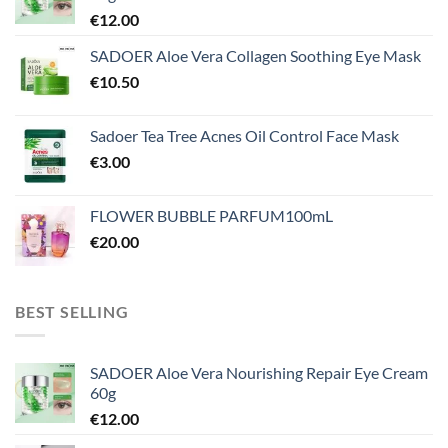
€
12.00
SADOER Aloe Vera Collagen Soothing Eye Mask
€
10.50
Sadoer Tea Tree Acnes Oil Control Face Mask
€
3.00
FLOWER BUBBLE PARFUM100mL
€
20.00
BEST SELLING
SADOER Aloe Vera Nourishing Repair Eye Cream
60g
€
12.00