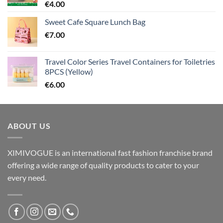
€
4.00
Sweet Cafe Square Lunch Bag
€
7.00
Travel Color Series Travel Containers for Toiletries
8PCS (Yellow)
€
6.00
ABOUT US
XIMIVOGUE is an international fast fashion franchise brand
offering a wide range of quality products to cater to your
every need.