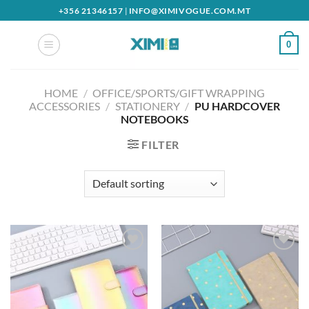
Skip
+356 21346157
|
INFO@XIMIVOGUE.COM.MT
to
content
0
HOME
/
OFFICE/SPORTS/GIFT WRAPPING
ACCESSORIES
/
STATIONERY
/
PU HARDCOVER
NOTEBOOKS
FILTER
Add to
Add to
wishlist
wishlist