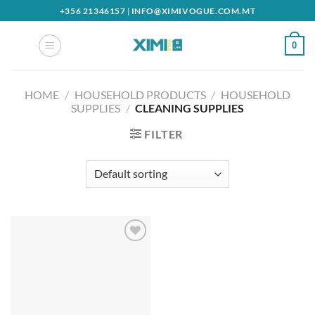
Skip
+356 21346157
|
INFO@XIMIVOGUE.COM.MT
to
content
0
HOME
/
HOUSEHOLD PRODUCTS
/
HOUSEHOLD
SUPPLIES
/
CLEANING SUPPLIES
FILTER
Add to
wishlist