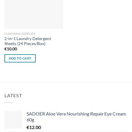
CLEANING SUPPLIES
2-in-1 Laundry Detergent
Sheets (24 Pieces/Box)
€
10.00
ADD TO CART
LATEST
SADOER Aloe Vera Nourishing Repair Eye Cream
60g
€
12.00