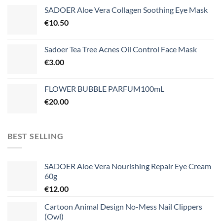
SADOER Aloe Vera Collagen Soothing Eye Mask
€
10.50
Sadoer Tea Tree Acnes Oil Control Face Mask
€
3.00
FLOWER BUBBLE PARFUM100mL
€
20.00
BEST SELLING
SADOER Aloe Vera Nourishing Repair Eye Cream
60g
€
12.00
Cartoon Animal Design No-Mess Nail Clippers
(Owl)