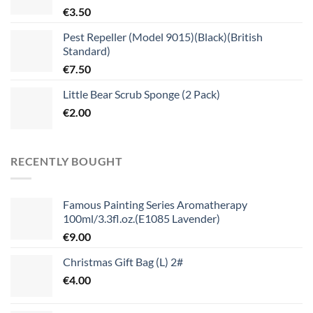
€
3.50
Pest Repeller (Model 9015)(Black)(British
Standard)
€
7.50
Little Bear Scrub Sponge (2 Pack)
€
2.00
RECENTLY BOUGHT
Famous Painting Series Aromatherapy
100ml/3.3fl.oz.(E1085 Lavender)
€
9.00
Christmas Gift Bag (L) 2#
€
4.00