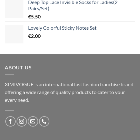
Deep Top Lace Invisible Socks for Ladies(2
Pairs/Set)
€
5.50
Lovely Colorful Sticky Notes Set
€
2.00
ABOUT US
XIMIVOGUE is an international fast fashion franchise brand
offering a wide range of quality products to cater to your
every need.