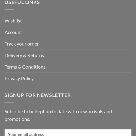
USEFUL LINKS
Wishlist
Account
Track your order
Delivery & Returns
Terms & Conditions
Privacy Policy
SIGNUP FOR NEWSLETTER
Subsribe to be kept up to date with new arrivals and
promotions.