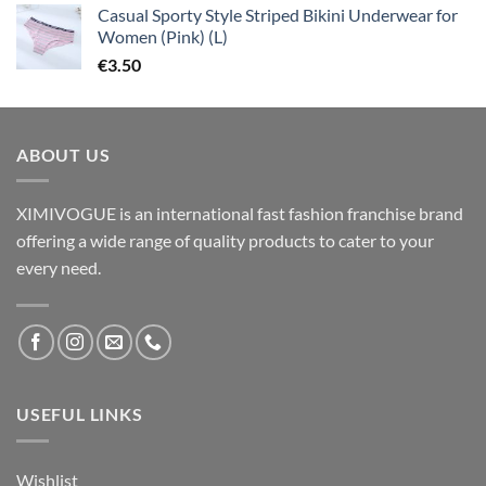
Casual Sporty Style Striped Bikini Underwear for
Women (Pink) (L)
€
3.50
ABOUT US
XIMIVOGUE is an international fast fashion franchise brand
offering a wide range of quality products to cater to your
every need.
USEFUL LINKS
Wishlist