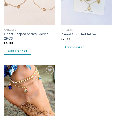
ANKLETS
ANKLETS
Heart-Shaped Series Anklet
Round Coin Anklet Set
2PCS
€
7.00
€
6.00
ADD TO CART
ADD TO CART
Add to
wishlist