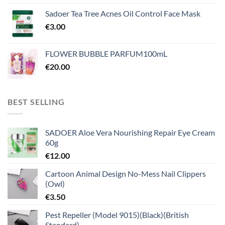
Sadoer Tea Tree Acnes Oil Control Face Mask
€
3.00
FLOWER BUBBLE PARFUM100mL
€
20.00
BEST SELLING
SADOER Aloe Vera Nourishing Repair Eye Cream
60g
€
12.00
Cartoon Animal Design No-Mess Nail Clippers
(Owl)
€
3.50
Pest Repeller (Model 9015)(Black)(British
Standard)