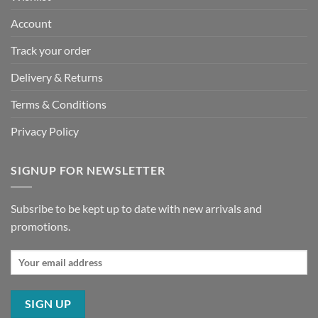
Account
Track your order
Delivery & Returns
Terms & Conditions
Privacy Policy
SIGNUP FOR NEWSLETTER
Subsribe to be kept up to date with new arrivals and
promotions.