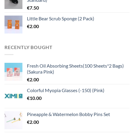
€
7.50
Little Bear Scrub Sponge (2 Pack)
€
2.00
RECENTLY BOUGHT
Fresh Oil Absorbing Sheets(100 Sheets*2 Bags)
(Sakura Pink)
€
2.00
Colorful Myopia Glasses (-150) (Pink)
€
10.00
Pineapple & Watermelon Bobby Pins Set
€
2.00