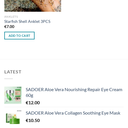
ANKLETS
Starfish Shell Anklet 3PCS
€
7.00
ADD TO CART
LATEST
SADOER Aloe Vera Nourishing Repair Eye Cream
60g
€
12.00
SADOER Aloe Vera Collagen Soothing Eye Mask
€
10.50