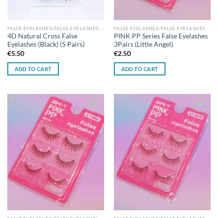
FALSE EYELASHES/FALSE EYELASHES GLUES
FALSE EYELASHES/FALSE EYELASHES GLUES
4D Natural Cross False
PINK PP Series False Eyelashes
Eyelashes (Black) (5 Pairs)
3Pairs (Little Angel)
€
5.50
€
2.50
ADD TO CART
ADD TO CART
Add to
Add to
wishlist
wishlist