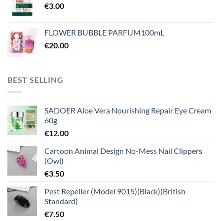
€
3.00
FLOWER BUBBLE PARFUM100mL
€
20.00
BEST SELLING
SADOER Aloe Vera Nourishing Repair Eye Cream
60g
€
12.00
Cartoon Animal Design No-Mess Nail Clippers
(Owl)
€
3.50
Pest Repeller (Model 9015)(Black)(British
Standard)
€
7.50