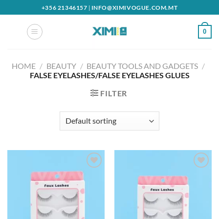
Skip
+356 21346157
|
INFO@XIMIVOGUE.COM.MT
to
content
0
HOME
/
BEAUTY
/
BEAUTY TOOLS AND GADGETS
/
FALSE EYELASHES/FALSE EYELASHES GLUES
FILTER
Add to
Add to
wishlist
wishlist