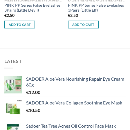
FALSE EYELASHES/FALSE EYELASHES GLUES
FALSE EYELASHES/FALSE EYELASHES GLUES
PINK PP Series False Eyelashes
PINK PP Series False Eyelashes
3Pairs (Little Devil)
3Pairs (Little Elf)
€
2.50
€
2.50
ADD TO CART
ADD TO CART
LATEST
SADOER Aloe Vera Nourishing Repair Eye Cream
60g
€
12.00
SADOER Aloe Vera Collagen Soothing Eye Mask
€
10.50
Sadoer Tea Tree Acnes Oil Control Face Mask