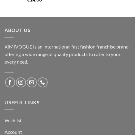
ABOUT US
XIMIVOGUE is an international fast fashion franchise brand
offering a wide range of quality products to cater to your
every need.
USEFUL LINKS
Wishlist
Account