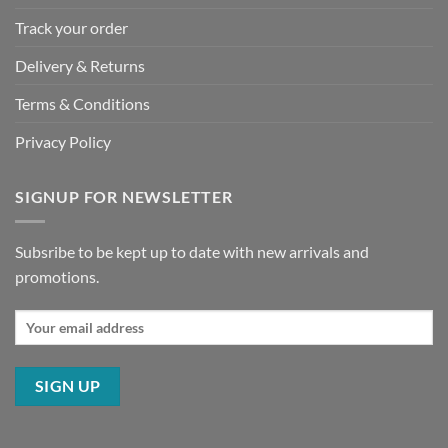
Track your order
Delivery & Returns
Terms & Conditions
Privacy Policy
SIGNUP FOR NEWSLETTER
Subsribe to be kept up to date with new arrivals and
promotions.