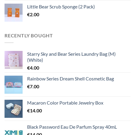
Little Bear Scrub Sponge (2 Pack)
€
2.00
RECENTLY BOUGHT
Starry Sky and Bear Series Laundry Bag (M)
(White)
€
4.00
Rainbow Series Dream Shell Cosmetic Bag
€
7.00
Macaron Color Portable Jewelry Box
€
14.00
Black Password Eau De Parfum Spray 40mL
€
14.00