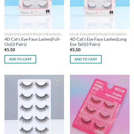
FALSE EYELASHES/FALSE EYELASHES GLUES
FALSE EYELASHES/FALSE EYELASHES GLUES
4D Cat’s Eye Faux Lashes(Full-
4D Cat’s Eye Faux Lashes(Long
On)(3 Pairs)
Eye Tail)(3 Pairs)
€
5.50
€
5.50
ADD TO CART
ADD TO CART
Add to
Add to
wishlist
wishlist