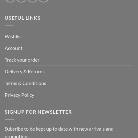
USEFUL LINKS
Wishlist
Account
Track your order
Delivery & Returns
Terms & Conditions
Privacy Policy
SIGNUP FOR NEWSLETTER
Subsribe to be kept up to date with new arrivals and
promotions.