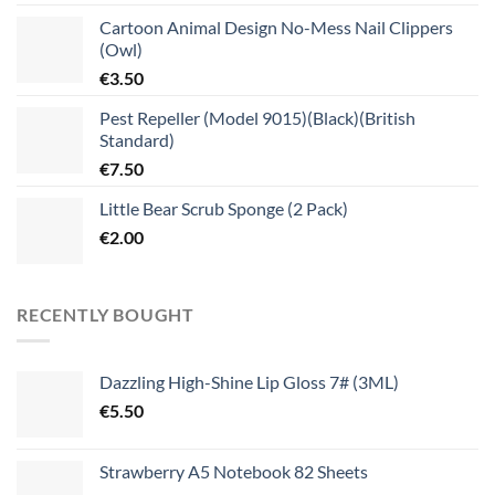
Cartoon Animal Design No-Mess Nail Clippers
(Owl)
€
3.50
Pest Repeller (Model 9015)(Black)(British
Standard)
€
7.50
Little Bear Scrub Sponge (2 Pack)
€
2.00
RECENTLY BOUGHT
Dazzling High-Shine Lip Gloss 7# (3ML)
€
5.50
Strawberry A5 Notebook 82 Sheets