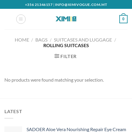
Skip
+356 21346157
|
INFO@XIMIVOGUE.COM.MT
to
content
0
HOME
/
BAGS
/
SUITCASES AND LUGGAGE
/
ROLLING SUITCASES
FILTER
No products were found matching your selection.
LATEST
SADOER Aloe Vera Nourishing Repair Eye Cream