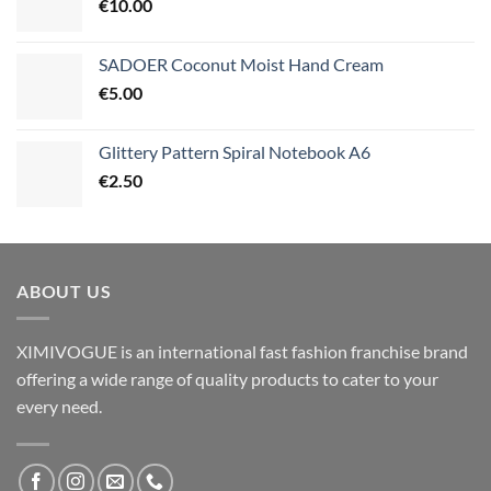
€
10.00
SADOER Coconut Moist Hand Cream
€
5.00
Glittery Pattern Spiral Notebook A6
€
2.50
ABOUT US
XIMIVOGUE is an international fast fashion franchise brand
offering a wide range of quality products to cater to your
every need.