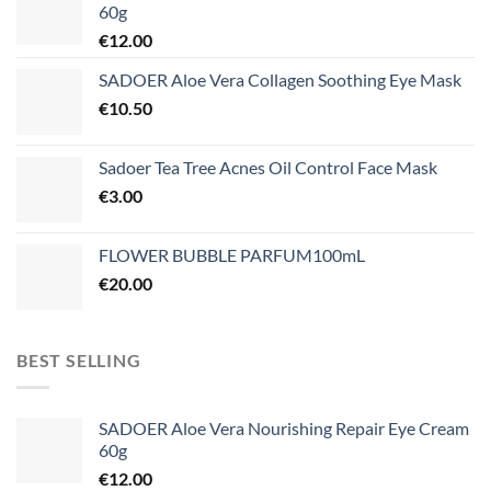
60g
€
12.00
SADOER Aloe Vera Collagen Soothing Eye Mask
€
10.50
Sadoer Tea Tree Acnes Oil Control Face Mask
€
3.00
FLOWER BUBBLE PARFUM100mL
€
20.00
BEST SELLING
SADOER Aloe Vera Nourishing Repair Eye Cream
60g
€
12.00