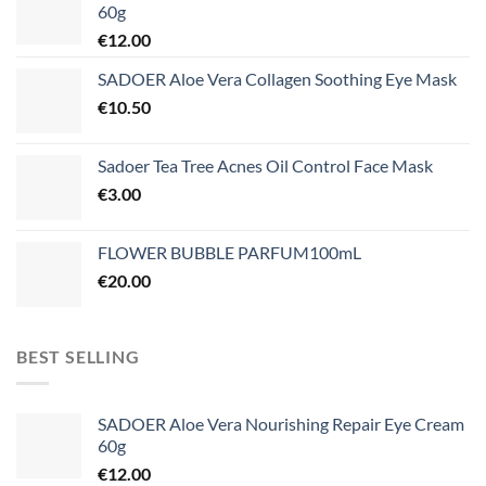
60g
€
12.00
SADOER Aloe Vera Collagen Soothing Eye Mask
€
10.50
Sadoer Tea Tree Acnes Oil Control Face Mask
€
3.00
FLOWER BUBBLE PARFUM100mL
€
20.00
BEST SELLING
SADOER Aloe Vera Nourishing Repair Eye Cream
60g
€
12.00