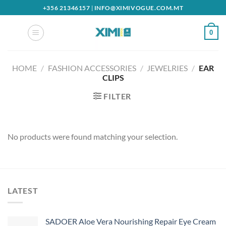
Skip
+356 21346157
|
INFO@XIMIVOGUE.COM.MT
to
content
0
HOME
/
FASHION ACCESSORIES
/
JEWELRIES
/
EAR
CLIPS
FILTER
No products were found matching your selection.
LATEST
SADOER Aloe Vera Nourishing Repair Eye Cream