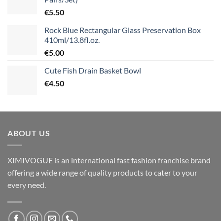
€
5.50
Rock Blue Rectangular Glass Preservation Box
410ml/13.8fl.oz.
€
5.00
Cute Fish Drain Basket Bowl
€
4.50
ABOUT US
XIMIVOGUE is an international fast fashion franchise brand
offering a wide range of quality products to cater to your
every need.