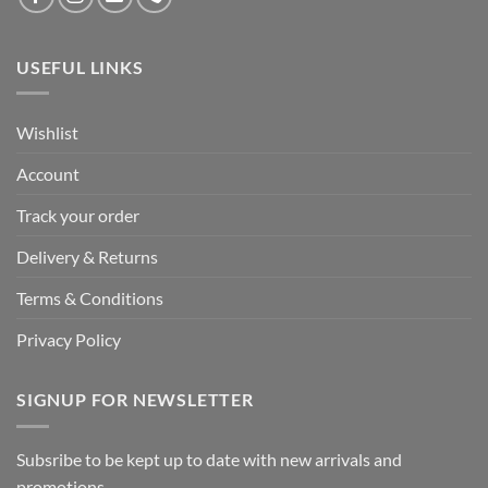
USEFUL LINKS
Wishlist
Account
Track your order
Delivery & Returns
Terms & Conditions
Privacy Policy
SIGNUP FOR NEWSLETTER
Subsribe to be kept up to date with new arrivals and
promotions.