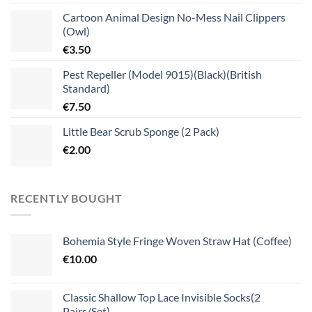
Cartoon Animal Design No-Mess Nail Clippers
(Owl)
€
3.50
Pest Repeller (Model 9015)(Black)(British
Standard)
€
7.50
Little Bear Scrub Sponge (2 Pack)
€
2.00
RECENTLY BOUGHT
Bohemia Style Fringe Woven Straw Hat (Coffee)
€
10.00
Classic Shallow Top Lace Invisible Socks(2
Pairs/Set)