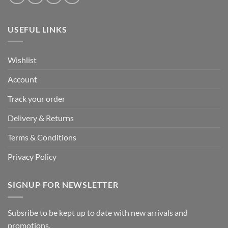
USEFUL LINKS
Wishlist
Account
Track your order
Delivery & Returns
Terms & Conditions
Privacy Policy
SIGNUP FOR NEWSLETTER
Subsribe to be kept up to date with new arrivals and
promotions.