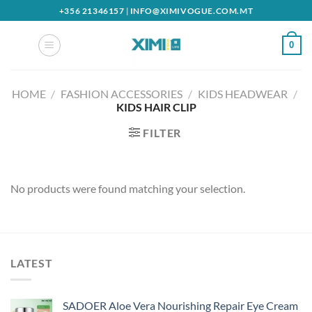
Skip
+356 21346157
|
INFO@XIMIVOGUE.COM.MT
to
content
0
HOME
/
FASHION ACCESSORIES
/
KIDS HEADWEAR
/
KIDS HAIR CLIP
FILTER
No products were found matching your selection.
LATEST
SADOER Aloe Vera Nourishing Repair Eye Cream