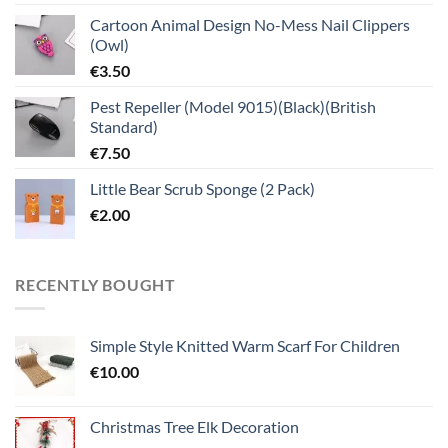
Cartoon Animal Design No-Mess Nail Clippers
(Owl)
€
3.50
Pest Repeller (Model 9015)(Black)(British
Standard)
€
7.50
Little Bear Scrub Sponge (2 Pack)
€
2.00
RECENTLY BOUGHT
Simple Style Knitted Warm Scarf For Children
€
10.00
Christmas Tree Elk Decoration