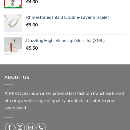
€
4.00
Rhinestones Inlaid Double-Layer Bracelet
€
9.00
Dazzling High-Shine Lip Gloss 6# (3ML)
€
5.50
ABOUT US
XIMIVOGUE is an international fast fashion franchise brand
offering a wide range of quality products to cater to your
every need.