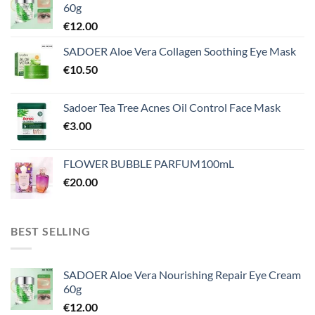
60g
€
12.00
SADOER Aloe Vera Collagen Soothing Eye Mask
€
10.50
Sadoer Tea Tree Acnes Oil Control Face Mask
€
3.00
FLOWER BUBBLE PARFUM100mL
€
20.00
BEST SELLING
SADOER Aloe Vera Nourishing Repair Eye Cream
60g
€
12.00