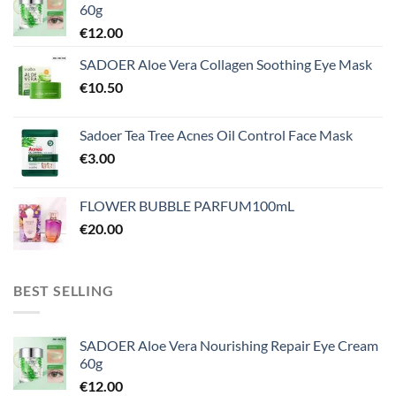
60g
€
12.00
SADOER Aloe Vera Collagen Soothing Eye Mask
€
10.50
Sadoer Tea Tree Acnes Oil Control Face Mask
€
3.00
FLOWER BUBBLE PARFUM100mL
€
20.00
BEST SELLING
SADOER Aloe Vera Nourishing Repair Eye Cream
60g
€
12.00