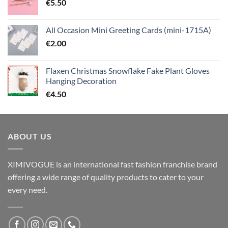
€
5.50
All Occasion Mini Greeting Cards (mini-1715A)
€
2.00
Flaxen Christmas Snowflake Fake Plant Gloves
Hanging Decoration
€
4.50
ABOUT US
XIMIVOGUE is an international fast fashion franchise brand
offering a wide range of quality products to cater to your
every need.