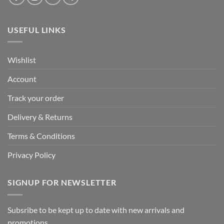
USEFUL LINKS
Wishlist
Account
Track your order
Delivery & Returns
Terms & Conditions
Privacy Policy
SIGNUP FOR NEWSLETTER
Subsribe to be kept up to date with new arrivals and
promotions.