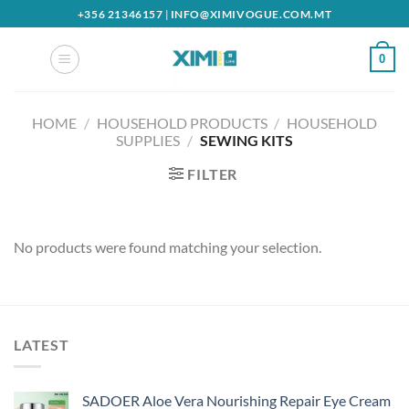
Skip
+356 21346157
|
INFO@XIMIVOGUE.COM.MT
to
content
0
HOME
/
HOUSEHOLD PRODUCTS
/
HOUSEHOLD
SUPPLIES
/
SEWING KITS
FILTER
No products were found matching your selection.
LATEST
SADOER Aloe Vera Nourishing Repair Eye Cream