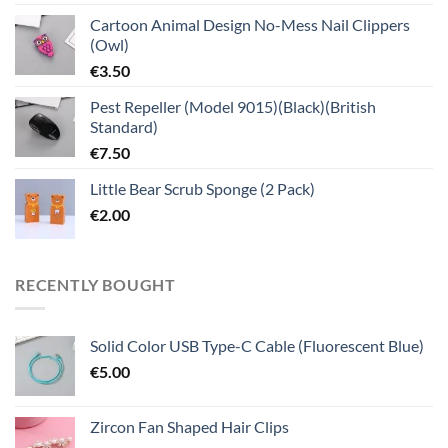
Cartoon Animal Design No-Mess Nail Clippers
(Owl)
€
3.50
Pest Repeller (Model 9015)(Black)(British
Standard)
€
7.50
Little Bear Scrub Sponge (2 Pack)
€
2.00
RECENTLY BOUGHT
Solid Color USB Type-C Cable (Fluorescent Blue)
€
5.00
Zircon Fan Shaped Hair Clips