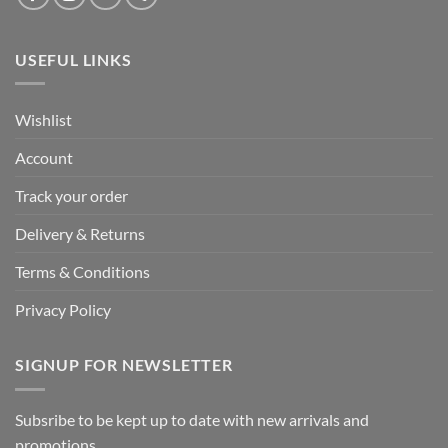
USEFUL LINKS
Wishlist
Account
Track your order
Delivery & Returns
Terms & Conditions
Privacy Policy
SIGNUP FOR NEWSLETTER
Subsribe to be kept up to date with new arrivals and
promotions.