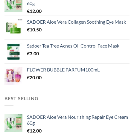
60g
€
12.00
SADOER Aloe Vera Collagen Soothing Eye Mask
€
10.50
Sadoer Tea Tree Acnes Oil Control Face Mask
€
3.00
FLOWER BUBBLE PARFUM100mL
€
20.00
BEST SELLING
SADOER Aloe Vera Nourishing Repair Eye Cream
60g
€
12.00