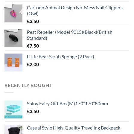
Cartoon Animal Design No-Mess Nail Clippers
(Owl)
€
3.50
Pest Repeller (Model 9015)(Black)(British
Standard)
€
7.50
Little Bear Scrub Sponge (2 Pack)
€
2.00
RECENTLY BOUGHT
Shiny Fairy Gift Box(M)170*170*80mm
€
3.50
Casual Style High-Quality Traveling Backpack