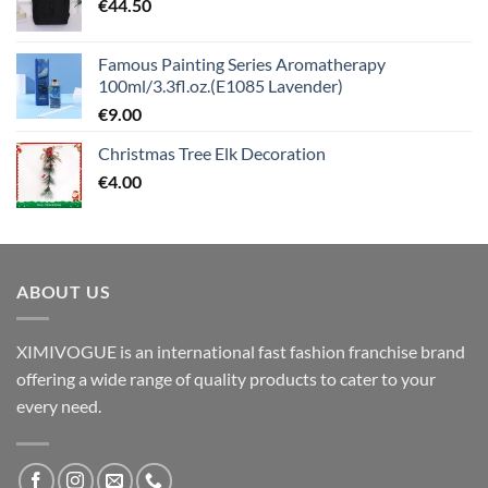
€
44.50
Famous Painting Series Aromatherapy
100ml/3.3fl.oz.(E1085 Lavender)
€
9.00
Christmas Tree Elk Decoration
€
4.00
ABOUT US
XIMIVOGUE is an international fast fashion franchise brand
offering a wide range of quality products to cater to your
every need.