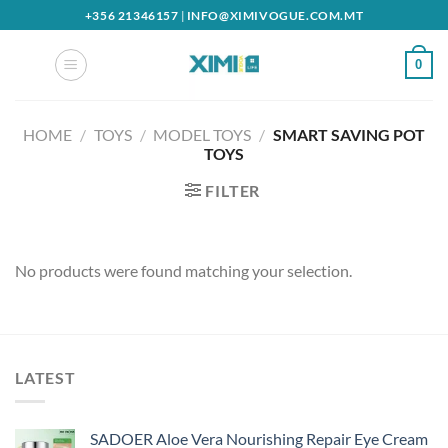
Skip
+356 21346157
|
INFO@XIMIVOGUE.COM.MT
to
content
0
HOME
/
TOYS
/
MODEL TOYS
/
SMART SAVING POT
TOYS
FILTER
No products were found matching your selection.
LATEST
SADOER Aloe Vera Nourishing Repair Eye Cream