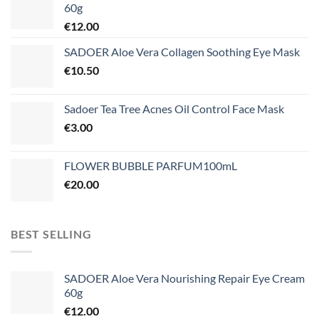
60g
€
12.00
SADOER Aloe Vera Collagen Soothing Eye Mask
€
10.50
Sadoer Tea Tree Acnes Oil Control Face Mask
€
3.00
FLOWER BUBBLE PARFUM100mL
€
20.00
BEST SELLING
SADOER Aloe Vera Nourishing Repair Eye Cream
60g
€
12.00