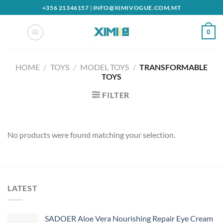
Skip
+356 21346157
|
INFO@XIMIVOGUE.COM.MT
to
content
0
HOME
/
TOYS
/
MODEL TOYS
/
TRANSFORMABLE
TOYS
FILTER
No products were found matching your selection.
LATEST
SADOER Aloe Vera Nourishing Repair Eye Cream