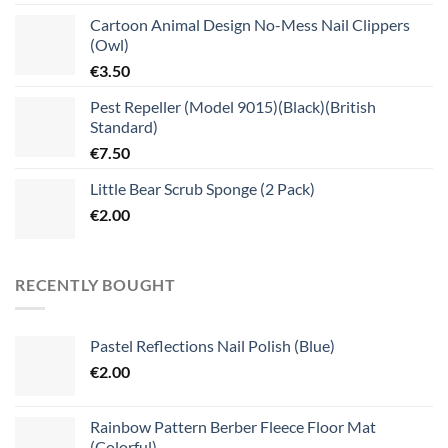
Cartoon Animal Design No-Mess Nail Clippers
(Owl)
€
3.50
Pest Repeller (Model 9015)(Black)(British
Standard)
€
7.50
Little Bear Scrub Sponge (2 Pack)
€
2.00
RECENTLY BOUGHT
Pastel Reflections Nail Polish (Blue)
€
2.00
Rainbow Pattern Berber Fleece Floor Mat
(Colorful)