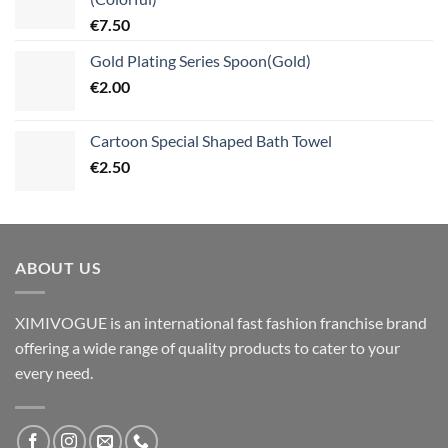
€
7.50
Gold Plating Series Spoon(Gold)
€
2.00
Cartoon Special Shaped Bath Towel
€
2.50
ABOUT US
XIMIVOGUE is an international fast fashion franchise brand
offering a wide range of quality products to cater to your
every need.