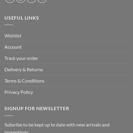
USEFUL LINKS
Wishlist
Account
Track your order
Delivery & Returns
Terms & Conditions
Privacy Policy
SIGNUP FOR NEWSLETTER
Subsribe to be kept up to date with new arrivals and
promotions.